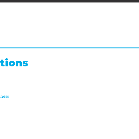
tions
sness