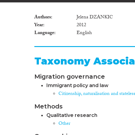
Authors
Jelena DZANKIC
Year
2012
Language
English
Taxonomy Associa
Migration governance
Immigrant policy and law
Citizenship, naturalisation and stateles
Methods
Qualitative research
Other