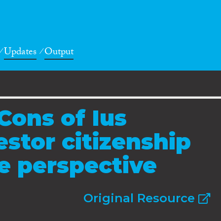
Updates
Output
Cons of Ius
estor citizenship
e perspective
Original Resource