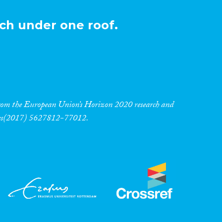
ch under one roof.
 from the European Union’s Horizon 2020 research and
res(2017) 5627812-77012.