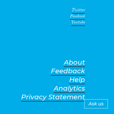
Twitter
Facebook
Youtube
About
Feedback
Help
Analytics
Privacy Statement
Ask us