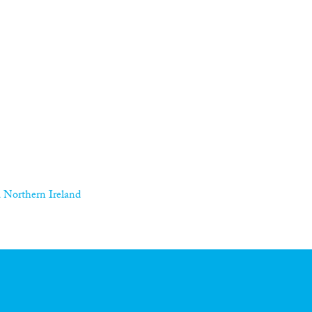
 Northern Ireland