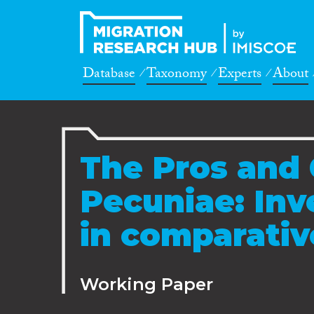
Database
Taxonomy
Experts
About
The Pros and 
Pecuniae: Inv
in comparativ
Working Paper