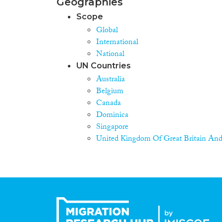
Geographies
Scope
Global
International
National
UN Countries
Australia
Belgium
Canada
Dominica
Singapore
United Kingdom Of Great Britain And