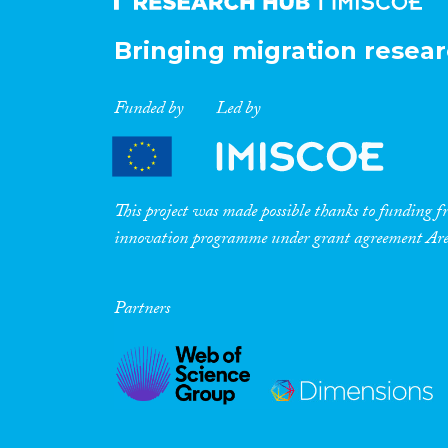
Bringing migration resear
Funded by
Led by
This project was made possible thanks to funding
innovation programme under grant agreement A
Partners