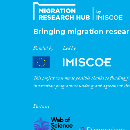
Bringing migration resear
Funded by
Led by
This project was made possible thanks to funding
innovation programme under grant agreement A
Partners