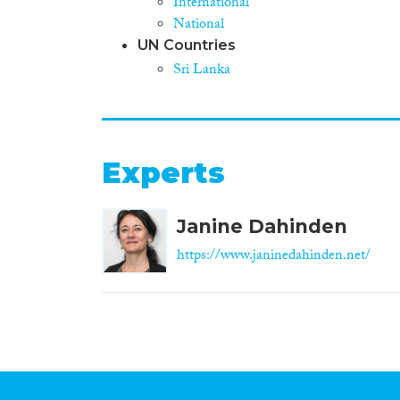
International
National
UN Countries
Sri Lanka
Experts
Janine Dahinden
https://www.janinedahinden.net/