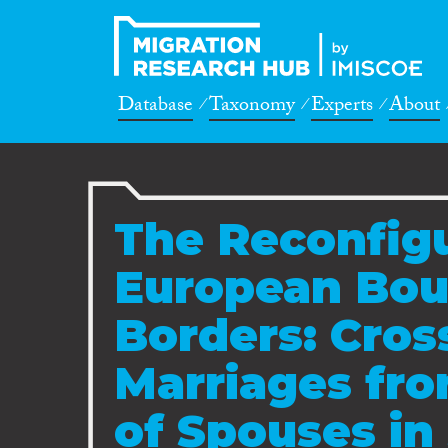
Database
Taxonomy
Experts
About
The Reconfigu
European Bou
Borders: Cros
Marriages fro
of Spouses in