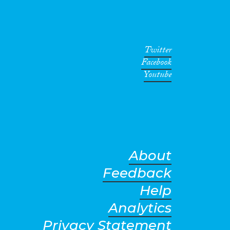
Twitter
Facebook
Youtube
About
Feedback
Help
Analytics
Privacy Statement