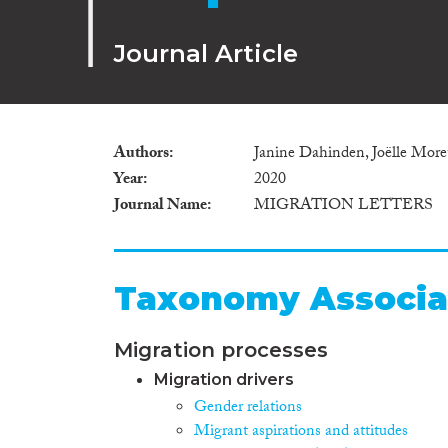
Journal Article
Authors
Janine Dahinden, Joëlle Moret
Year
2020
Journal Name
MIGRATION LETTERS
Taxonomy Associa
Migration processes
Migration drivers
Gender relations
Migrant aspirations and attitudes