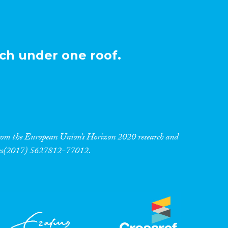
ch under one roof.
 from the European Union’s Horizon 2020 research and
res(2017) 5627812-77012.