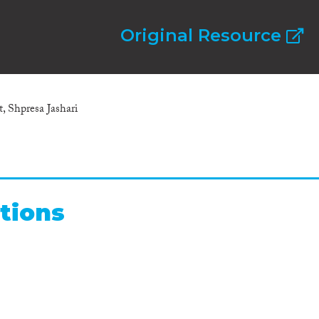
Original Resource
, Shpresa Jashari
tions