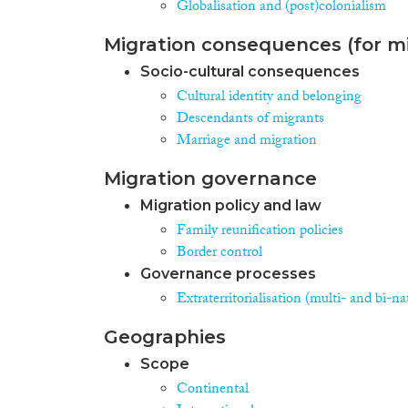
Globalisation and (post)colonialism
Migration consequences (for mi
Socio-cultural consequences
Cultural identity and belonging
Descendants of migrants
Marriage and migration
Migration governance
Migration policy and law
Family reunification policies
Border control
Governance processes
Extraterritorialisation (multi- and bi-na
Geographies
Scope
Continental