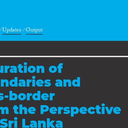
Updates
Output
ration of
ndaries and
s-border
m the Perspective
 Sri Lanka