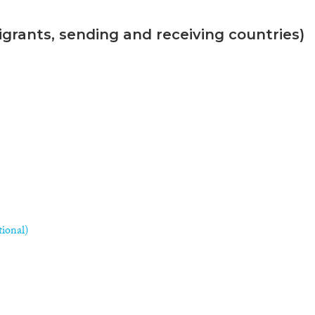
grants, sending and receiving countries)
tional)