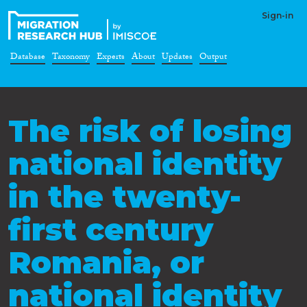
Sign-in
Database
Taxonomy
Experts
About
Updates
Output
The risk of losing
national identity
in the twenty-
first century
Romania, or
national identity