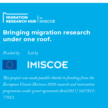
Bringing migration research
under one roof.
Funded by
Led by
This project was made possible thanks to funding from the
European Union’s Horizon 2020 research and innovation
programme under grant agreement Ares(2017) 5627812-
77012.