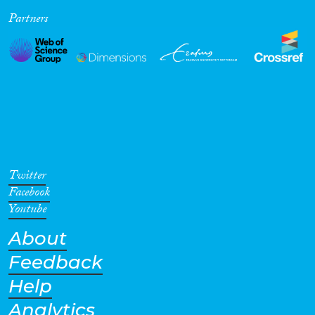
Partners
Twitter
Facebook
Youtube
About
Feedback
Help
Analytics