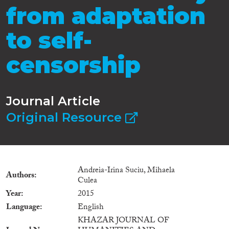
from adaptation
to self-
censorship
Journal Article
Original Resource
Andreia-Irina Suciu, Mihaela
Authors
Culea
Year
2015
Language
English
KHAZAR JOURNAL OF