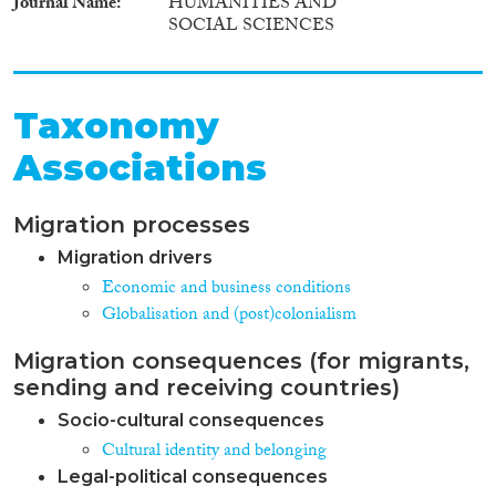
Journal Name
HUMANITIES AND
SOCIAL SCIENCES
Taxonomy
Associations
Migration processes
Migration drivers
Economic and business conditions
Globalisation and (post)colonialism
Migration consequences (for migrants,
sending and receiving countries)
Socio-cultural consequences
Cultural identity and belonging
Legal-political consequences