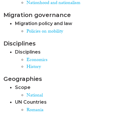
Nationhood and nationalism
Migration governance
Migration policy and law
Policies on mobility
Disciplines
Disciplines
Economics
History
Geographies
Scope
National
UN Countries
Romania