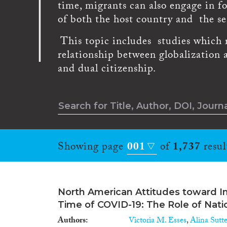
time, migrants can also engage in f
of both the host country and the s
This topic includes studies which re
relationship between globalization 
and dual citizenship.
Showing page
001
of
1,737
resul
North American Attitudes toward I
Time of COVID-19: The Role of Nat
Authors
Victoria M. Esses
,
Alina Sutte