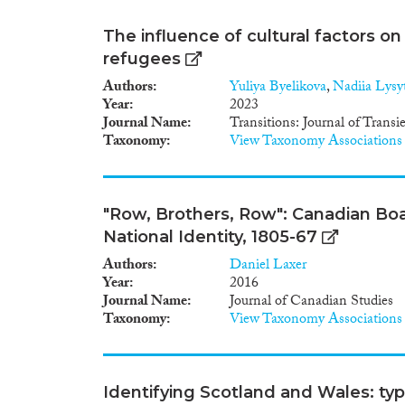
The influence of cultural factors on 
refugees
Authors
Yuliya Byelikova
,
Nadiia Lysyt
Year
2023
Journal Name
Transitions: Journal of Trans
Taxonomy
View Taxonomy Associations
"Row, Brothers, Row": Canadian Boa
National Identity, 1805-67
Authors
Daniel Laxer
Year
2016
Journal Name
Journal of Canadian Studies
Taxonomy
View Taxonomy Associations
Identifying Scotland and Wales: typ