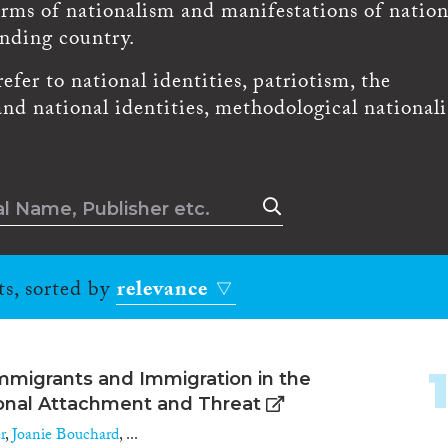
orms of nationalism and manifestations of natio
ending country.
fer to national identities, patriotism, the
and national identities, methodological national
ts, sorted by
relevance
mmigrants and Immigration in the
ional Attachment and Threat
r
,
Joanie Bouchard
, ...