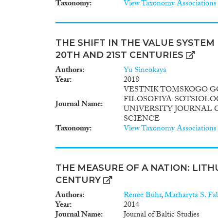
Taxonomy
View Taxonomy Associations
THE SHIFT IN THE VALUE SYSTEM 
20TH AND 21ST CENTURIES
Authors
Yu Sineokaya
Year
2018
VESTNIK TOMSKOGO G
FILOSOFIYA-SOTSIOLO
Journal Name
UNIVERSITY JOURNAL 
SCIENCE
Taxonomy
View Taxonomy Associations
THE MEASURE OF A NATION: LITH
CENTURY
Authors
Renee Buhr
,
Marharyta S. Fa
Year
2014
Journal Name
Journal of Baltic Studies