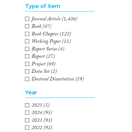
Type of item
Journal Article
(1,436)
e
Book
(47)
Book Chapter
(122)
2
Working Paper
(11)
Report Series
(4)
Report
(27)
Project
(69)
Data Set
(2)
e
Doctoral Dissertation
(19)
3
Year
2025
(5)
2024
(95)
2023
(93)
2022
(92)