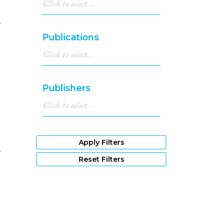
1985
(2)
n
1983
(2)
1981
(1)
Publications
9
1979
(1)
1978
(2)
1973
(1)
1971
(1)
Publishers
1966
(1)
1961
(1)
e
Apply Filters
Reset Filters
0