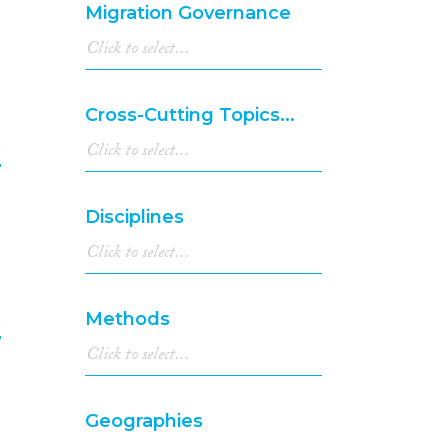
6
Migration Governance
2003
(13)
2002
(17)
2001
(13)
2000
(16)
Cross-Cutting Topics...
1999
(22)
1998
(8)
e
1997
(18)
1996
(13)
7
Disciplines
1995
(14)
1994
(11)
1993
(7)
1992
(11)
Methods
e
1991
(5)
1990
(5)
8
1989
(2)
1988
(2)
Geographies
1987
(4)