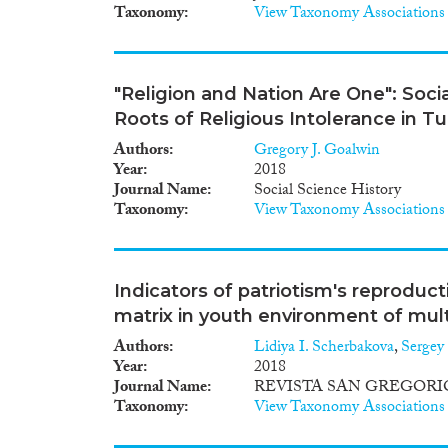
Taxonomy
View Taxonomy Associations
"Religion and Nation Are One": Soci
Roots of Religious Intolerance in T
Authors
Gregory J. Goalwin
Year
2018
Journal Name
Social Science History
Taxonomy
View Taxonomy Associations
Indicators of patriotism's reproduct
matrix in youth environment of mult
Authors
Lidiya I. Scherbakova
,
Sergey
Year
2018
Journal Name
REVISTA SAN GREGORI
Taxonomy
View Taxonomy Associations