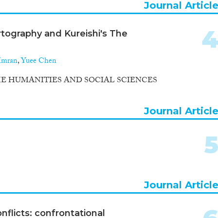
Journal Articl
rtography and Kureishi's The
Imran
,
Yuee Chen
E HUMANITIES AND SOCIAL SCIENCES
Journal Articl
Journal Articl
nflicts: confrontational