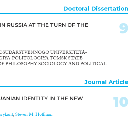
Doctoral Dissertatio
IN RUSSIA AT THE TURN OF THE
OSUDARSTVENNOGO UNIVERSITETA-
GIYA-POLITOLOGIYA-TOMSK STATE
OF PHILOSOPHY SOCIOLOGY AND POLITICAL
Journal Articl
1
UANIAN IDENTITY IN THE NEW
brykant
,
Steven M. Hoffman