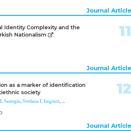
Journal Articl
1
al Identity Complexity and the
urkish Nationalism
Journal Articl
1
ion as a marker of identification
iethnic society
 I. Samygin
,
Svetlana I. Imgrunt
, ...
O
Journal Articl