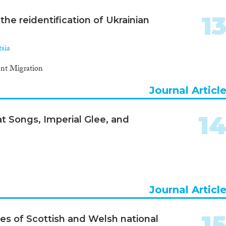
1
the reidentification of Ukrainian
sia
ient Migration
Journal Articl
1
t Songs, Imperial Glee, and
Journal Articl
1
es of Scottish and Welsh national