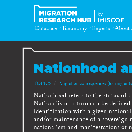
Database
Taxonomy
Experts
About
Nationhood a
TOPICS
Migration consequences (for migrants,
Nationhood refers to the status of be
Nationalism in turn can be defined a
identification with a given nationa
and/or maintenance of a sovereign 
nationalism and manifestations of n