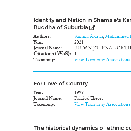
Identity and Nation in Shamsie's Ka
Buddha of Suburbia
Authors
Samina Akhtar
,
Muhammad 
Year
2021
Journal Name
FUDAN JOURNAL OF TH
Citations (WoS)
1
Taxonomy
View Taxonomy Associations
For Love of Country
Year
1999
Journal Name
Political Theory
Taxonomy
View Taxonomy Associations
The historical dynamics of ethnic co