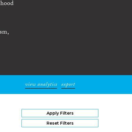
nhood
ism,
view analytics
export
1
Apply Filters
Reset Filters