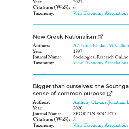
Year
2021
Citations (WoS)
6
Taxonomy
View Taxonomy Associations
New Greek Nationalism
Authors
A. Triandafyllidou
,
M. Calloni
Year
1997
Journal Name
Sociological Research Online
Taxonomy
View Taxonomy Associations
Bigger than ourselves: the Southgat
sense of common purpose
Authors
Anthony Clavane
,
Jonathan 
Year
2020
Journal Name
SPORT IN SOCIETY
Citations (WoS)
2
Taxonomy
View Taxonomy Associations