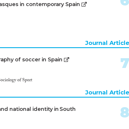
asques in contemporary Spain
Journal Articl
raphy of soccer in Spain
Sociology of Sport
Journal Articl
nd national identity in South