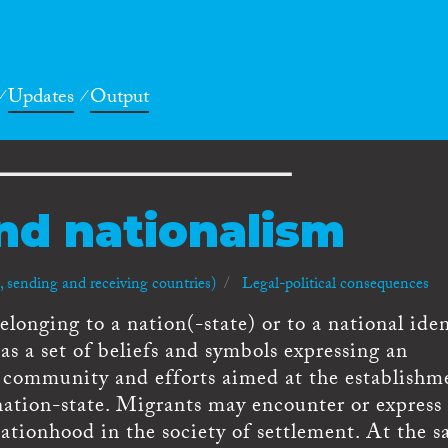
Updates
Output
nd nationalism
 sending and receiving countries)
Legal-political consequences
longing to a nation(-state) or to a national iden
s a set of beliefs and symbols expressing an
l community and efforts aimed at the establishm
nation-state. Migrants may encounter or express
ationhood in the society of settlement. At the 