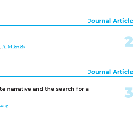
Journal Articl
,
A. Mikrakis
Journal Articl
e narrative and the search for a
Long