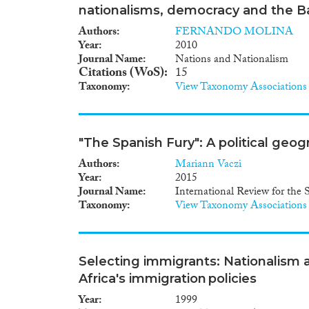
nationalisms, democracy and the B
Authors
FERNANDO MOLINA
Year
2010
Journal Name
Nations and Nationalism
Citations (WoS)
15
Taxonomy
View Taxonomy Associations
"The Spanish Fury": A political geog
Authors
Mariann Vaczi
Year
2015
Journal Name
International Review for the 
Taxonomy
View Taxonomy Associations
Selecting immigrants: Nationalism a
Africa's immigration policies
Year
1999