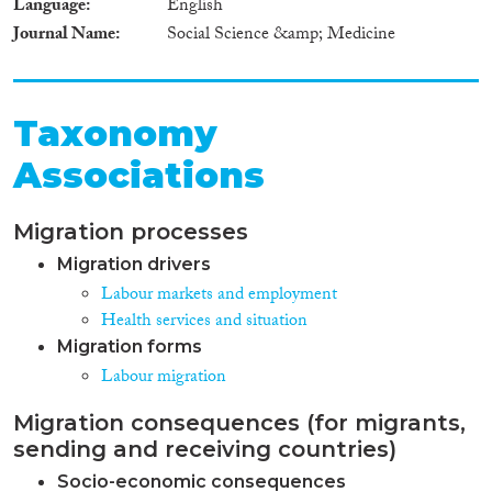
Language
English
Journal Name
Social Science &amp; Medicine
Taxonomy
Associations
Migration processes
Migration drivers
Labour markets and employment
Health services and situation
Migration forms
Labour migration
Migration consequences (for migrants,
sending and receiving countries)
Socio-economic consequences