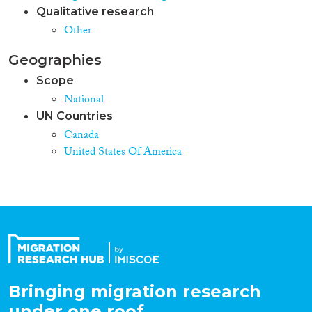
Qualitative research
Other
Geographies
Scope
National
UN Countries
Canada
United States Of America
Bringing migration research
under one roof.