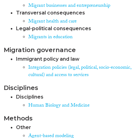
Migrant businesses and entrepreneurship
Transversal consequences
Migrant health and care
Legal-political consequences
Migrants in education
Migration governance
Immigrant policy and law
Integration policies (legal, political, socio-economic,
cultural) and access to services
Disciplines
Disciplines
Human Biology and Medicine
Methods
Other
Agent-based modeling