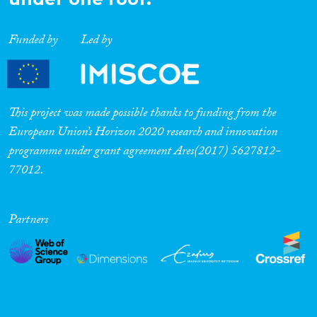
Funded by
Led by
This project was made possible thanks to funding from the
European Union’s Horizon 2020 research and innovation
programme under grant agreement Ares(2017) 5627812-
77012.
Partners