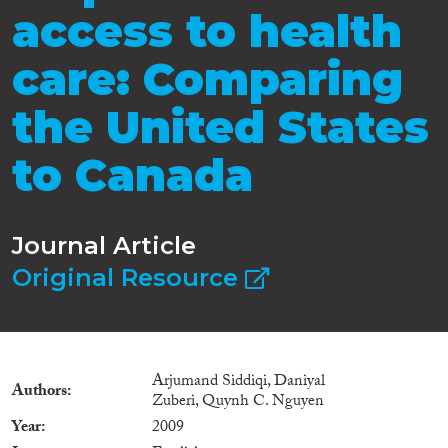
access to health
care: Comparing
the United States
to Canada
Journal Article
Original Resource
Arjumand Siddiqi, Daniyal
Authors
Zuberi, Quynh C. Nguyen
Year
2009