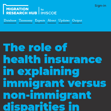
Sign-in
Database
Taxonomy
Experts
About
Updates
Output
The role of
health insurance
in explaining
immigrant versus
non-immigrant
disparities in