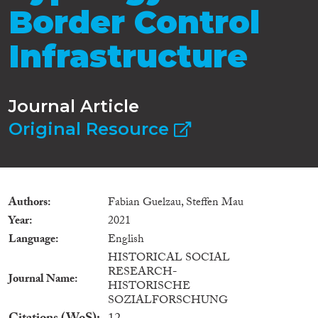
Border Control
Infrastructure
Journal Article
Original Resource
Authors
Fabian Guelzau, Steffen Mau
Year
2021
Language
English
HISTORICAL SOCIAL
RESEARCH-
Journal Name
HISTORISCHE
SOZIALFORSCHUNG