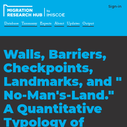
Sign-in
Database
Taxonomy
Experts
About
Updates
Output
Walls, Barriers,
Checkpoints,
Landmarks, and "
No-Man's-Land."
A Quantitative
Typology of