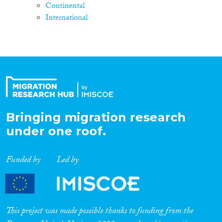
Continental
International
Bringing migration research
under one roof.
Funded by
Led by
This project was made possible thanks to funding from the