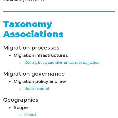
Citations (WoS)
12
Taxonomy
Associations
Migration processes
Migration infrastructures
Routes, hubs, and sites in travel & migration
Migration governance
Migration policy and law
Border control
Geographies
Scope
Global