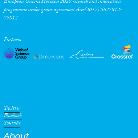
European Union’s Horizon 2020 research and innovation
programme under grant agreement Ares(2017) 5627812-
77012.
Partners
Twitter
Facebook
Youtube
About