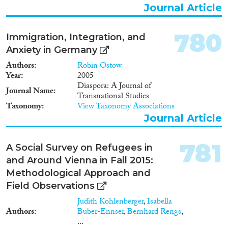
Journal Article
780
Immigration, Integration, and
Anxiety in Germany
Authors
Robin Ostow
Year
2005
Diaspora: A Journal of
Journal Name
Transnational Studies
Taxonomy
View Taxonomy Associations
Journal Article
781
A Social Survey on Refugees in
and Around Vienna in Fall 2015:
Methodological Approach and
Field Observations
Judith Kohlenberger
,
Isabella
Authors
Buber-Ennser
,
Bernhard Rengs
,
...