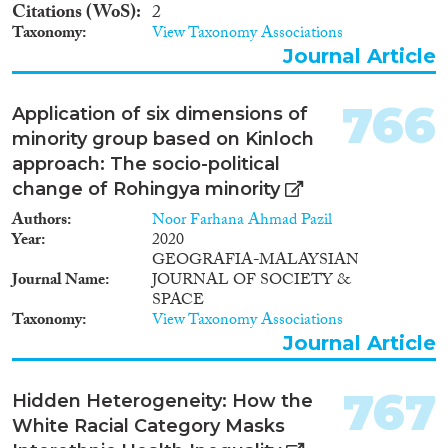
Citations (WoS)
2
Taxonomy
View Taxonomy Associations
Journal Article
766
Application of six dimensions of
minority group based on Kinloch
approach: The socio-political
change of Rohingya minority
Authors
Noor Farhana Ahmad Pazil
Year
2020
GEOGRAFIA-MALAYSIAN
Journal Name
JOURNAL OF SOCIETY &
SPACE
Taxonomy
View Taxonomy Associations
Journal Article
767
Hidden Heterogeneity: How the
White Racial Category Masks