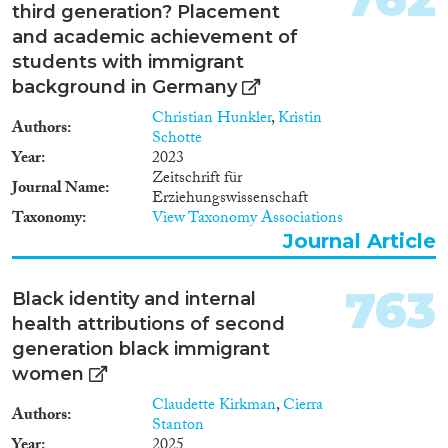
1930
(16)
third generation? Placement
1929
(13)
and academic achievement of
1928
(10)
students with immigrant
1927
(7)
background in Germany
1926
(10)
Christian Hunkler
,
Kristin
1925
(4)
Authors
Schotte
1924
(6)
Year
2023
Zeitschrift für
1923
(5)
Journal Name
Erziehungswissenschaft
1922
(5)
Taxonomy
View Taxonomy Associations
1921
(7)
Journal Article
1920
(4)
1919
(3)
763
Black identity and internal
1918
(3)
health attributions of second
1917
(4)
generation black immigrant
1916
(6)
women
1915
(5)
Claudette Kirkman
,
Cierra
1914
(8)
Authors
Stanton
1913
(5)
Year
2025