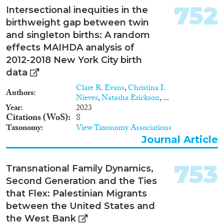
752
Intersectional inequities in the
Report Series
(1,200)
birthweight gap between twin
Report
(3,572)
and singleton births: A random
Project
(3,269)
effects MAIHDA analysis of
Data Set
(2,192)
2012-2018 New York City birth
Doctoral Dissertation
(649)
data
Policy Brief
(179)
Clare R. Evans
,
Christina I.
Authors
Nieves
,
Natasha Erickson
, ...
Year
Year
2023
Citations (WoS)
8
2026
(61)
Taxonomy
View Taxonomy Associations
2025
(2,981)
Journal Article
2024
(9,200)
2023
(7,960)
753
Transnational Family Dynamics,
2022
(8,038)
Second Generation and the Ties
2021
(8,714)
that Flex: Palestinian Migrants
2020
(8,663)
between the United States and
2019
(8,565)
the West Bank
2018
(8,593)