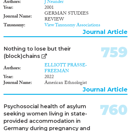
1965
(55)
Authors
J Neander
Year
2001
1964
(53)
GERMAN STUDIES
1963
(35)
Journal Name
REVIEW
1962
(32)
Taxonomy
View Taxonomy Associations
1961
(29)
Journal Article
1960
(31)
1959
(24)
759
Nothing to lose but their
1958
(29)
(block)chains
1957
(32)
ELLIOTT PRASSE‐
1956
(34)
Authors
FREEMAN
1955
(26)
Year
2022
Journal Name
American Ethnologist
1954
(26)
Journal Article
1953
(34)
1952
(18)
760
1951
(24)
Psychosocial health of asylum
1950
(30)
seeking women living in state-
1949
(23)
provided accommodation in
1948
(25)
Germany during pregnancy and