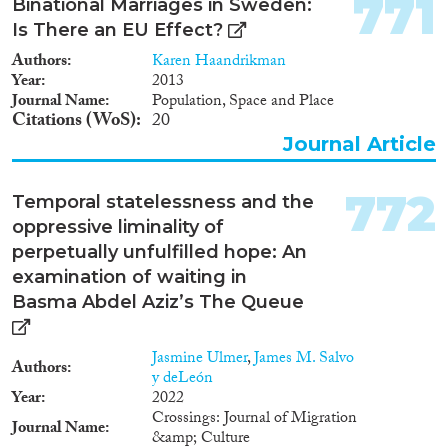
771
Binational Marriages in Sweden:
Is There an EU Effect?
Authors
Karen Haandrikman
Year
2013
Journal Name
Population, Space and Place
Citations (WoS)
20
Journal Article
772
Temporal statelessness and the
oppressive liminality of
perpetually unfulfilled hope: An
examination of waiting in
Basma Abdel Aziz’s The Queue
Jasmine Ulmer
,
James M. Salvo
Authors
y deLeón
Year
2022
Crossings: Journal of Migration
Journal Name
&amp; Culture