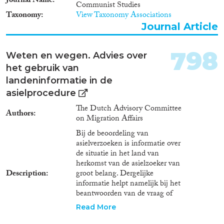
Journal Name
Communist Studies
insights into a coherent
Taxonomy
View Taxonomy Associations
framework with a focus on
Journal Article
dissemination. January 2017-
June 2017. Research Areas The
project is divided into a series of
798
Weten en wegen. Advies over
work packages that cover
het gebruik van
different aspects of trafficking
and examine different measures
landeninformatie in de
for addressing demand for
asielprocedure
trafficking in human beings. The
The Dutch Advisory Committee
substantive work packages
Authors
on Migration Affairs
include: The Concept of
Demand Researchers at the
Bij de beoordeling van
University of Bremen lead on
asielverzoeken is informatie over
developing an analysis of the
de situatie in het land van
meaning and implications of
herkomst van de asielzoeker van
demand from a genealogical and
Description
groot belang. Dergelijke
economic perspective; exploring
informatie helpt namelijk bij het
the conceptual foundations of
beantwoorden van de vraag of
the debate on demand in
de asielzoeker in aanmerking
Read More
trafficking. January 2014- June
komt voor een asielvergunning.
2015. Policy Instruments in