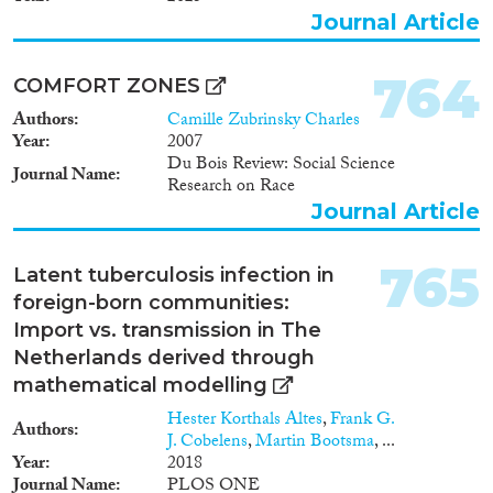
1912
(7)
Journal Article
1911
(6)
1910
(11)
764
COMFORT ZONES
1909
(5)
Authors
Camille Zubrinsky Charles
1908
(7)
Year
2007
1907
(3)
Du Bois Review: Social Science
Journal Name
1906
(2)
Research on Race
1905
(3)
Journal Article
1904
(1)
1902
(1)
765
Latent tuberculosis infection in
1901
(1)
foreign-born communities:
1900
(3)
Import vs. transmission in The
1898
(2)
Netherlands derived through
1896
(1)
mathematical modelling
1
(1)
Hester Korthals Altes
,
Frank G.
Authors
J. Cobelens
,
Martin Bootsma
, ...
Year
2018
Journal Name
PLOS ONE