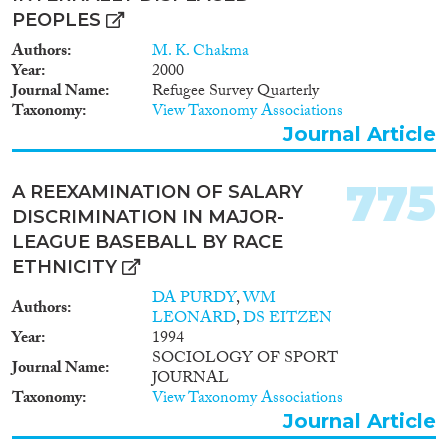
PEOPLES
Authors
M. K. Chakma
Year
2000
Journal Name
Refugee Survey Quarterly
Taxonomy
View Taxonomy Associations
Journal Article
775
A REEXAMINATION OF SALARY
DISCRIMINATION IN MAJOR-
LEAGUE BASEBALL BY RACE
ETHNICITY
DA PURDY
,
WM
Authors
LEONARD
,
DS EITZEN
Year
1994
SOCIOLOGY OF SPORT
Journal Name
JOURNAL
Taxonomy
View Taxonomy Associations
Journal Article