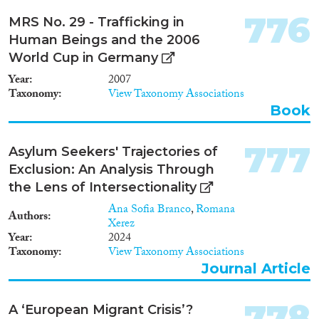
776
MRS No. 29 - Trafficking in
Human Beings and the 2006
World Cup in Germany
Year
2007
Taxonomy
View Taxonomy Associations
Book
777
Asylum Seekers' Trajectories of
Exclusion: An Analysis Through
the Lens of Intersectionality
Ana Sofia Branco
,
Romana
Authors
Xerez
Year
2024
Taxonomy
View Taxonomy Associations
Journal Article
778
A ‘European Migrant Crisis’?