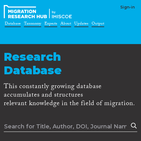
Sign-in
Database
Taxonomy
Experts
About
Updates
Output
Research
Database
This constantly growing database
accumulates and structures
relevant knowledge in the field of migration.