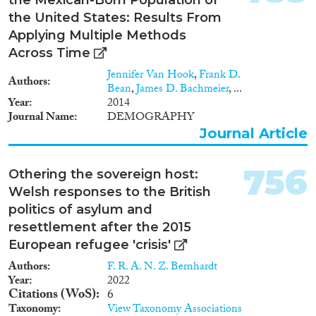
2000
(1,621)
the United States: Results From
1999
(1,433)
Applying Multiple Methods
1998
(1,326)
Across Time
Disciplines
1997
(1,195)
Jennifer Van Hook
,
Frank D.
1996
(1,235)
Authors
Bean
,
James D. Bachmeier
, ...
1995
(1,116)
Year
2014
1994
(1,112)
Journal Name
DEMOGRAPHY
Methods
1993
(997)
Journal Article
1992
(930)
1991
(839)
756
Othering the sovereign host:
1990
(736)
Welsh responses to the British
Geographies
1989
(695)
politics of asylum and
1988
(651)
resettlement after the 2015
1987
(662)
European refugee 'crisis'
1986
(699)
Authors
F. R. A. N. Z. Bernhardt
Publications
1985
(644)
Year
2022
1984
(657)
Citations (WoS)
6
Taxonomy
View Taxonomy Associations
1983
(648)