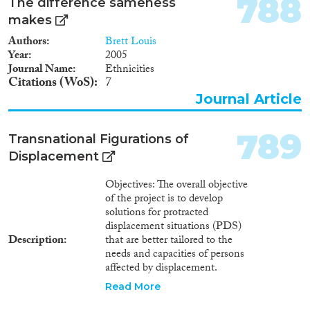
788
The difference sameness
makes
Authors
Brett Louis
Year
2005
Journal Name
Ethnicities
Citations (WoS)
7
Journal Article
789
Transnational Figurations of
Displacement
Objectives: The overall objective
of the project is to develop
solutions for protracted
displacement situations (PDS)
Description
that are better tailored to the
needs and capacities of persons
affected by displacement.
Current policies struggle to find
Read More
solutions to forced displacement.