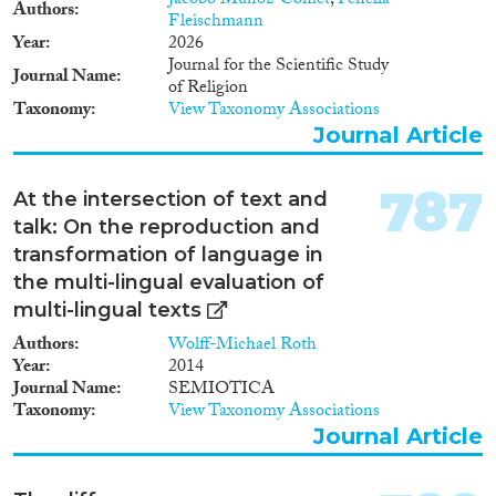
Jacobo Muñoz-Comet
,
Fenella
Authors
Fleischmann
Year
2026
Journal for the Scientific Study
Journal Name
of Religion
Taxonomy
View Taxonomy Associations
Journal Article
787
At the intersection of text and
talk: On the reproduction and
transformation of language in
the multi-lingual evaluation of
multi-lingual texts
Authors
Wolff-Michael Roth
Year
2014
Journal Name
SEMIOTICA
Taxonomy
View Taxonomy Associations
Journal Article