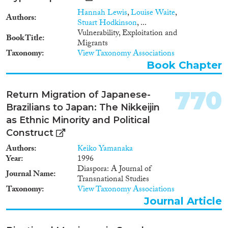
Hannah Lewis
,
Louise Waite
,
Authors
Stuart Hodkinson
, ...
Vulnerability, Exploitation and
Book Title
Migrants
Taxonomy
View Taxonomy Associations
Book Chapter
770
Return Migration of Japanese-
Brazilians to Japan: The Nikkeijin
as Ethnic Minority and Political
Construct
Authors
Keiko Yamanaka
Year
1996
Diaspora: A Journal of
Journal Name
Transnational Studies
Taxonomy
View Taxonomy Associations
Journal Article