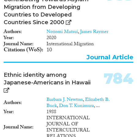
Migration from Developing
Countries to Developed
Countries Since 2000
Authors
Nozomi Matsui
,
James Raymer
Year
2020
Journal Name
International Migration
Citations (WoS)
10
Journal Article
784
Ethnic identity among
Japanese-Americans in Hawaii
Barbara J. Newton
,
Elizabeth B.
Authors
Buck
,
Don T. Kunimura
, ...
Year
1988
INTERNATIONAL
JOURNAL OF
Journal Name
INTERCULTURAL
RELATIONS