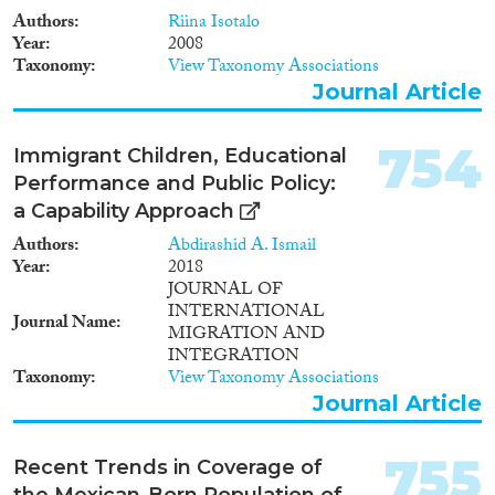
Languages
2017
(7,845)
Authors
Riina Isotalo
Year
2008
2016
(7,279)
Taxonomy
View Taxonomy Associations
2015
(6,705)
Journal Article
2014
(5,494)
Migration Processes
2013
(5,646)
754
Immigrant Children, Educational
2012
(4,941)
Performance and Public Policy:
2011
(4,544)
a Capability Approach
2010
(4,080)
Migration Consequences...
Authors
Abdirashid A. Ismail
2009
(3,572)
Year
2018
2008
(3,306)
JOURNAL OF
2007
(2,657)
INTERNATIONAL
Journal Name
2006
(2,381)
MIGRATION AND
INTEGRATION
Migration Governance
2005
(2,180)
Taxonomy
View Taxonomy Associations
2004
(1,809)
Journal Article
2003
(1,905)
2002
(1,791)
755
Recent Trends in Coverage of
Cross-Cutting Topics...
2001
(1,650)
the Mexican-Born Population of