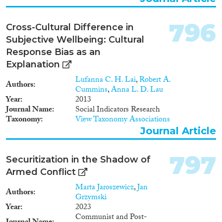
respects however, Cyprus’ case
empirical literature on demand
brings to the fore existing gaps
for trafficking in human beings
and loopholes when the EU
and regulating demand in
796
Cross-Cultural Difference in
common standards are
different disciplines, fields and
transposed into the national
Subjective Wellbeing: Cultural
countries. This includes
order.
Response Bias as an
economic and genealogical
analysis of the concept of
Explanation
demand and a comprehensive
Lufanna C. H. Lai
,
Robert A.
overview of demand in different
Authors
Cummins
,
Anna L. D. Lau
forms of trafficking. January
Year
2013
2014-June 2015. Phase 2:
Journal Name
Social Indicators Research
Involves three in-depth
Taxonomy
View Taxonomy Associations
empirical case studies on
Journal Article
different trafficking fields:
domestic work, prostitution and
imported goods. A further two
797
Securitization in the Shadow of
case studies will be conducted
investigating different policy
Armed Conflict
approaches: law enforcement
Marta Jaroszewicz
,
Jan
actors and campaigns.
Authors
Grzymski
September 2014-December
Year
2023
2016. Phase 3: The final phase
Communist and Post-
involved integrating the project