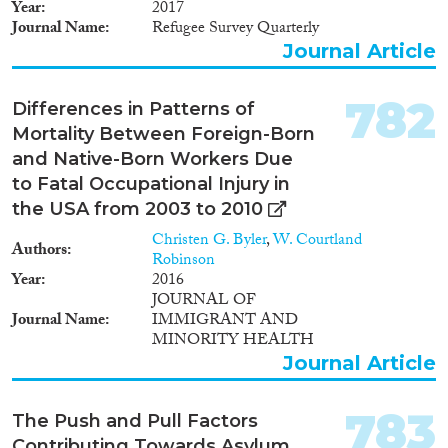
Year
2017
Journal Name
Refugee Survey Quarterly
Journal Article
782
Differences in Patterns of
Mortality Between Foreign-Born
and Native-Born Workers Due
to Fatal Occupational Injury in
the USA from 2003 to 2010
Christen G. Byler
,
W. Courtland
Authors
Robinson
Year
2016
JOURNAL OF
Journal Name
IMMIGRANT AND
MINORITY HEALTH
Journal Article
783
The Push and Pull Factors
Contributing Towards Asylum