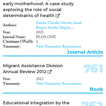
1947
(12)
early motherhood: A case study
1946
(18)
exploring the role of social
1945
(15)
determinants of health
1944
(13)
Sandra Claudia Gewalt
,
Sarah
Authors
1943
(22)
Berger
,
Sandra Ziegler
, ...
Year
2018
1942
(22)
Journal Name
PLOS ONE
1941
(19)
Citations (WoS)
1
1940
(19)
Taxonomy
View Taxonomy Associations
1939
(12)
Journal Article
1938
(25)
1937
(19)
761
Migrant Assistance Division
1936
(15)
Annual Review 2012
1935
(17)
Year
2012
1934
(9)
Taxonomy
View Taxonomy Associations
1933
(16)
Book
1932
(14)
1931
(13)
762
Educational integration by the