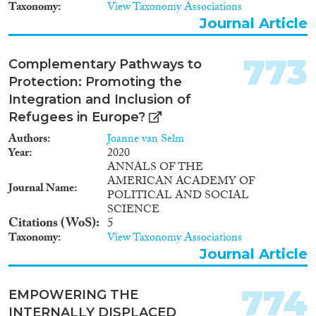
Taxonomy
View Taxonomy Associations
Journal Article
773
Complementary Pathways to
Protection: Promoting the
Integration and Inclusion of
Refugees in Europe?
Authors
Joanne van Selm
Year
2020
ANNALS OF THE
AMERICAN ACADEMY OF
Journal Name
POLITICAL AND SOCIAL
SCIENCE
Citations (WoS)
5
Taxonomy
View Taxonomy Associations
Journal Article
774
EMPOWERING THE
INTERNALLY DISPLACED