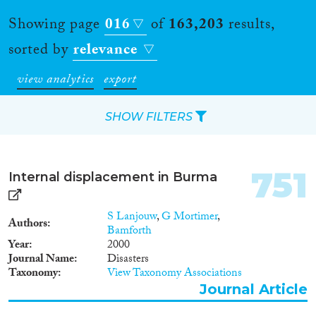
Showing page
016
of
163,203
results,
sorted by
relevance
view analytics
export
SHOW FILTERS
Apply Filters
751
Internal displacement in Burma
Reset Filters
S Lanjouw
,
G Mortimer
,
Authors
Type of item
Bamforth
Year
2000
Journal Name
Disasters
Journal Article
(140,442)
Taxonomy
View Taxonomy Associations
Book
(4,957)
Journal Article
Book Chapter
(5,624)
Working Paper
(1,119)