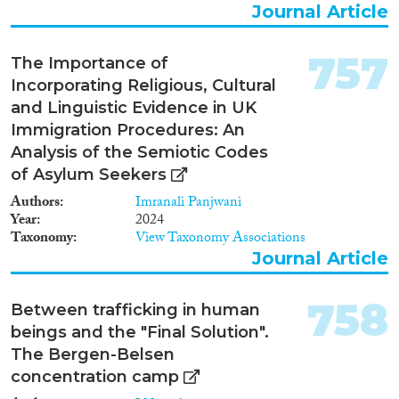
Journal Article
1982
(546)
Publishers
1981
(563)
757
1980
(485)
The Importance of
1979
(457)
Incorporating Religious, Cultural
1978
(463)
and Linguistic Evidence in UK
1977
(461)
Immigration Procedures: An
Apply Filters
1976
(373)
Analysis of the Semiotic Codes
1975
(360)
of Asylum Seekers
Reset Filters
1974
(244)
Authors
Imranali Panjwani
1973
(173)
Year
2024
Taxonomy
View Taxonomy Associations
1972
(198)
Journal Article
1971
(188)
1970
(120)
758
1969
(100)
Between trafficking in human
beings and the "Final Solution".
1968
(99)
The Bergen-Belsen
1967
(87)
concentration camp
1966
(59)