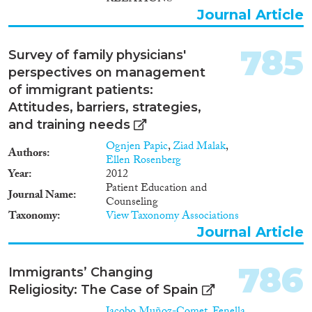
Journal Article
785
Survey of family physicians'
perspectives on management
of immigrant patients:
Attitudes, barriers, strategies,
and training needs
Ognjen Papic
,
Ziad Malak
,
Authors
Ellen Rosenberg
Year
2012
Patient Education and
Journal Name
Counseling
Taxonomy
View Taxonomy Associations
Journal Article
786
Immigrants’ Changing
Religiosity: The Case of Spain