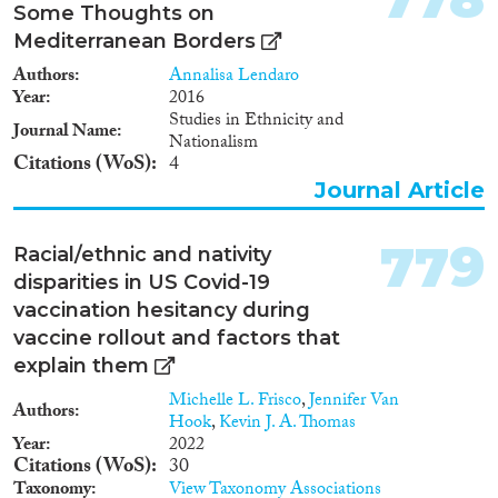
Some Thoughts on
Mediterranean Borders
Authors
Annalisa Lendaro
Year
2016
Studies in Ethnicity and
Journal Name
Nationalism
Citations (WoS)
4
Journal Article
779
Racial/ethnic and nativity
disparities in US Covid-19
vaccination hesitancy during
vaccine rollout and factors that
explain them
Michelle L. Frisco
,
Jennifer Van
Authors
Hook
,
Kevin J. A. Thomas
Year
2022
Citations (WoS)
30
Taxonomy
View Taxonomy Associations