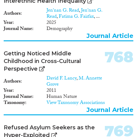
Interethnic Health Inequality
Jen'nan G. Read
,
Jen'nan G.
Authors
Read
,
Fatima G. Fairfax
, ...
Year
2025
Journal Name
Demography
Journal Article
768
Getting Noticed Middle
Childhood in Cross-Cultural
Perspective
David F. Lancy
,
M. Annette
Authors
Grove
Year
2011
Journal Name
Human Nature
Taxonomy
View Taxonomy Associations
Journal Article
769
Refused Asylum Seekers as the
Hyper-Exploited