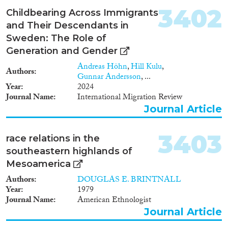
3402
Report Series
(1,200)
Childbearing Across Immigrants
Report
(3,572)
and Their Descendants in
Project
(3,269)
Sweden: The Role of
Data Set
(2,192)
Generation and Gender
Doctoral Dissertation
(649)
Andreas Höhn
,
Hill Kulu
,
Authors
Policy Brief
(179)
Gunnar Andersson
, ...
Year
2024
Journal Name
International Migration Review
Year
Journal Article
2026
(61)
2025
(2,981)
3403
race relations in the
2024
(9,200)
southeastern highlands of
2023
(7,960)
Mesoamerica
2022
(8,038)
Authors
DOUGLAS E. BRINTNALL
2021
(8,714)
Year
1979
2020
(8,663)
Journal Name
American Ethnologist
Journal Article
2019
(8,565)
2018
(8,593)