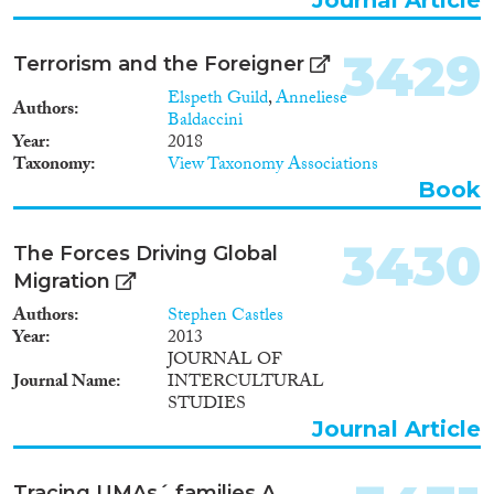
inform the development of
effective health care
interventions for all youth, but it
3429
Terrorism and the Foreigner
also will reduce ethnic/racial
disparities for Europe's future
Elspeth Guild
,
Anneliese
Authors
generations of immigrants.
Baldaccini
Year
2018
Taxonomy
View Taxonomy Associations
Book
3430
The Forces Driving Global
Migration
Authors
Stephen Castles
Year
2013
JOURNAL OF
Journal Name
INTERCULTURAL
STUDIES
Journal Article
Tracing UMAs´ families A