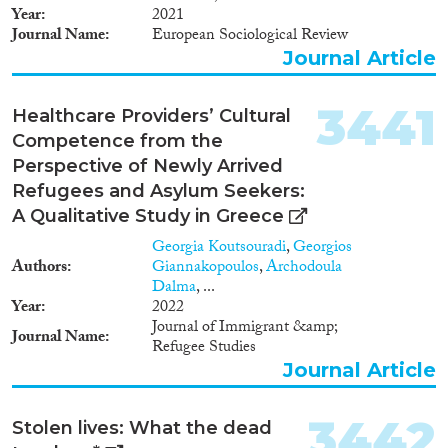
Year
2021
Journal Name
European Sociological Review
Journal Article
3441
Healthcare Providers’ Cultural
Competence from the
Perspective of Newly Arrived
Refugees and Asylum Seekers:
A Qualitative Study in Greece
Georgia Koutsouradi
,
Georgios
Authors
Giannakopoulos
,
Archodoula
Dalma
, ...
Year
2022
Journal of Immigrant &amp;
Journal Name
Refugee Studies
Journal Article
3442
Stolen lives: What the dead