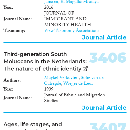
2000
(1,621)
Janssen
,
R. Magallón-Botaya
Year
2016
1999
(1,433)
JOURNAL OF
1998
(1,326)
Journal Name
IMMIGRANT AND
Disciplines
1997
(1,195)
MINORITY HEALTH
Taxonomy
View Taxonomy Associations
1996
(1,235)
Journal Article
1995
(1,116)
1994
(1,112)
Methods
3406
1993
(997)
Third‐generation South
1992
(930)
Moluccans in the Netherlands:
1991
(839)
The nature of ethnic identity
1990
(736)
Maykel Verkuyten
,
Sofie van de
Authors
Geographies
1989
(695)
Calseijde
,
Wieger de Leur
Year
1999
1988
(651)
Journal of Ethnic and Migration
1987
(662)
Journal Name
Studies
1986
(699)
Journal Article
Publications
1985
(644)
1984
(657)
3407
Ages, life stages, and
1983
(648)