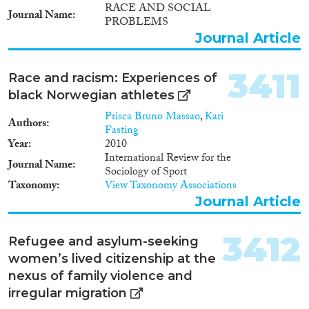
RACE AND SOCIAL
1947
(12)
Journal Name
PROBLEMS
1946
(18)
Journal Article
1945
(15)
1944
(13)
3411
Race and racism: Experiences of
1943
(22)
black Norwegian athletes
1942
(22)
1941
(19)
Prisca Bruno Massao
,
Kari
Authors
Fasting
1940
(19)
Year
2010
1939
(12)
International Review for the
Journal Name
1938
(25)
Sociology of Sport
Taxonomy
View Taxonomy Associations
1937
(19)
Journal Article
1936
(15)
1935
(17)
3412
1934
(9)
Refugee and asylum-seeking
1933
(16)
women’s lived citizenship at the
1932
(14)
nexus of family violence and
1931
(13)
irregular migration