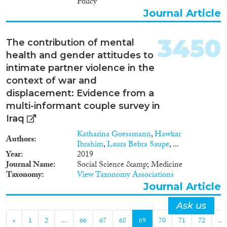
Policy
Journal Article
3450
The contribution of mental
health and gender attitudes to
intimate partner violence in the
context of war and
displacement: Evidence from a
multi-informant couple survey in
Iraq
Katharina Goessmann
,
Hawkar
Authors
Ibrahim
,
Laura Bebra Saupe
, ...
Year
2019
Journal Name
Social Science &amp; Medicine
Taxonomy
View Taxonomy Associations
Journal Article
Ask us
«
1
2
...
66
67
68
69
70
71
72
...