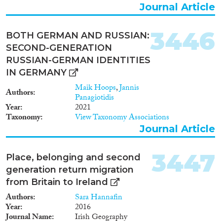
Journal Article
3446
BOTH GERMAN AND RUSSIAN:
SECOND-GENERATION
RUSSIAN-GERMAN IDENTITIES
IN GERMANY
Maik Hoops
,
Jannis
Authors
Panagiotidis
Year
2021
Taxonomy
View Taxonomy Associations
Journal Article
3447
Place, belonging and second
generation return migration
from Britain to Ireland
Authors
Sara Hannafin
Year
2016
Journal Name
Irish Geography