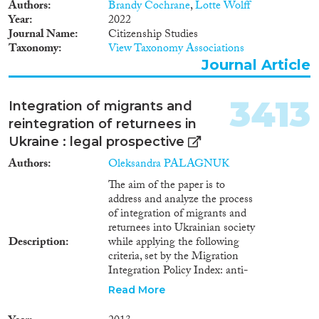
1930
(16)
Authors
Brandy Cochrane
,
Lotte Wolff
1929
(13)
Year
2022
Journal Name
Citizenship Studies
1928
(10)
Taxonomy
View Taxonomy Associations
1927
(7)
Journal Article
1926
(10)
1925
(4)
3413
Integration of migrants and
1924
(6)
reintegration of returnees in
1923
(5)
Ukraine : legal prospective
1922
(5)
1921
(7)
Authors
Oleksandra PALAGNUK
1920
(4)
The aim of the paper is to
address and analyze the process
1919
(3)
of integration of migrants and
1918
(3)
returnees into Ukrainian society
1917
(4)
Description
while applying the following
1916
(6)
criteria, set by the Migration
Integration Policy Index: anti-
1915
(5)
discrimination and equity;
1914
(8)
Read More
access to education, social
1913
(5)
benefits system and healthcare;