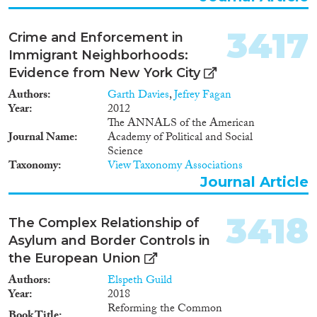
3417
Crime and Enforcement in
Immigrant Neighborhoods:
Evidence from New York City
Authors
Garth Davies
,
Jefrey Fagan
Year
2012
The ANNALS of the American
Journal Name
Academy of Political and Social
Science
Taxonomy
View Taxonomy Associations
Journal Article
3418
The Complex Relationship of
Asylum and Border Controls in
the European Union
Authors
Elspeth Guild
Year
2018
Reforming the Common
Book Title