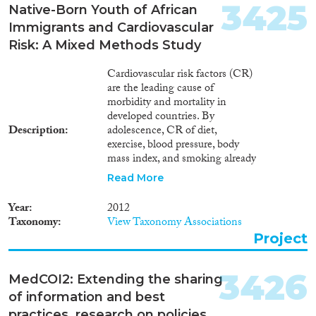
limits for pretrial detention;
3425
Native-Born Youth of African
includes recommendations
Immigrants and Cardiovascular
regarding measures to be
adopted in the context of
Risk: A Mixed Methods Study
counter-terrorism and in states
of emergency.
Cardiovascular risk factors (CR)
are the leading cause of
morbidity and mortality in
developed countries. By
Description
adolescence, CR of diet,
exercise, blood pressure, body
mass index, and smoking already
are predictive of adulthood
Read More
morbidity. Although genetics
play a part in CR, health
Year
2012
behaviors are the major
Taxonomy
View Taxonomy Associations
contributors. Health status and
Project
service use differ between
ethnic/racial groups (including
immigrants) and the dominant
3426
MedCOI2: Extending the sharing
population, but is this true of the
of information and best
influences on health behaviors?
Europe and Israel are common
practices, research on policies