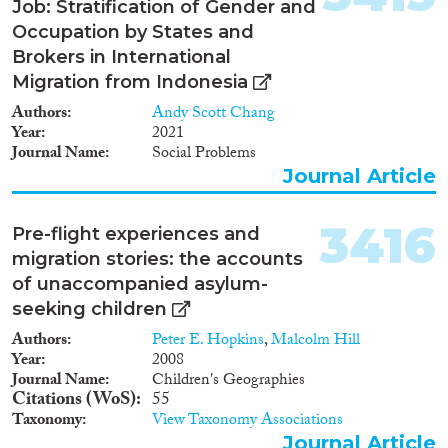
Job: Stratification of Gender and
Occupation by States and
Brokers in International
Migration from Indonesia
Authors
Andy Scott Chang
Year
2021
Journal Name
Social Problems
Journal Article
3416
Pre-flight experiences and
migration stories: the accounts
of unaccompanied asylum-
seeking children
Authors
Peter E. Hopkins
,
Malcolm Hill
Year
2008
Journal Name
Children's Geographies
Citations (WoS)
55
Taxonomy
View Taxonomy Associations
Journal Article