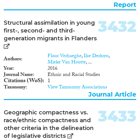
The increase in the numbers of
Report
UMAs arriving in Europe from
2000-2003, along with an
understanding of UMAs as
3432
Structural assimilation in young
particularly vulnerable, formed
first-, second- and third-
the point of departure for the
Norwegian Directorate of
generation migrants in Flanders
Immigration to initiate this
study. Our main source of data
Floor Verhaeghe
,
Ilse Derluyn
,
has been an electronic, web-
Authors
Mieke Van Houtte
, ...
based survey. The questionnaire
Year
2016
was sent to Denmark, Finland,
Journal Name
Ethnic and Racial Studies
France, Hungary, the
Citations (WoS)
1
Netherlands, Norway, Slovakia,
Taxonomy
View Taxonomy Associations
Sweden, Switzerland and the
United Kingdom. None of these
Journal Article
countries have a separate tracing
unit within the organization
3433
Geographic compactness vs.
responsible for tracing UMAs´
families. All the countries co-
race/ethnic compactness and
operate with NGOs, mostly
other criteria in the delineation
with the national offices of the
of legislative districts
Red Cross on an ad hoc