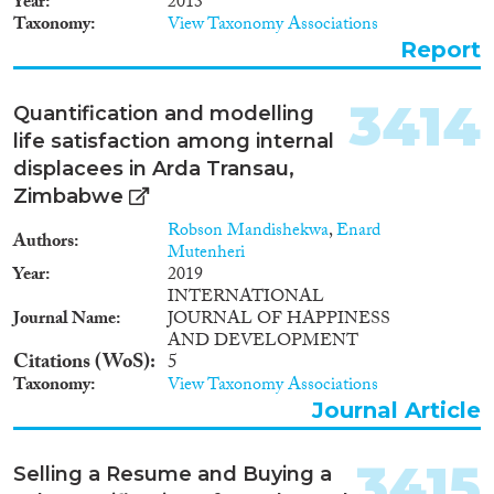
Year
2013
1912
(7)
employment opportunities;
Taxonomy
View Taxonomy Associations
grade of execution of the right
1911
(6)
Report
for a freedom of movement and
1910
(11)
choice of a free place of
1909
(5)
residence; level of legally-
3414
Quantification and modelling
enforced mechanisms aimed at
1908
(7)
life satisfaction among internal
guaranteeing access to
1907
(3)
citizenship of Ukraine through
displacees in Arda Transau,
1906
(2)
the process of naturalization as
Zimbabwe
1905
(3)
well as various economic and
Robson Mandishekwa
,
Enard
socio-political rights and lawful
1904
(1)
Authors
Mutenheri
interests.
1902
(1)
Year
2019
1901
(1)
INTERNATIONAL
Journal Name
JOURNAL OF HAPPINESS
1900
(3)
AND DEVELOPMENT
1898
(2)
Citations (WoS)
5
1896
(1)
Taxonomy
View Taxonomy Associations
1
(1)
Journal Article
3415
Selling a Resume and Buying a