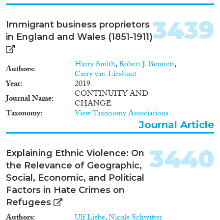
3439
Immigrant business proprietors
in England and Wales (1851-1911)
Harry Smith
,
Robert J. Bennett
,
Authors
Carry van Lieshout
Year
2019
CONTINUITY AND
Journal Name
CHANGE
Taxonomy
View Taxonomy Associations
Journal Article
3440
Explaining Ethnic Violence: On
the Relevance of Geographic,
Social, Economic, and Political
Factors in Hate Crimes on
Refugees
Authors
Ulf Liebe
,
Nicole Schwitter