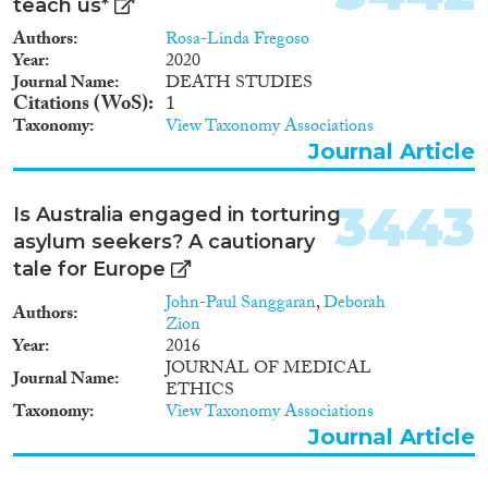
teach us*
Authors
Rosa-Linda Fregoso
Year
2020
Journal Name
DEATH STUDIES
Citations (WoS)
1
Taxonomy
View Taxonomy Associations
Journal Article
3443
Is Australia engaged in torturing
asylum seekers? A cautionary
tale for Europe
John-Paul Sanggaran
,
Deborah
Authors
Zion
Year
2016
JOURNAL OF MEDICAL
Journal Name
ETHICS
Taxonomy
View Taxonomy Associations
Journal Article