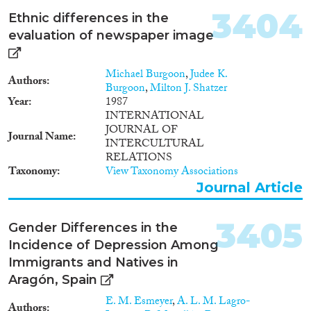
Languages
2017
(7,845)
3404
Ethnic differences in the
2016
(7,279)
evaluation of newspaper image
2015
(6,705)
2014
(5,494)
Michael Burgoon
,
Judee K.
Authors
Migration Processes
2013
(5,646)
Burgoon
,
Milton J. Shatzer
Year
1987
2012
(4,941)
INTERNATIONAL
2011
(4,544)
JOURNAL OF
Journal Name
2010
(4,080)
INTERCULTURAL
Migration Consequences...
2009
(3,572)
RELATIONS
Taxonomy
View Taxonomy Associations
2008
(3,306)
Journal Article
2007
(2,657)
2006
(2,381)
3405
Migration Governance
2005
(2,180)
Gender Differences in the
2004
(1,809)
Incidence of Depression Among
2003
(1,905)
Immigrants and Natives in
2002
(1,791)
Aragón, Spain
Cross-Cutting Topics...
2001
(1,650)
E. M. Esmeyer
,
A. L. M. Lagro-
Authors