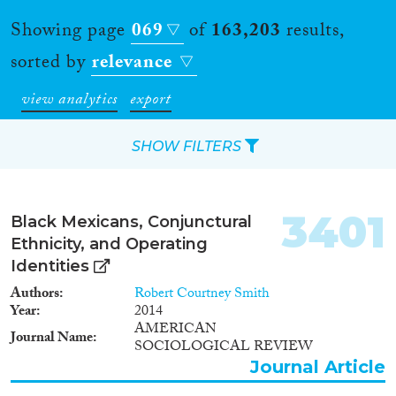
Showing page
069
of
163,203
results,
sorted by
relevance
view analytics
export
SHOW FILTERS
Apply Filters
3401
Black Mexicans, Conjunctural
Reset Filters
Ethnicity, and Operating
Identities
Type of item
Authors
Robert Courtney Smith
Year
2014
Journal Article
(140,442)
AMERICAN
Journal Name
SOCIOLOGICAL REVIEW
Book
(4,957)
Journal Article
Book Chapter
(5,624)
Working Paper
(1,119)