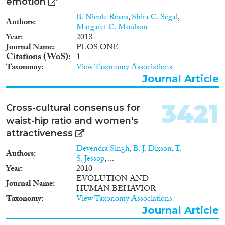
emotion
B. Nicole Reyes
,
Shira C. Segal
,
Authors
Margaret C. Moulson
Year
2018
Journal Name
PLOS ONE
Citations (WoS)
1
Taxonomy
View Taxonomy Associations
Journal Article
3421
Cross-cultural consensus for
waist-hip ratio and women's
attractiveness
Devendra Singh
,
B. J. Dixson
,
T.
Authors
S. Jessop
, ...
Year
2010
EVOLUTION AND
Journal Name
HUMAN BEHAVIOR
Taxonomy
View Taxonomy Associations
Journal Article