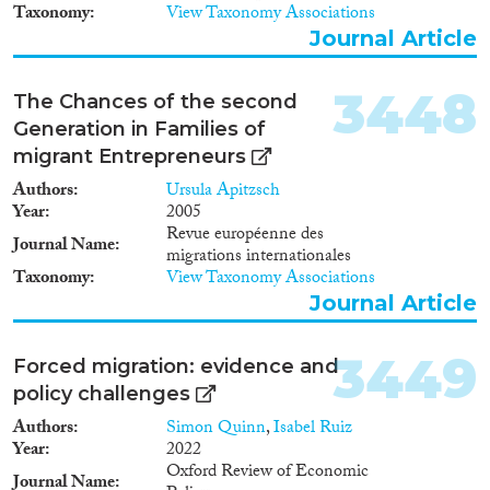
Taxonomy
View Taxonomy Associations
Journal Article
3448
The Chances of the second
Generation in Families of
migrant Entrepreneurs
Authors
Ursula Apitzsch
Year
2005
Revue européenne des
Journal Name
migrations internationales
Taxonomy
View Taxonomy Associations
Journal Article
3449
Forced migration: evidence and
policy challenges
Authors
Simon Quinn
,
Isabel Ruiz
Year
2022
Oxford Review of Economic
Journal Name