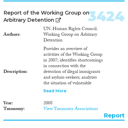
3424
Report of the Working Group on
Arbitrary Detention
UN. Human Rights Council.
Authors
Working Group on Arbitrary
Detention
Provides an overview of
activities of the Working Group
in 2007; identifies shortcomings
in connection with the
Description
detention of illegal immigrants
and asylum-seekers; analyzes
the situation of vulnerable
groups of detainees and
Read More
prisoners susceptible to sexual
violence by co-inmates and
Year
2008
prison staff; considers the
Taxonomy
View Taxonomy Associations
question of registration systems
Report
in detention facilities as well as
the establishment by law of time