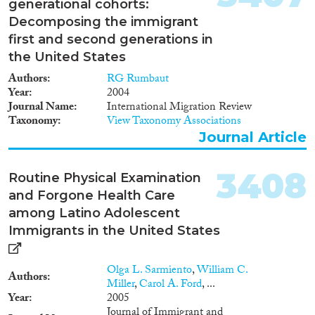
generational cohorts:
1982
(546)
Decomposing the immigrant
Publishers
1981
(563)
first and second generations in
1980
(485)
the United States
1979
(457)
Authors
RG Rumbaut
1978
(463)
Year
2004
1977
(461)
Journal Name
International Migration Review
Apply Filters
1976
(373)
Taxonomy
View Taxonomy Associations
Journal Article
1975
(360)
Reset Filters
1974
(244)
1973
(173)
3408
Routine Physical Examination
1972
(198)
and Forgone Health Care
1971
(188)
among Latino Adolescent
1970
(120)
Immigrants in the United States
1969
(100)
1968
(99)
Olga L. Sarmiento
,
William C.
Authors
1967
(87)
Miller
,
Carol A. Ford
, ...
Year
2005
1966
(59)
Journal of Immigrant and