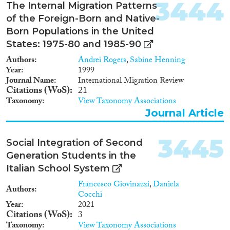
3444
The Internal Migration Patterns
of the Foreign-Born and Native-
Born Populations in the United
States: 1975-80 and 1985-90
Authors
Andrei Rogers
,
Sabine Henning
Year
1999
Journal Name
International Migration Review
Citations (WoS)
21
Taxonomy
View Taxonomy Associations
Journal Article
3445
Social Integration of Second
Generation Students in the
Italian School System
Francesco Giovinazzi
,
Daniela
Authors
Cocchi
Year
2021
Citations (WoS)
3
Taxonomy
View Taxonomy Associations