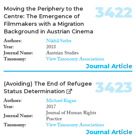
3422
Moving the Periphery to the
Centre: The Emergence of
Filmmakers with a Migration
Background in Austrian Cinema
Authors
Nikhil Sathe
Year
2018
Journal Name
Austrian Studies
Taxonomy
View Taxonomy Associations
Journal Article
3423
(Avoiding) The End of Refugee
Status Determination
Authors
Michael Kagan
Year
2017
Journal of Human Rights
Journal Name
Practice
Taxonomy
View Taxonomy Associations
Journal Article