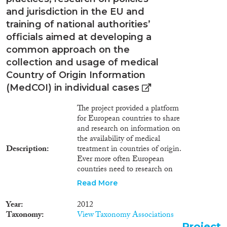
destinations for international
and jurisdiction in the EU and
migrants from the least
training of national authorities’
developed African nations.
officials aimed at developing a
Capitalizing on a mixed-
methods design and
common approach on the
Community Based Participatory
collection and usage of medical
Research approach, this study
Country of Origin Information
will address ethnic/racial
(MedCOI) in individual cases
disparities in health care access
by examining the influences of
The project provided a platform
all four Bioecological Model's
for European countries to share
domains on cardiovascular risk
and research on information on
factors in youth, comparing
the availability of medical
native-born youth of African
Description
treatment in countries of origin.
immigrants (Ethiopians) to
Ever more often European
veteran Israelis. Qualitative
countries need to research on
interviews from 45 stakeholders
medical COI to determine
and youth will be used to
Read More
whether the medical situation of
identify unique influences not
an asylum seeker is of relevance
found in existing literature.
Year
2012
when deciding upon the
Informed by the interviews,
Taxonomy
View Taxonomy Associations
protection status or the
quantitative surveys with new
Project