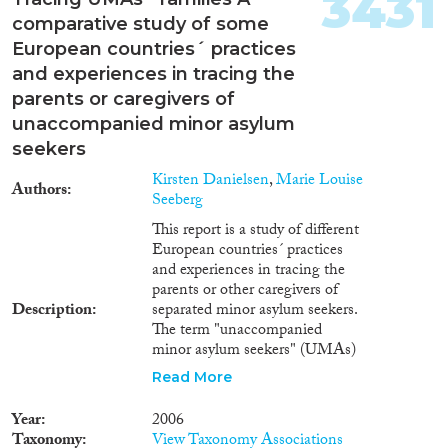
3431
comparative study of some
European countries´ practices
and experiences in tracing the
parents or caregivers of
unaccompanied minor asylum
seekers
Kirsten Danielsen
,
Marie Louise
Authors
Seeberg
This report is a study of different
European countries´ practices
and experiences in tracing the
parents or other caregivers of
Description
separated minor asylum seekers.
The term "unaccompanied
minor asylum seekers" (UMAs)
refers to children under the age
Read More
of 18 who are separated from
their caregivers, and who apply
Year
2006
for asylum in a foreign country.
Taxonomy
View Taxonomy Associations