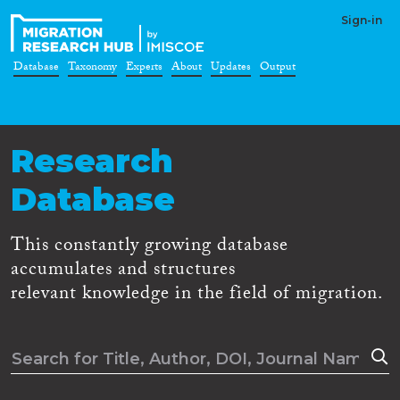
Sign-in
Database
Taxonomy
Experts
About
Updates
Output
Research
Database
This constantly growing database
accumulates and structures
relevant knowledge in the field of migration.