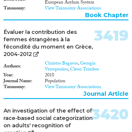
European Asylum System
Taxonomy
View Taxonomy Associations
Book Chapter
3419
Évaluer la contribution des
femmes étrangères à la
fécondité du moment en Grèce,
2004-2012
Christos Bagavos
,
Georgia
Authors
Verropoulou
,
Cleon Tsimbos
Year
2018
Journal Name
Population
Taxonomy
View Taxonomy Associations
Journal Article
3420
An investigation of the effect of
race-based social categorization
on adults' recognition of