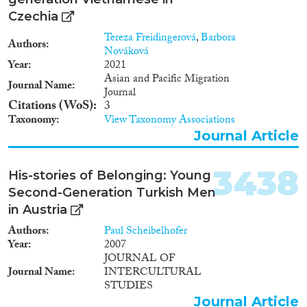
Czechia
Tereza Freidingerová
,
Barbora
Authors
Nováková
Year
2021
Asian and Pacific Migration
Journal Name
Journal
Citations (WoS)
3
Taxonomy
View Taxonomy Associations
Journal Article
3438
His-stories of Belonging: Young
Second-Generation Turkish Men
in Austria
Authors
Paul Scheibelhofer
Year
2007
JOURNAL OF
Journal Name
INTERCULTURAL
STUDIES
Journal Article