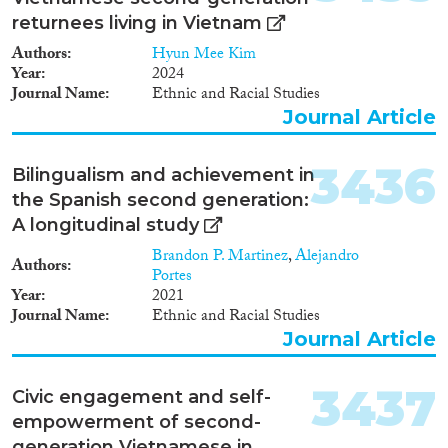
returnees living in Vietnam
Authors
Hyun Mee Kim
Year
2024
Journal Name
Ethnic and Racial Studies
Journal Article
3436
Bilingualism and achievement in
the Spanish second generation:
A longitudinal study
Brandon P. Martinez
,
Alejandro
Authors
Portes
Year
2021
Journal Name
Ethnic and Racial Studies
Journal Article
3437
Civic engagement and self-
empowerment of second-
generation Vietnamese in