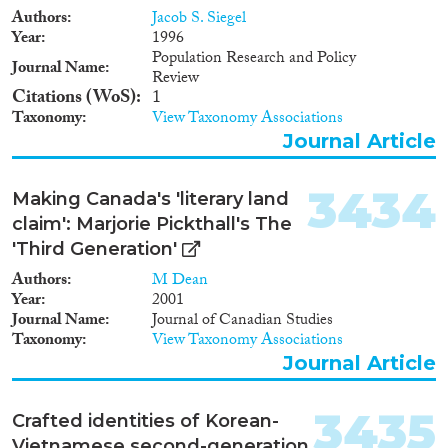
basis.Some countries make use
Authors
Jacob S. Siegel
of their embassies or other
Year
1996
diplomatic missions in the
Population Research and Policy
Journal Name
UMAs countries of origin. Our
Review
findings show that tracing work
Citations (WoS)
1
is both difficult and resource-
Taxonomy
View Taxonomy Associations
demanding, and the success rate
Journal Article
generally low. Furthermore, not
all successful family tracing
leads to family reunification. In
3434
Making Canada's 'literary land
most cases, if the countries do
claim': Marjorie Pickthall's The
not succeed in their tracing
'Third Generation'
attempts or adequate care is not
available in the country of origin
Authors
M Dean
or a third country, the minor is
Year
2001
given temporary or permanent
Journal Name
Journal of Canadian Studies
residence in the receiving
Taxonomy
View Taxonomy Associations
country.
Journal Article
3435
Crafted identities of Korean-
Vietnamese second-generation