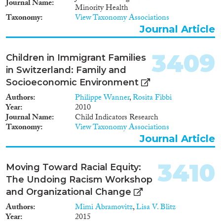
1965
(55)
Journal Name
Minority Health
1964
(53)
Taxonomy
View Taxonomy Associations
1963
(35)
Journal Article
1962
(32)
1961
(29)
3409
Children in Immigrant Families
1960
(31)
in Switzerland: Family and
1959
(24)
Socioeconomic Environment
1958
(29)
Authors
Philippe Wanner
,
Rosita Fibbi
1957
(32)
Year
2010
1956
(34)
Journal Name
Child Indicators Research
1955
(26)
Taxonomy
View Taxonomy Associations
Journal Article
1954
(26)
1953
(34)
3410
1952
(18)
Moving Toward Racial Equity:
1951
(24)
The Undoing Racism Workshop
1950
(30)
and Organizational Change
1949
(23)
Authors
Mimi Abramovitz
,
Lisa V. Blitz
1948
(25)
Year
2015