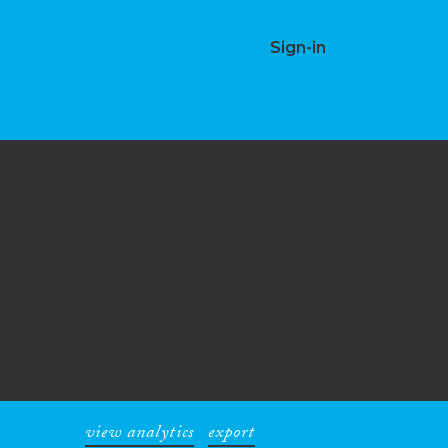
Sign-in
view analytics
export