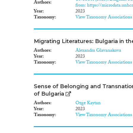
Authors
from: https://microdata.unhcr
Year
2023
Taxonomy
View Taxonomy Associations
Migrating Literatures: Bulgaria in 
Authors
Alexandra Glavanakova
Year
2023
Taxonomy
View Taxonomy Associations
Sense of Belonging and Transnatio
of Bulgaria
Authors
Ozge Kaytan
Year
2023
Taxonomy
View Taxonomy Associations