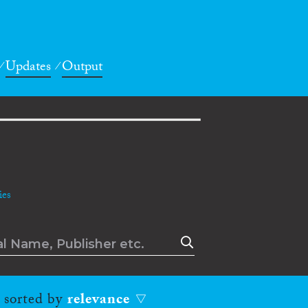
Updates
Output
es
, sorted by
relevance