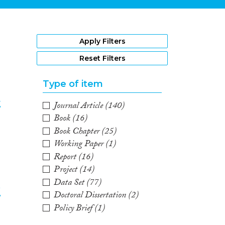
1
Apply Filters
Reset Filters
Type of item
t
Journal Article
(140)
Book
(16)
2
Book Chapter
(25)
Working Paper
(1)
Report
(16)
Project
(14)
Data Set
(77)
e
Doctoral Dissertation
(2)
Policy Brief
(1)
3