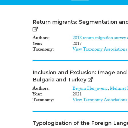
Return migrants: Segmentation and 
Authors
2018 return migration survey 
Year
2017
Taxonomy
View Taxonomy Associations
Inclusion and Exclusion: Image and 
Bulgaria and Turkey
Authors
Begum Herguvenc
,
Mehmet H
Year
2021
Taxonomy
View Taxonomy Associations
Typologization of the Foreign Lang