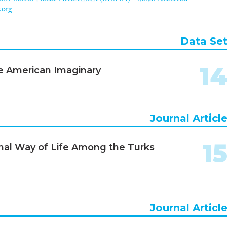
.org
Data Se
1
the American Imaginary
Journal Articl
1
nal Way of Life Among the Turks
Journal Articl