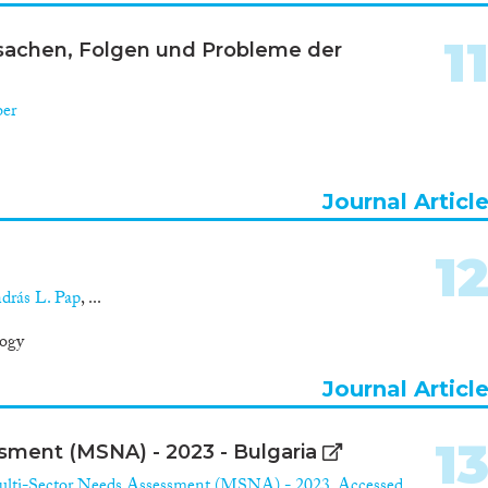
1
rsachen, Folgen und Probleme der
ber
Journal Articl
1
drás L. Pap
, ...
logy
Journal Articl
1
ment (MSNA) - 2023 - Bulgaria
lti-Sector Needs Assessment (MSNA) - 2023. Accessed