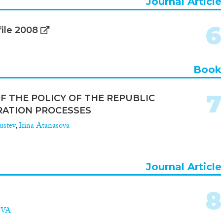
Journal Articl
file 2008
Boo
F THE POLICY OF THE REPUBLIC
RATION PROCESSES
rustev
,
Irina Atanasova
Journal Articl
EVA