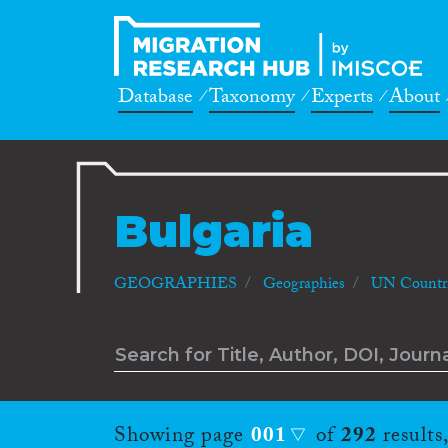
Database
Taxonomy
Experts
About
Bulgaria
GEOGRAPHIES
Geographies
UN Countri
Showing page
001
of
292
results