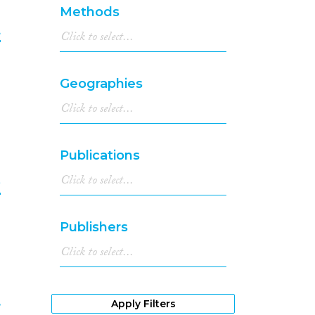
Methods
t
9
Geographies
Publications
e
0
Publishers
Apply Filters
r