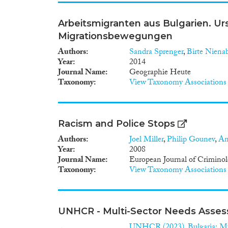
Arbeitsmigranten aus Bulgarien. U
Migrationsbewegungen
Authors
Sandra Sprenger
,
Birte Niena
Year
2014
Journal Name
Geographie Heute
Taxonomy
View Taxonomy Associations
Racism and Police Stops
Authors
Joel Miller
,
Philip Gounev
,
An
Year
2008
Journal Name
European Journal of Crimino
Taxonomy
View Taxonomy Associations
UNHCR - Multi-Sector Needs Assess
UNHCR (2023). Bulgaria: Mu