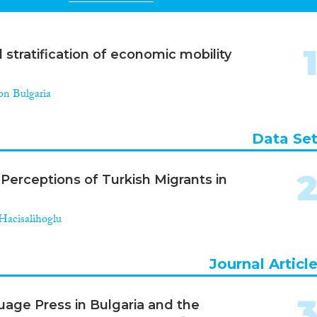
stratification of economic mobility
on Bulgaria
Data Se
Perceptions of Turkish Migrants in
acisalihoglu
Journal Articl
uage Press in Bulgaria and the