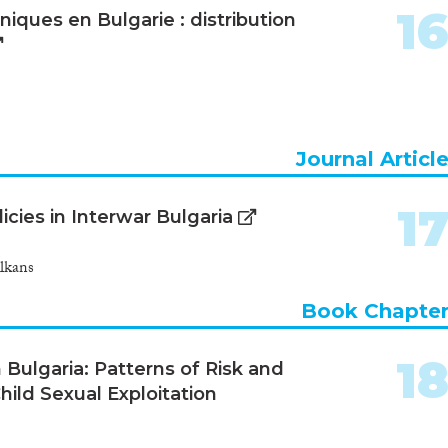
1
iques en Bulgarie : distribution
Journal Articl
1
icies in Interwar Bulgaria
lkans
Book Chapte
1
Bulgaria: Patterns of Risk and
Child Sexual Exploitation