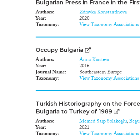
Bulgarian Press in France in the Fir
Authors
Zdravka Konstantinova
Year
2020
Taxonomy
View Taxonomy Associations
Occupy Bulgaria
Authors
Anna Krasteva
Year
2016
Journal Name
Southeastern Europe
Taxonomy
View Taxonomy Associations
Turkish Historiography on the Force
Bulgaria to Turkey of 1989
Authors
Memed Sarp Solakoglu
,
Begu
Year
2021
Taxonomy
View Taxonomy Associations