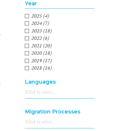
Year
2025
(4)
2024
(7)
e
2023
(18)
2022
(6)
4
2021
(20)
2020
(18)
2019
(17)
2018
(16)
2017
(18)
e
Languages
2016
(13)
2015
(13)
5
2014
(12)
2013
(7)
Migration Processes
2012
(14)
2011
(13)
2010
(12)