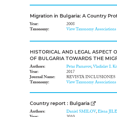
Migration in Bulgaria: A Country Pro
Year
2008
Taxonomy
View Taxonomy Associations
HISTORICAL AND LEGAL ASPECT O
OF BULGARIA TOWARDS THE MIG
Authors
Petar Parnavov
,
Vladislav I. K
Year
2017
Journal Name
REVISTA INCLUSIONES
Taxonomy
View Taxonomy Associations
Country report : Bulgaria
Authors
Daniel SMILOV
,
Elena JIL