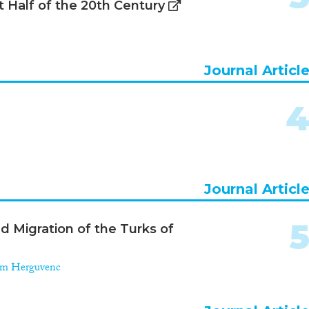
st Half of the 20th Century
Journal Articl
Journal Articl
d Migration of the Turks of
m Herguvenc