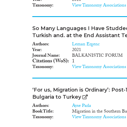
Year
2010
Taxonomy
View Taxonomy Associations
So Many Languages I Have Studded -
Turkish and. at the End Assistant T
Authors
Leman Ergenc
Year
2021
Journal Name
BALKANISTIC FORUM
Citations (WoS)
1
Taxonomy
View Taxonomy Associations
‘For us, Migration is Ordinary’: Pos
Bulgaria to Turkey
Authors
Ayse Parla
Book Title
Migration in the Southern Ba
Taxonomy
View Taxonomy Associations