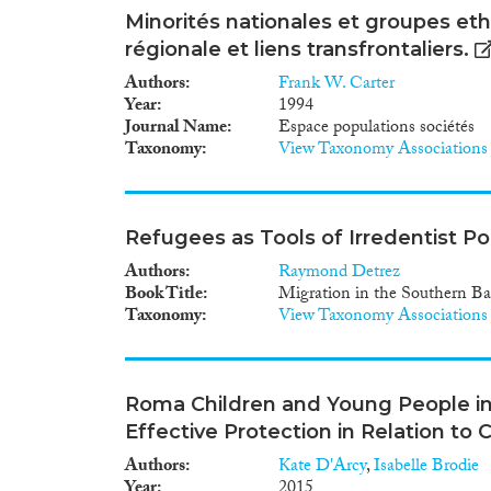
Minorités nationales et groupes ethn
régionale et liens transfrontaliers.
Authors
Frank W. Carter
Year
1994
Journal Name
Espace populations sociétés
Taxonomy
View Taxonomy Associations
Refugees as Tools of Irredentist Pol
Authors
Raymond Detrez
Book Title
Migration in the Southern Ba
Taxonomy
View Taxonomy Associations
Roma Children and Young People in 
Effective Protection in Relation to 
Authors
Kate D'Arcy
,
Isabelle Brodie
Year
2015