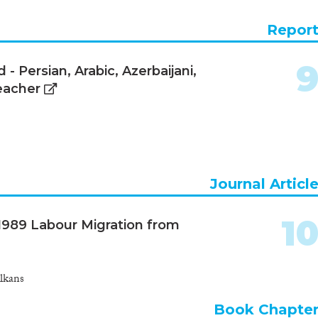
Repor
 Persian, Arabic, Azerbaijani,
eacher
Journal Articl
1
t-1989 Labour Migration from
lkans
Book Chapte