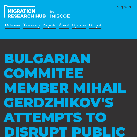
Sign-in
Database
Taxonomy
Experts
About
Updates
Output
BULGARIAN
COMMITEE
MEMBER MIHAIL
GERDZHIKOV'S
ATTEMPTS TO
DISRUPT PUBLIC