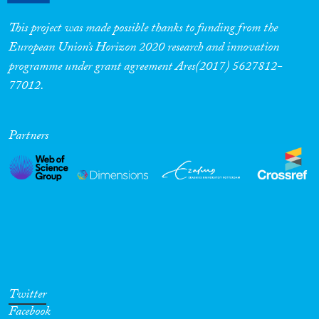
This project was made possible thanks to funding from the
European Union’s Horizon 2020 research and innovation
programme under grant agreement Ares(2017) 5627812-
77012.
Partners
Twitter
Facebook