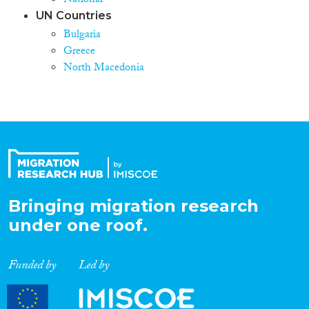
National
UN Countries
Bulgaria
Greece
North Macedonia
Bringing migration research
under one roof.
Funded by
Led by