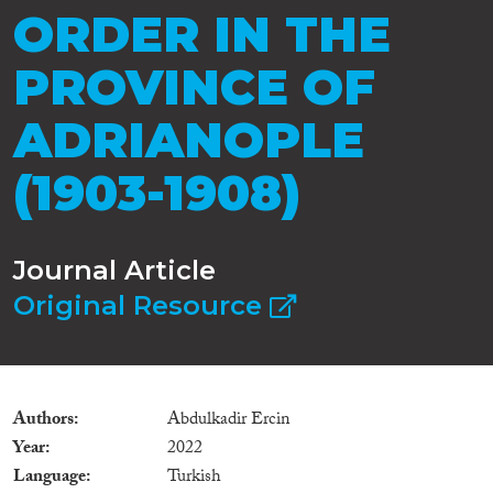
ORDER IN THE
PROVINCE OF
ADRIANOPLE
(1903-1908)
Journal Article
Original Resource
Authors
Abdulkadir Ercin
Year
2022
Language
Turkish