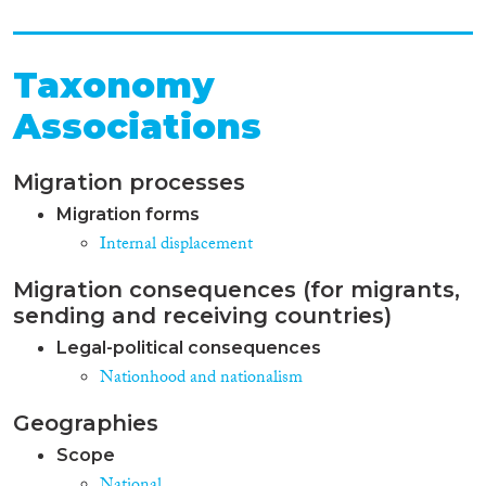
Taxonomy
Associations
Migration processes
Migration forms
Internal displacement
Migration consequences (for migrants,
sending and receiving countries)
Legal-political consequences
Nationhood and nationalism
Geographies
Scope