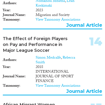
Nomkhosi Mbatha
,
Leah
Authors
Koskimaki
Year
2023
Journal Name
Migration and Society
Taxonomy
View Taxonomy Associations
Journal Article
14
The Effect of Foreign Players
on Pay and Performance in
Major League Soccer
Simon Medcalfe
,
Rebecca
Authors
Smith
Year
2018
INTERNATIONAL
Journal Name
JOURNAL OF SPORT
FINANCE
Taxonomy
View Taxonomy Associations
Journal Article
African Migrant Women