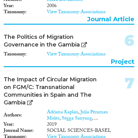
Authors
Mark Davidheiser
Year
2006
Methods
Taxonomy
View Taxonomy Associations
Journal Article
6
The Politics of Migration
Geographies
Governance in the Gambia
Taxonomy
View Taxonomy Associations
Project
Publications
7
The Impact of Circular Migration
on FGM/C: Transnational
Communities in Spain and The
Gambia
Publishers
Adriana Kaplan
,
Julia Perarnau
Authors
Moles
,
Segga Sanyang
, ...
Year
2019
Journal Name
SOCIAL SCIENCES-BASEL
Taxonomy
View Taxonomy Associations