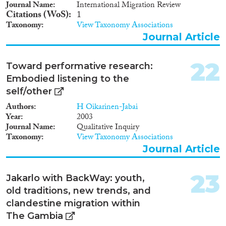
Journal Name
International Migration Review
Citations (WoS)
1
Taxonomy
View Taxonomy Associations
Journal Article
22
Toward performative research:
Embodied listening to the
self/other
Authors
H Oikarinen-Jabai
Year
2003
Journal Name
Qualitative Inquiry
Taxonomy
View Taxonomy Associations
Journal Article
23
Jakarlo with BackWay: youth,
old traditions, new trends, and
clandestine migration within
The Gambia