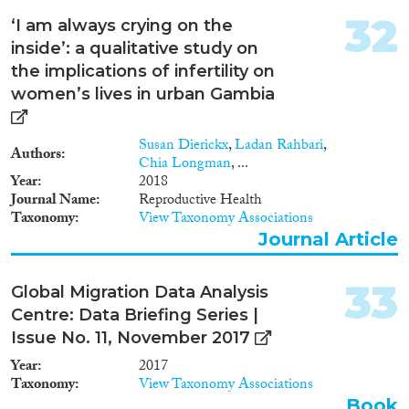
32
‘I am always crying on the
inside’: a qualitative study on
the implications of infertility on
women’s lives in urban Gambia
Susan Dierickx
,
Ladan Rahbari
,
Authors
Chia Longman
, ...
Year
2018
Journal Name
Reproductive Health
Taxonomy
View Taxonomy Associations
Journal Article
33
Global Migration Data Analysis
Centre: Data Briefing Series |
Issue No. 11, November 2017
Year
2017
Taxonomy
View Taxonomy Associations
Book