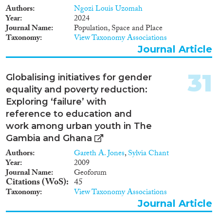
Authors
Ngozi Louis Uzomah
Year
2024
Journal Name
Population, Space and Place
Taxonomy
View Taxonomy Associations
Journal Article
31
Globalising initiatives for gender
equality and poverty reduction:
Exploring ‘failure’ with
reference to education and
work among urban youth in The
Gambia and Ghana
Authors
Gareth A. Jones
,
Sylvia Chant
Year
2009
Journal Name
Geoforum
Citations (WoS)
45
Taxonomy
View Taxonomy Associations
Journal Article