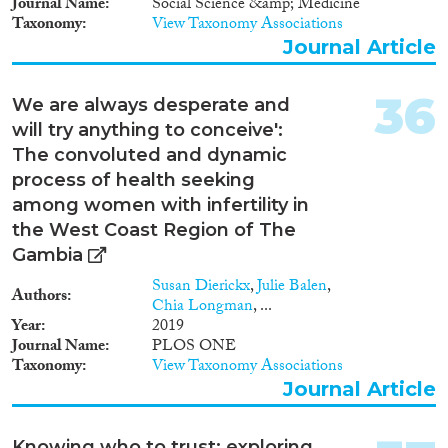
Journal Name
Social Science &amp; Medicine
Taxonomy
View Taxonomy Associations
Journal Article
36
We are always desperate and
will try anything to conceive':
The convoluted and dynamic
process of health seeking
among women with infertility in
the West Coast Region of The
Gambia
Susan Dierickx
,
Julie Balen
,
Authors
Chia Longman
, ...
Year
2019
Journal Name
PLOS ONE
Taxonomy
View Taxonomy Associations
Journal Article
Knowing who to trust: exploring