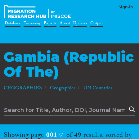
Sign-in
Database
Taxonomy
Experts
About
Updates
Output
Gambia (Republic
Of The)
GEOGRAPHIES
Geographies
UN Countries
Showing page
001
of
49
results, sorted by