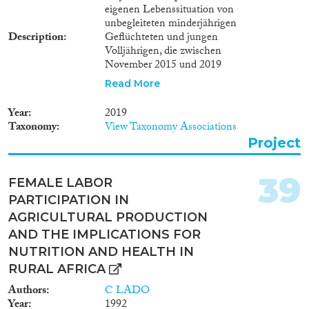
eigenen Lebenssituation von
unbegleiteten minderjährigen
Description
Geflüchteten und jungen
Volljährigen, die zwischen
November 2015 und 2019
unbegleitet nach Deutschland
Read More
eingereist sind und (vorläufig) in
Obhut genommen wurden.
Year
2019
Unbegleitete Minderjährige sind
Taxonomy
View Taxonomy Associations
eine besonders schutzbedürftige
Project
Gruppe. Im Januar 2019 waren
in Deutschland über 41.000
ausländische Jugendliche und
39
FEMALE LABOR
junge Erwachsene in
PARTICIPATION IN
jugendhilferechtlicher
Zuständigkeit. Vor dem
AGRICULTURAL PRODUCTION
Hintergrund der Einführung
AND THE IMPLICATIONS FOR
einer bundesweiten
NUTRITION AND HEALTH IN
Aufnahmepflicht 2015 hat der
RURAL AFRICA
Gesetzgeber die
Bundesregierung verpflichtet,
Authors
C LADO
die Wirkungen des Gesetzes zur
Year
1992