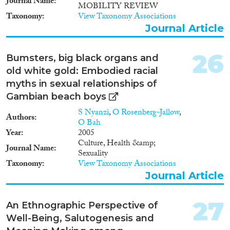
Journal Name
MOBILITY REVIEW
Taxonomy
View Taxonomy Associations
Journal Article
26
Bumsters, big black organs and
old white gold: Embodied racial
myths in sexual relationships of
Gambian beach boys
S Nyanzi
,
O Rosenberg-Jallow
,
Authors
O Bah
Year
2005
Culture, Health &amp;
Journal Name
Sexuality
Taxonomy
View Taxonomy Associations
Journal Article
27
An Ethnographic Perspective of
Well-Being, Salutogenesis and