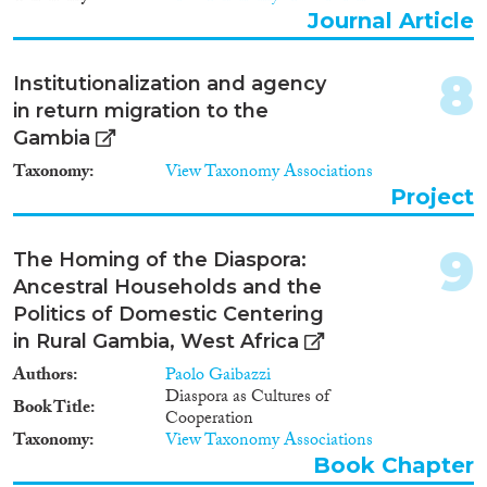
Apply Filters
Journal Article
Reset Filters
8
Institutionalization and agency
in return migration to the
Gambia
Taxonomy
View Taxonomy Associations
Project
9
The Homing of the Diaspora:
Ancestral Households and the
Politics of Domestic Centering
in Rural Gambia, West Africa
Authors
Paolo Gaibazzi
Diaspora as Cultures of
Book Title
Cooperation
Taxonomy
View Taxonomy Associations
Book Chapter