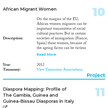
10
African Migrant Women
On the margins of the EU,
African women migrants can be
important transmitters of social
cultural practices. But in certain
Description
societies of immigration (France,
Spain) these women, because of
the ageing factor can be victims
of some kind of discrimination.
Read More
Often their husbands can
replace them for new co-
Year
2012
spouses. This situation creates
Taxonomy
View Taxonomy Associations
tensions and that is, for the
Project
women, all the more
constraining and painful when
the women carry on a
11
Diaspora Mapping: Profile of
productive and reproductive
The Gambia, Guinea and
activity. this proposal, through a
specific anthropological
Guinea-Bissau Diasporas in Italy
demography methodology,