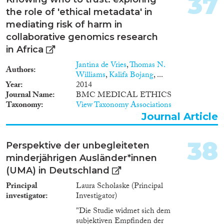
37
the role of 'ethical metadata' in
mediating risk of harm in
collaborative genomics research
in Africa
Jantina de Vries
,
Thomas N.
Authors
Williams
,
Kalifa Bojang
, ...
Year
2014
Journal Name
BMC MEDICAL ETHICS
Taxonomy
View Taxonomy Associations
Journal Article
38
Perspektive der unbegleiteten
minderjährigen Ausländer*innen
(UMA) in Deutschland
Principal
Laura Scholaske (Principal
investigator
Investigator)
"Die Studie widmet sich dem
subjektiven Empfinden der