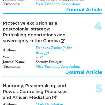
2009
(3)
Taxonomy
View Taxonomy Associations
2008
(1)
Journal Article
2006
(1)
Migration Consequences...
2005
(1)
4
Protective exclusion as a
2003
(1)
postcolonial strategy:
1996
(1)
Rethinking deportations and
1992
(1)
Migration Governance
sovereignty in the Gambia
1977
(1)
Franzisca Zanker
,
Judith
Authors
Altrogge
Year
2022
Journal Name
Security Dialogue
Cross-Cutting Topics...
Taxonomy
View Taxonomy Associations
Journal Article
5
Harmony, Peacemaking, and
Disciplines
Power: Controlling Processes
and African Mediation