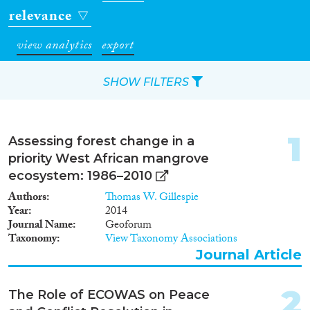
relevance
view analytics
export
SHOW FILTERS
Apply Filters
1
Assessing forest change in a
Reset Filters
priority West African mangrove
ecosystem: 1986–2010
Type of item
Authors
Thomas W. Gillespie
Year
2014
Journal Article
(29)
Journal Name
Geoforum
Taxonomy
View Taxonomy Associations
Book
(4)
Journal Article
Book Chapter
(4)
Report
(1)
2
Project
(7)
The Role of ECOWAS on Peace