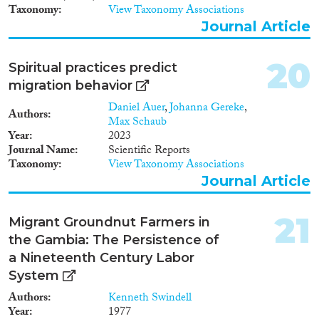
Taxonomy
View Taxonomy Associations
Journal Article
20
Spiritual practices predict
migration behavior
Daniel Auer
,
Johanna Gereke
,
Authors
Max Schaub
Year
2023
Journal Name
Scientific Reports
Taxonomy
View Taxonomy Associations
Journal Article
21
Migrant Groundnut Farmers in
the Gambia: The Persistence of
a Nineteenth Century Labor
System
Authors
Kenneth Swindell
Year
1977