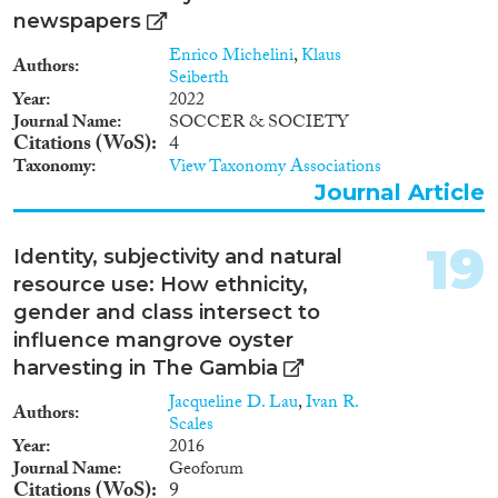
newspapers
Enrico Michelini
,
Klaus
Authors
Seiberth
Year
2022
Journal Name
SOCCER & SOCIETY
Citations (WoS)
4
Taxonomy
View Taxonomy Associations
Journal Article
19
Identity, subjectivity and natural
resource use: How ethnicity,
gender and class intersect to
influence mangrove oyster
harvesting in The Gambia
Jacqueline D. Lau
,
Ivan R.
Authors
Scales
Year
2016
Journal Name
Geoforum
Citations (WoS)
9