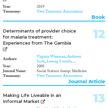
wants to bring into question
Year
2019
meaningful motions of ethnicity,
Taxonomy
View Taxonomy Associations
transnationalisation, gender and
the changing context in relation
Book
to aesthetic and body concepts
of African women in the
12
Determinants of provider choice
settlement countries mainly in
Spain and France (Europe) and
for malaria treatment:
in Senegal and Gambia (Africa).
Experiences from The Gambia
Virginia Wiseman
,
Anthony
Authors
Scott
,
Lesong Conteh
, ...
Year
2008
Journal Name
Social Science &amp; Medicine
Taxonomy
View Taxonomy Associations
Journal Article
13
Making Life Liveable in an
Informal Market