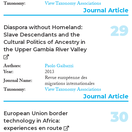
Taxonomy
View Taxonomy Associations
Journal Article
29
Diaspora without Homeland:
Slave Descendants and the
Cultural Politics of Ancestry in
the Upper Gambia River Valley
Authors
Paolo Gaibazzi
Year
2013
Revue européenne des
Journal Name
migrations internationales
Taxonomy
View Taxonomy Associations
Journal Article
30
European Union border
technology in Africa:
experiences en route