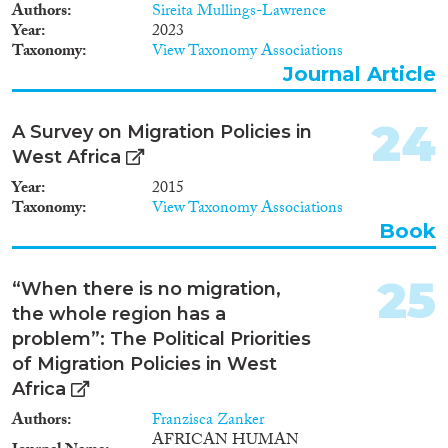
Authors
Sireita Mullings-Lawrence
Year
2023
Taxonomy
View Taxonomy Associations
Journal Article
24
A Survey on Migration Policies in
West Africa
Year
2015
Taxonomy
View Taxonomy Associations
Book
25
“When there is no migration,
the whole region has a
problem”: The Political Priorities
of Migration Policies in West
Africa
Authors
Franzisca Zanker
AFRICAN HUMAN