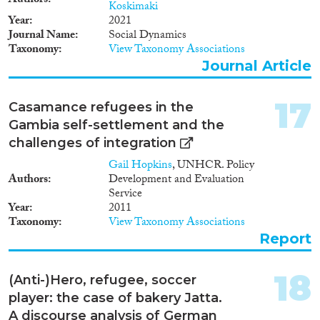
Authors
Koskimaki
transnationalisation, gender and
Year
2021
the changing context in relation
Journal Name
Social Dynamics
to aesthetic and body concepts
Taxonomy
View Taxonomy Associations
of African women in the
settlement countries mainly in
Journal Article
Spain and France (Europe) and
in Senegal and Gambia (Africa).
17
Casamance refugees in the
Gambia self-settlement and the
challenges of integration
Gail Hopkins
, UNHCR. Policy
Authors
Development and Evaluation
Service
Year
2011
Taxonomy
View Taxonomy Associations
Report
18
(Anti-)Hero, refugee, soccer
player: the case of bakery Jatta.
A discourse analysis of German