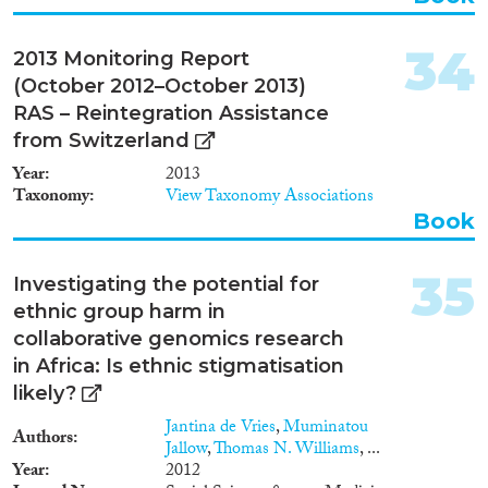
34
2013 Monitoring Report
(October 2012–October 2013)
RAS – Reintegration Assistance
from Switzerland
Year
2013
Taxonomy
View Taxonomy Associations
Book
35
Investigating the potential for
ethnic group harm in
collaborative genomics research
in Africa: Is ethnic stigmatisation
likely?
Jantina de Vries
,
Muminatou
Authors
Jallow
,
Thomas N. Williams
, ...
Year
2012