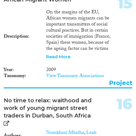
15
On the margins of the EU,
African women migrants can be
important transmitters of social
cultural practices. But in certain
Description
societies of immigration (France,
Spain) these women, because of
the ageing factor can be victims
of some kind of discrimination.
Read More
Often their husbands can
replace them for new co-
Year
2009
spouses. This situation creates
Taxonomy
View Taxonomy Associations
tensions and that is, for the
Project
women, all the more
constraining and painful when
the women carry on a
16
No time to relax: waithood and
productive and reproductive
work of young migrant street
activity. this proposal, through a
specific anthropological
traders in Durban, South Africa
demography methodology,
wants to bring into question
Nomkhosi Mbatha
,
Leah
meaningful motions of ethnicity,