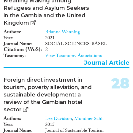
Meaning Making among
Refugees and Asylum Seekers
in the Gambia and the United
Kingdom
Authors
Brianne Wenning
Year
2021
Journal Name
SOCIAL SCIENCES-BASEL
Citations (WoS)
2
Taxonomy
View Taxonomy Associations
Journal Article
28
Foreign direct investment in
tourism, poverty alleviation, and
sustainable development: a
review of the Gambian hotel
sector
Authors
Lee Davidson
,
Mondher Sahli
Year
2015
Journal Name
Journal of Sustainable Tourism