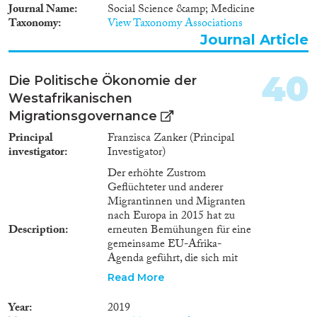
Verbesserung der
Journal Name
Social Science &amp; Medicine
Unterbringung, Versorgung und
Taxonomy
View Taxonomy Associations
Betreuung unbegleiteter
Journal Article
ausländischer Kinder und
Jugendlicher zu untersuchen
und dem Bundestag bis zum
40
Die Politische Ökonomie der
Dezember 2020 über die
Westafrikanischen
Ergebnisse zu berichten. Diese
Migrationsgovernance
Gesetzesevaluation besteht aus
drei Teilen, eine davon wird die
Principal
Franzisca Zanker (Principal
subjektiven Perspektiven der
investigator
Investigator)
Kinder und Jugendlichen
Der erhöhte Zustrom
berücksichtigen. Die Studie
Geflüchteter und anderer
untersucht insbesondere die
Migrantinnen und Migranten
(Un-)Zufriedenheit mit dem
nach Europa in 2015 hat zu
Leben und der Gesundheit, mit
Description
erneuten Bemühungen für eine
Bildung und Ausbildung und
gemeinsame EU-Afrika-
Interaktionen mit Institutionen
Agenda geführt, die sich mit
in Deutschland (Kinder- und
Herausforderungen der
Jugendhilfe) und soziale
Read More
Migration befasst. Zahlreiche
Netzwerken, sowie die
Treffen, Veranstaltungen und
Erwartungen und
Year
2019
Gipfel wurden (zumindest
Zukunftswünsche. Das Mixed-