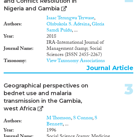
Data Set
(4)
and Conflict Resolution in
Nigeria and Gambia
Year
Isaac Terungwa Terwase
,
Authors
Olubukola S. Adesina
,
Gloria
2024
(1)
Samdi Puldu
, ...
2023
(2)
Year
2018
IRA-International Journal of
2022
(3)
Journal Name
Management &amp; Social
2021
(2)
Sciences (ISSN 2455-2267)
2019
(5)
Taxonomy
View Taxonomy Associations
2018
(4)
Journal Article
2017
(1)
2016
(1)
3
Geographical perspectives on
2015
(3)
bednet use and malaria
Languages
2014
(2)
transmission in the Gambia,
2013
(2)
west Africa
2012
(2)
M Thomson
,
S Connor
,
S
2011
(1)
Authors
Bennett
, ...
Migration Processes
2010
(1)
Year
1996
Journal Name
Social Science &amp; Medicine