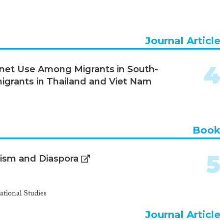
Journal Articl
rnet Use Among Migrants in South-
 migrants in Thailand and Viet Nam
Boo
lism and Diaspora
ational Studies
Journal Articl