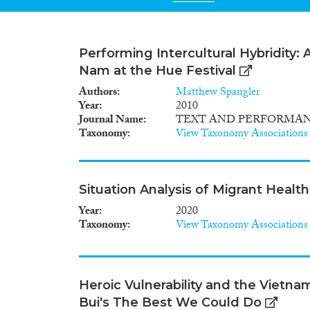
Performing Intercultural Hybridity:
Nam at the Hue Festival
Authors
Matthew Spangler
Year
2010
Journal Name
TEXT AND PERFORMA
Taxonomy
View Taxonomy Associations
Situation Analysis of Migrant Healt
Year
2020
Taxonomy
View Taxonomy Associations
Heroic Vulnerability and the Vietn
Bui's The Best We Could Do