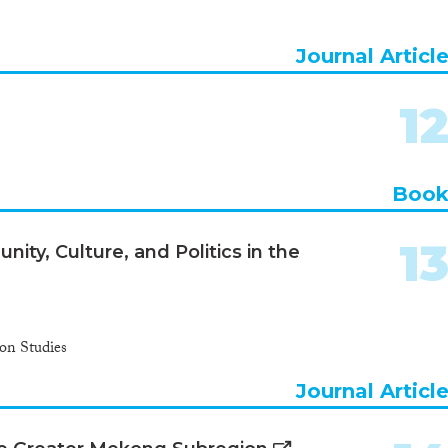
Journal Articl
1
Boo
1
ity, Culture, and Politics in the
ion Studies
Journal Articl