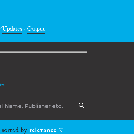
Updates
Output
es
, sorted by
relevance