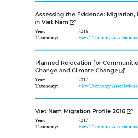
Assessing the Evidence: Migration
in Viet Nam
Year
2016
Taxonomy
View Taxonomy Associations
Planned Relocation for Communitie
Change and Climate Change
Year
2017
Taxonomy
View Taxonomy Associations
Viet Nam Migration Profile 2016
Year
2017
Taxonomy
View Taxonomy Associations