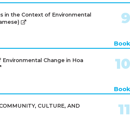
s in the Context of Environmental
namese)
Boo
1
of Environmental Change in Hoa
Boo
1
 COMMUNITY, CULTURE, AND