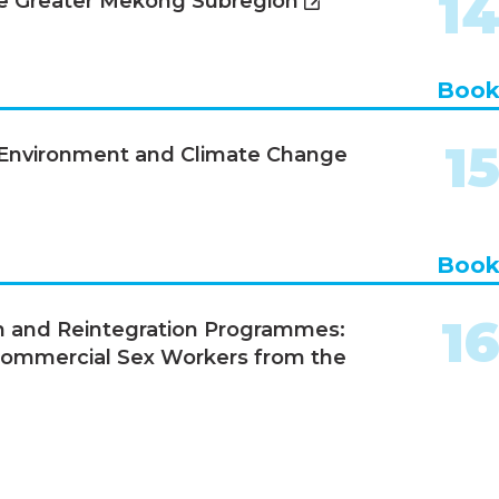
1
he Greater Mekong Subregion
Boo
1
, Environment and Climate Change
Boo
1
n and Reintegration Programmes:
Commercial Sex Workers from the