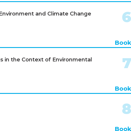
, Environment and Climate Change
Boo
s in the Context of Environmental
Boo
Boo