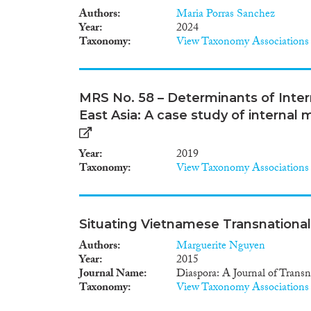
Authors
Maria Porras Sanchez
Year
2024
Taxonomy
View Taxonomy Associations
MRS No. 58 – Determinants of Inte
East Asia: A case study of internal
Year
2019
Taxonomy
View Taxonomy Associations
Situating Vietnamese Transnationa
Authors
Marguerite Nguyen
Year
2015
Journal Name
Diaspora: A Journal of Transn
Taxonomy
View Taxonomy Associations