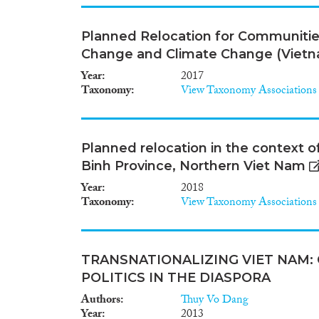
Planned Relocation for Communitie
Change and Climate Change (Viet
Year
2017
Taxonomy
View Taxonomy Associations
Planned relocation in the context 
Binh Province, Northern Viet Nam
Year
2018
Taxonomy
View Taxonomy Associations
TRANSNATIONALIZING VIET NAM:
POLITICS IN THE DIASPORA
Authors
Thuy Vo Dang
Year
2013