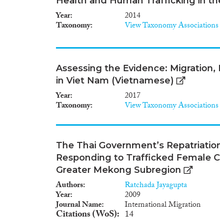
Health and Human Trafficking in t
Year
2014
Taxonomy
View Taxonomy Associations
Assessing the Evidence: Migration
in Viet Nam (Vietnamese)
Year
2017
Taxonomy
View Taxonomy Associations
The Thai Government’s Repatriatio
Responding to Trafficked Female 
Greater Mekong Subregion
Authors
Ratchada Jayagupta
Year
2009
Journal Name
International Migration
Citations (WoS)
14