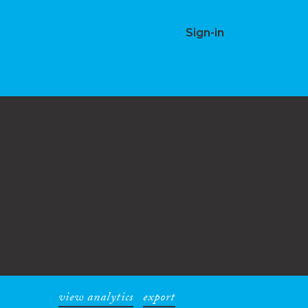
Sign-in
view analytics
export