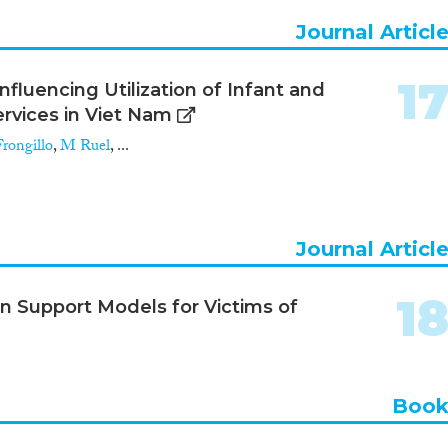
Journal Articl
1
fluencing Utilization of Infant and
rvices in Viet Nam
rongillo
,
M Ruel
, ...
Journal Articl
1
n Support Models for Victims of
Boo