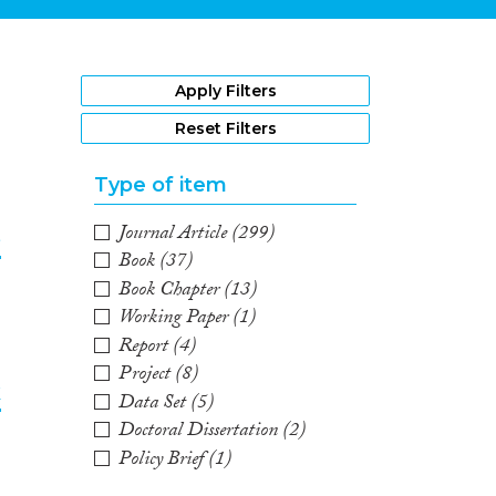
1
Apply Filters
Reset Filters
Type of item
Journal Article
(299)
e
Book
(37)
Book Chapter
(13)
2
Working Paper
(1)
Report
(4)
Project
(8)
k
Data Set
(5)
Doctoral Dissertation
(2)
3
Policy Brief
(1)