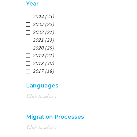
Year
2024
(23)
2023
(22)
e
2022
(21)
2021
(23)
4
2020
(29)
2019
(21)
2018
(30)
2017
(18)
2016
(21)
k
Languages
2015
(23)
2014
(12)
5
2013
(18)
2012
(13)
Migration Processes
2011
(10)
2010
(13)
2009
(7)
e