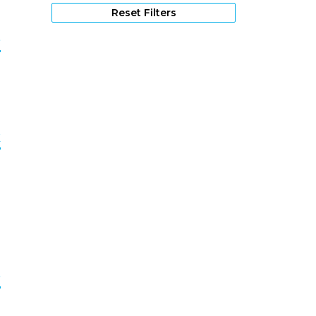
Reset Filters
e
2
k
3
e