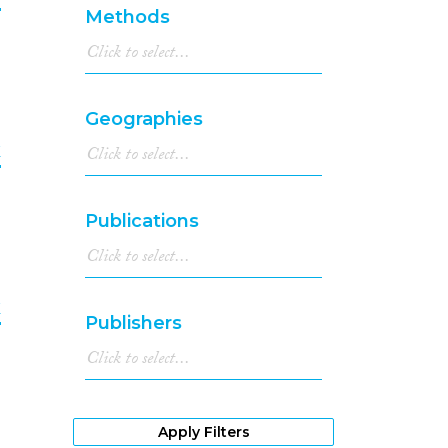
1987
(1)
Methods
1986
(1)
9
1982
(1)
1979
(3)
Geographies
k
0
Publications
k
Publishers
1
Apply Filters