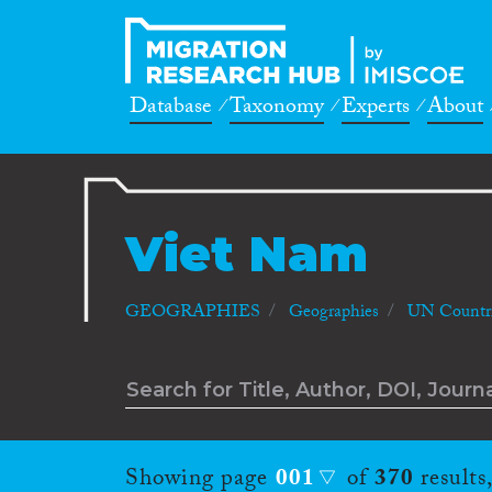
Database
Taxonomy
Experts
About
Viet Nam
GEOGRAPHIES
Geographies
UN Countri
Showing page
001
of
370
results