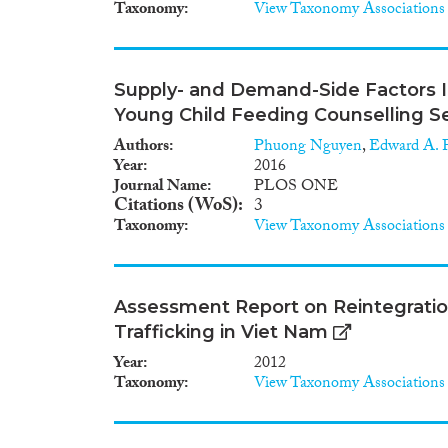
Taxonomy
View Taxonomy Associations
Supply- and Demand-Side Factors In
Young Child Feeding Counselling Se
Authors
Phuong Nguyen
,
Edward A. F
Year
2016
Journal Name
PLOS ONE
Citations (WoS)
3
Taxonomy
View Taxonomy Associations
Assessment Report on Reintegratio
Trafficking in Viet Nam
Year
2012
Taxonomy
View Taxonomy Associations