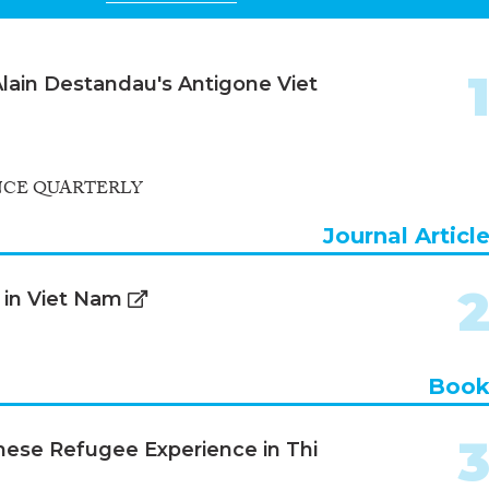
 Alain Destandau's Antigone Viet
NCE QUARTERLY
Journal Articl
h in Viet Nam
Boo
amese Refugee Experience in Thi