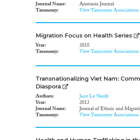
Journal Name
Amerasia Journal
Taxonomy
View Taxonomy Associations
Migration Focus on Health Series
Year
2018
Taxonomy
View Taxonomy Associations
Transnationalizing Viet Nam: Commun
Diaspora
Authors
Jane Le Skaife
Year
2013
Journal Name
Journal of Ethnic and Migrat
Taxonomy
View Taxonomy Associations