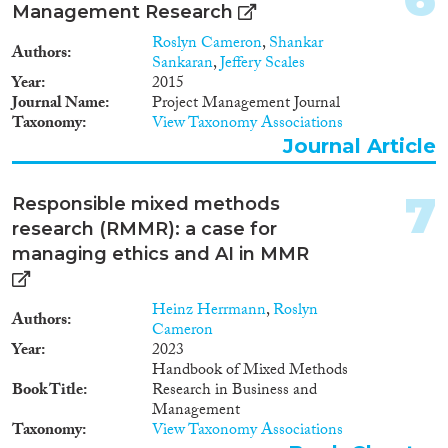
Management Research
Roslyn Cameron
,
Shankar
Authors
Methods
Sankaran
,
Jeffery Scales
Year
2015
Journal Name
Project Management Journal
Taxonomy
View Taxonomy Associations
Journal Article
Geographies
7
Responsible mixed methods
research (RMMR): a case for
managing ethics and AI in MMR
Publications
Heinz Herrmann
,
Roslyn
Authors
Cameron
Year
2023
Publishers
Handbook of Mixed Methods
Book Title
Research in Business and
Management
Taxonomy
View Taxonomy Associations