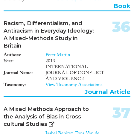
Book
36
Racism, Differentialism, and
Antiracism in Everyday Ideology:
A Mixed-Methods Study in
Britain
Authors
Peter Martin
Year
2013
INTERNATIONAL
Journal Name
JOURNAL OF CONFLICT
AND VIOLENCE
Taxonomy
View Taxonomy Associations
Journal Article
37
A Mixed Methods Approach to
the Analysis of Bias in Cross-
cultural Studies
Isabel Benitez
,
Fons Van de