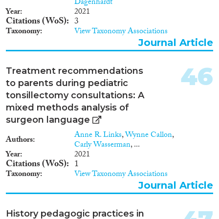
Dagenhardt
Year
2021
Citations (WoS)
3
Taxonomy
View Taxonomy Associations
Journal Article
46
Treatment recommendations
to parents during pediatric
tonsillectomy consultations: A
mixed methods analysis of
surgeon language
Anne R. Links
,
Wynne Callon
,
Authors
Carly Wasserman
, ...
Year
2021
Citations (WoS)
1
Taxonomy
View Taxonomy Associations
Journal Article
History pedagogic practices in