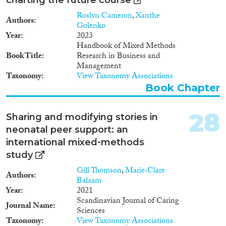
Roslyn Cameron
,
Xanthe
Authors
Golenko
Year
2023
Handbook of Mixed Methods
Book Title
Research in Business and
Management
Taxonomy
View Taxonomy Associations
Book Chapter
28
Sharing and modifying stories in
neonatal peer support: an
international mixed‐methods
study
Gill Thomson
,
Marie‐Clare
Authors
Balaam
Year
2021
Scandinavian Journal of Caring
Journal Name
Sciences
Taxonomy
View Taxonomy Associations