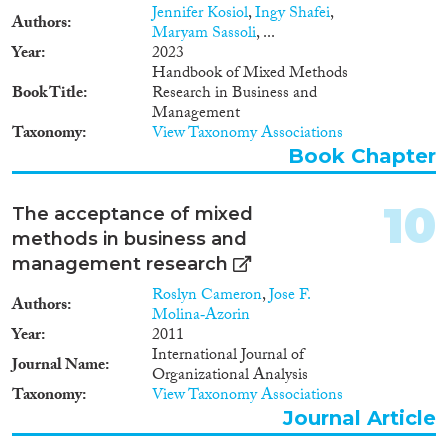
Jennifer Kosiol
,
Ingy Shafei
,
Authors
Maryam Sassoli
, ...
Year
2023
Handbook of Mixed Methods
Book Title
Research in Business and
Management
Taxonomy
View Taxonomy Associations
Book Chapter
10
The acceptance of mixed
methods in business and
management research
Roslyn Cameron
,
Jose F.
Authors
Molina‐Azorin
Year
2011
International Journal of
Journal Name
Organizational Analysis
Taxonomy
View Taxonomy Associations
Journal Article