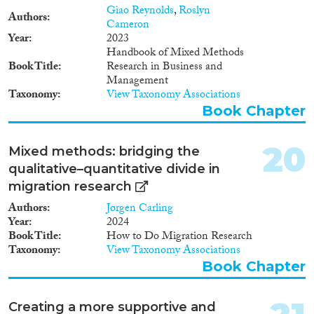
Giao Reynolds
,
Roslyn
Authors
Cameron
Year
2023
Handbook of Mixed Methods
Book Title
Research in Business and
Management
Taxonomy
View Taxonomy Associations
Book Chapter
20
Mixed methods: bridging the
qualitative–quantitative divide in
migration research
Authors
Jørgen Carling
Year
2024
Book Title
How to Do Migration Research
Taxonomy
View Taxonomy Associations
Book Chapter
Creating a more supportive and