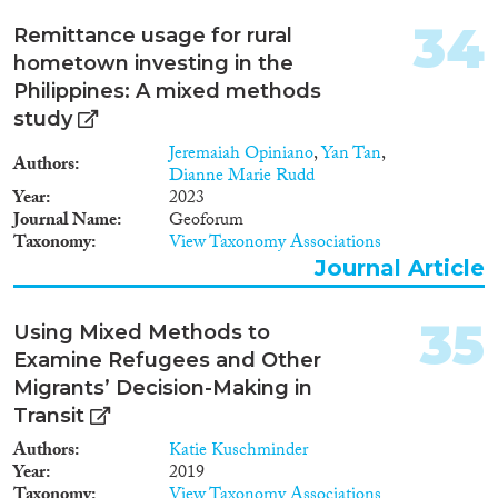
34
Remittance usage for rural
hometown investing in the
Philippines: A mixed methods
study
Jeremaiah Opiniano
,
Yan Tan
,
Authors
Dianne Marie Rudd
Year
2023
Journal Name
Geoforum
Taxonomy
View Taxonomy Associations
Journal Article
35
Using Mixed Methods to
Examine Refugees and Other
Migrants’ Decision-Making in
Transit
Authors
Katie Kuschminder
Year
2019
Taxonomy
View Taxonomy Associations