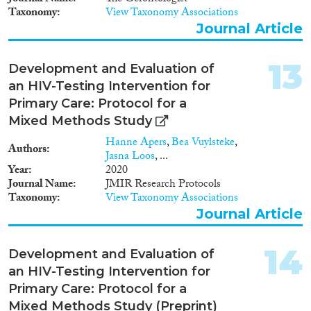
Taxonomy
View Taxonomy Associations
Journal Article
13
Development and Evaluation of
an HIV-Testing Intervention for
Primary Care: Protocol for a
Mixed Methods Study
Hanne Apers
,
Bea Vuylsteke
,
Authors
Jasna Loos
, ...
Year
2020
Journal Name
JMIR Research Protocols
Taxonomy
View Taxonomy Associations
Journal Article
14
Development and Evaluation of
an HIV-Testing Intervention for
Primary Care: Protocol for a
Mixed Methods Study (Preprint)