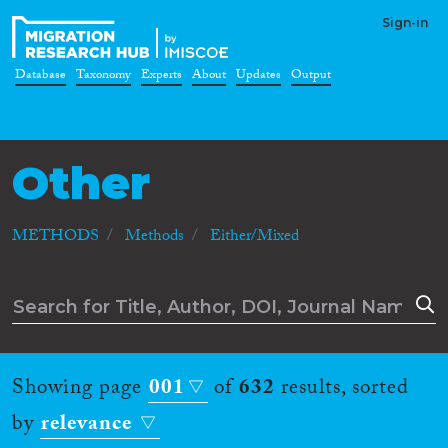
Sign-in
Database
Taxonomy
Experts
About
Updates
Output
Other
METHODS
Methods
Either/Mixed
Showing page
001
of
632
results, sorted
by
relevance