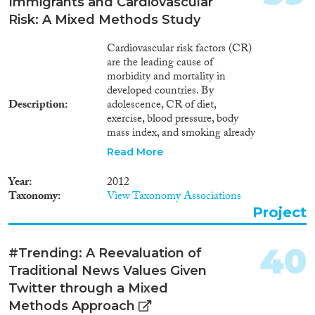
Immigrants and Cardiovascular
Risk: A Mixed Methods Study
Cardiovascular risk factors (CR)
are the leading cause of
morbidity and mortality in
developed countries. By
Description
adolescence, CR of diet,
exercise, blood pressure, body
mass index, and smoking already
are predictive of adulthood
Read More
morbidity. Although genetics
play a part in CR, health
Year
2012
behaviors are the major
Taxonomy
View Taxonomy Associations
contributors. Health status and
Project
service use differ between
ethnic/racial groups (including
immigrants) and the dominant
40
#Trending: A Reevaluation of
population, but is this true of the
Traditional News Values Given
influences on health behaviors?
Europe and Israel are common
Twitter through a Mixed
destinations for international
Methods Approach