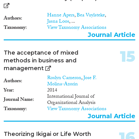
Hanne Apers
,
Bea Vuylsteke
,
Authors
Jasna Loos
, ...
Taxonomy
View Taxonomy Associations
Journal Article
15
The acceptance of mixed
methods in business and
management
Roslyn Cameron
,
Jose F.
Authors
Molina-Azorin
Year
2014
International Journal of
Journal Name
Organizational Analysis
Taxonomy
View Taxonomy Associations
Journal Article
16
Theorizing Ikigai or Life Worth