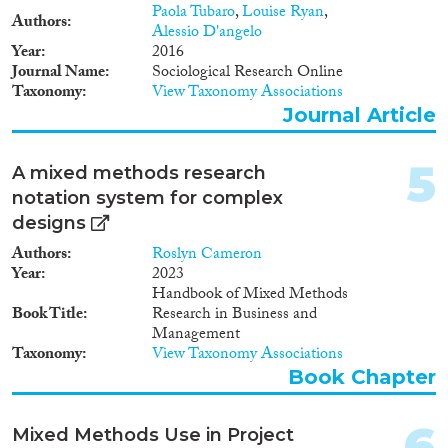
2013
(11)
Paola Tubaro
,
Louise Ryan
,
Authors
2012
(18)
Alessio D'angelo
Year
2016
2011
(13)
Journal Name
Sociological Research Online
2010
(7)
Taxonomy
View Taxonomy Associations
Migration Consequences...
2009
(6)
Journal Article
2008
(9)
2007
(2)
5
A mixed methods research
2006
(5)
notation system for complex
Migration Governance
2005
(1)
designs
2004
(1)
Authors
Roslyn Cameron
2001
(1)
Year
2023
2000
(4)
Handbook of Mixed Methods
Cross-Cutting Topics...
1999
(1)
Book Title
Research in Business and
1990
(1)
Management
Taxonomy
View Taxonomy Associations
Book Chapter
Disciplines
6
Mixed Methods Use in Project