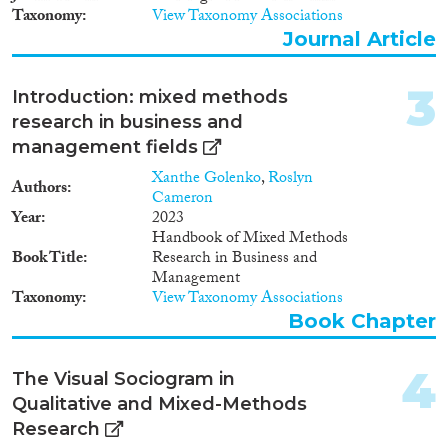
Doctoral Dissertation
(7)
Taxonomy
View Taxonomy Associations
Policy Brief
(3)
Journal Article
Year
3
Introduction: mixed methods
2026
(1)
research in business and
2025
(8)
management fields
2024
(58)
Xanthe Golenko
,
Roslyn
Authors
2023
(61)
Cameron
Year
2023
2022
(54)
Handbook of Mixed Methods
2021
(68)
Book Title
Research in Business and
2020
(46)
Management
2019
(43)
Taxonomy
View Taxonomy Associations
Book Chapter
2018
(46)
Languages
2017
(29)
2016
(41)
4
The Visual Sociogram in
2015
(31)
Qualitative and Mixed-Methods
2014
(26)
Research
Migration Processes