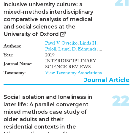
21
inclusive university culture: a
mixed-methods interdisciplinary
comparative analysis of medical
and social sciences at the
University of Oxford
Pavel V. Ovseiko
,
Linda H.
Authors
Pololi
,
Laurel D. Edmunds
, ...
Year
2019
INTERDISCIPLINARY
Journal Name
SCIENCE REVIEWS
Taxonomy
View Taxonomy Associations
Journal Article
22
Social isolation and loneliness in
later life: A parallel convergent
mixed methods case study of
older adults and their
residential contexts in the