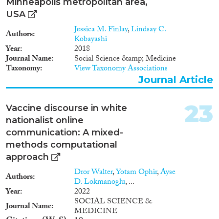
Minneapolis metropolitan area,
USA
Jessica M. Finlay
,
Lindsay C.
Authors
Kobayashi
Year
2018
Journal Name
Social Science &amp; Medicine
Taxonomy
View Taxonomy Associations
Journal Article
23
Vaccine discourse in white
nationalist online
communication: A mixed-
methods computational
approach
Dror Walter
,
Yotam Ophir
,
Ayse
Authors
D. Lokmanoglu
, ...
Year
2022
SOCIAL SCIENCE &
Journal Name
MEDICINE