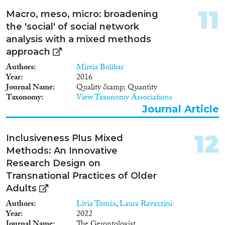
11
Macro, meso, micro: broadening
the 'social' of social network
analysis with a mixed methods
approach
Authors
Mireia Bolibar
Year
2016
Journal Name
Quality &amp; Quantity
Taxonomy
View Taxonomy Associations
Journal Article
12
Inclusiveness Plus Mixed
Methods: An Innovative
Research Design on
Transnational Practices of Older
Adults
Authors
Livia Tomás
,
Laura Ravazzini
Year
2022
Journal Name
The Gerontologist