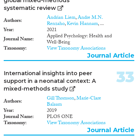
global mixed‐methods
systematic review
Andrian Liem
,
Andre M.N.
Authors
Renzaho
,
Kevin Hannam
, ...
Year
2021
Applied Psychology: Health and
Journal Name
Well-Being
Taxonomy
View Taxonomy Associations
Journal Article
33
International insights into peer
support in a neonatal context: A
mixed-methods study
Gill Thomson
,
Marie-Clare
Authors
Balaam
Year
2019
Journal Name
PLOS ONE
Taxonomy
View Taxonomy Associations
Journal Article