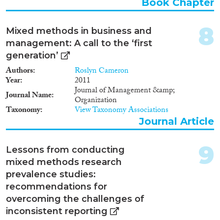
Book Chapter
Apply Filters
8
Mixed methods in business and
Reset Filters
management: A call to the ‘first
generation’
Authors
Roslyn Cameron
Year
2011
Journal of Management &amp;
Journal Name
Organization
Taxonomy
View Taxonomy Associations
Journal Article
9
Lessons from conducting
mixed methods research
prevalence studies:
recommendations for
overcoming the challenges of
inconsistent reporting