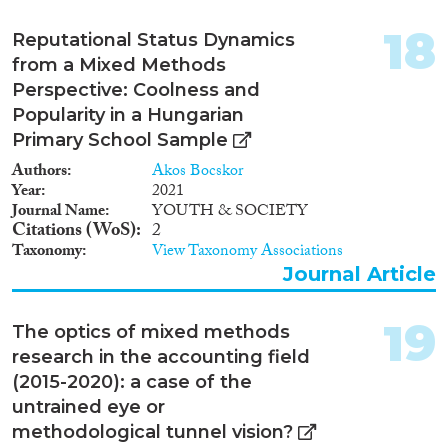
18
Reputational Status Dynamics
from a Mixed Methods
Perspective: Coolness and
Popularity in a Hungarian
Primary School Sample
Authors
Akos Bocskor
Year
2021
Journal Name
YOUTH & SOCIETY
Citations (WoS)
2
Taxonomy
View Taxonomy Associations
Journal Article
19
The optics of mixed methods
research in the accounting field
(2015-2020): a case of the
untrained eye or
methodological tunnel vision?