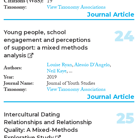
Citations (WoS)
19
Taxonomy
View Taxonomy Associations
Journal Article
24
Young people, school
engagement and perceptions
of support: a mixed methods
analysis
Louise Ryan
,
Alessio D’Angelo
,
Authors
Neil Kaye
, ...
Year
2019
Journal Name
Journal of Youth Studies
Taxonomy
View Taxonomy Associations
Journal Article
25
Intercultural Dating
Relationships and Relationship
Quality: A Mixed-Methods
Explorative Study