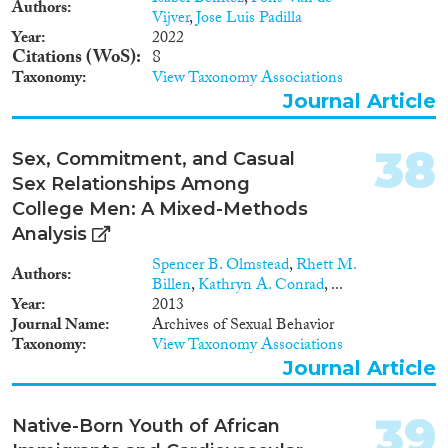
Authors
Vijver
,
Jose Luis Padilla
Year
2022
Citations (WoS)
8
Taxonomy
View Taxonomy Associations
Journal Article
38
Sex, Commitment, and Casual
Sex Relationships Among
College Men: A Mixed-Methods
Analysis
Spencer B. Olmstead
,
Rhett M.
Authors
Billen
,
Kathryn A. Conrad
, ...
Year
2013
Journal Name
Archives of Sexual Behavior
Taxonomy
View Taxonomy Associations
Journal Article
39
Native-Born Youth of African