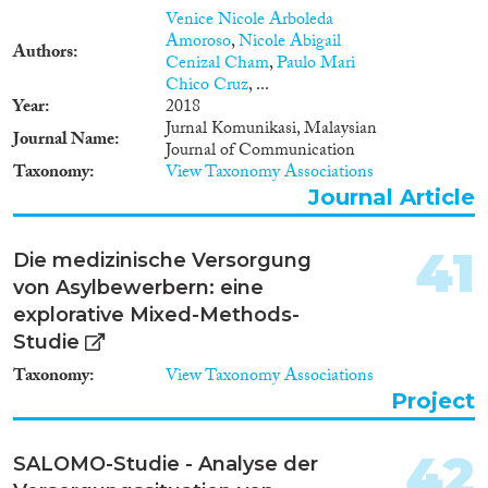
migrants from the least
Venice Nicole Arboleda
developed African nations.
Amoroso
,
Nicole Abigail
Capitalizing on a mixed-
Authors
Cenizal Cham
,
Paulo Mari
methods design and
Chico Cruz
, ...
Community Based Participatory
Year
2018
Research approach, this study
Jurnal Komunikasi, Malaysian
will address ethnic/racial
Journal Name
Journal of Communication
disparities in health care access
Taxonomy
View Taxonomy Associations
by examining the influences of
all four Bioecological Model's
Journal Article
domains on cardiovascular risk
factors in youth, comparing
41
Die medizinische Versorgung
native-born youth of African
immigrants (Ethiopians) to
von Asylbewerbern: eine
veteran Israelis. Qualitative
explorative Mixed-Methods-
interviews from 45 stakeholders
Studie
and youth will be used to
identify unique influences not
Taxonomy
View Taxonomy Associations
found in existing literature.
Project
Informed by the interviews,
quantitative surveys with new
and established instruments will
42
SALOMO-Studie - Analyse der
measure the impact of the four