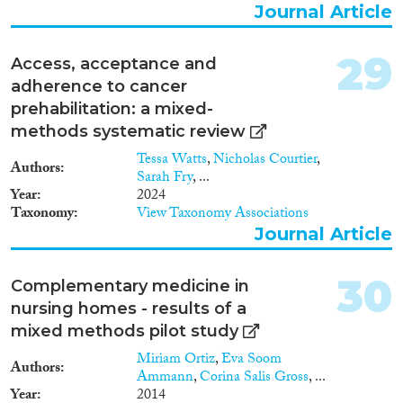
Journal Article
29
Access, acceptance and
adherence to cancer
prehabilitation: a mixed-
methods systematic review
Tessa Watts
,
Nicholas Courtier
,
Authors
Sarah Fry
, ...
Year
2024
Taxonomy
View Taxonomy Associations
Journal Article
30
Complementary medicine in
nursing homes - results of a
mixed methods pilot study
Miriam Ortiz
,
Eva Soom
Authors
Ammann
,
Corina Salis Gross
, ...
Year
2014