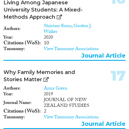
Living Among Japanese
University Students: A Mixed-
Methods Approach
Shintaro Kono
,
Gordon J.
Authors
Walker
Year
2020
Citations (WoS)
10
Taxonomy
View Taxonomy Associations
Journal Article
17
Why Family Memories and
Stories Matter
Authors
Anna Green
Year
2019
JOURNAL OF NEW
Journal Name
ZEALAND STUDIES
Citations (WoS)
2
Taxonomy
View Taxonomy Associations
Journal Article