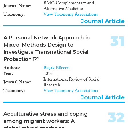
BMC Complementary and
Journal Name
Alternative Medicine
Taxonomy
View Taxonomy Associations
Journal Article
31
A Personal Network Approach in
Mixed-Methods Design to
Investigate Transnational Social
Protection
Authors
Başak Bilecen
Year
2016
International Review of Social
Journal Name
Research
Taxonomy
View Taxonomy Associations
Journal Article
32
Acculturative stress and coping
among migrant workers: A