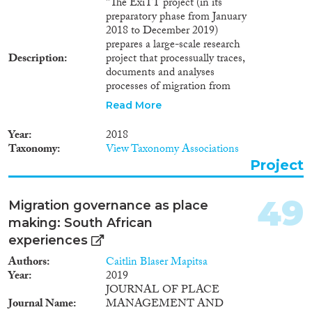
"The ExiTT project (in its
preparatory phase from January
2018 to December 2019)
prepares a large-scale research
Description
project that processually traces,
documents and analyses
processes of migration from
origin countries, from the
Read More
starting point, over the route,
until integration in the
Year
2018
destination countries and their
Taxonomy
View Taxonomy Associations
societies from social, economic,
Project
political and cultural aspects. At
the same time, it will analyse the
political, economic, societal,
49
Migration governance as place
discursive and legal
making: South African
transformation of the sending,
transit and receiving/destination
experiences
countries as well as political,
Authors
Caitlin Blaser Mapitsa
economic, societal, discursive
Year
2019
and legal repercussions by, for
JOURNAL OF PLACE
example, transnational
Journal Name
MANAGEMENT AND
relationships, re-migration,