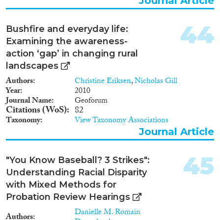
Journal Article
interventions for all youth, but it
also will reduce ethnic/racial
disparities for Europe's future
44
Bushfire and everyday life:
generations of immigrants.
Examining the awareness-
action ‘gap’ in changing rural
landscapes
Authors
Christine Eriksen
,
Nicholas Gill
Year
2010
Journal Name
Geoforum
Citations (WoS)
82
Taxonomy
View Taxonomy Associations
Journal Article
45
"You Know Baseball? 3 Strikes":
Understanding Racial Disparity
with Mixed Methods for
Probation Review Hearings
Danielle M. Romain
Authors