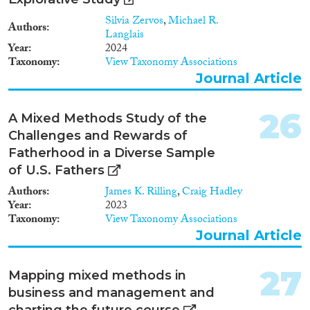
Silvia Zervos
,
Michael R.
Authors
Langlais
Year
2024
Taxonomy
View Taxonomy Associations
Journal Article
26
A Mixed Methods Study of the
Challenges and Rewards of
Fatherhood in a Diverse Sample
of U.S. Fathers
Authors
James K. Rilling
,
Craig Hadley
Year
2023
Taxonomy
View Taxonomy Associations
Journal Article
27
Mapping mixed methods in
business and management and
charting the future course