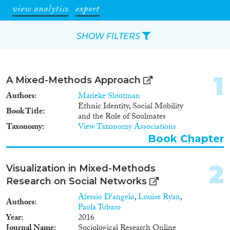
view analytics
export
SHOW FILTERS
Apply Filters
1
A Mixed-Methods Approach
Reset Filters
Authors
Marieke Slootman
Ethnic Identity, Social Mobility
Book Title
and the Role of Soulmates
Type of item
Taxonomy
View Taxonomy Associations
Book Chapter
Journal Article
(473)
Book
(15)
2
Book Chapter
(19)
Visualization in Mixed-Methods
Working Paper
(3)
Research on Social Networks
Report Series
(1)
Alessio D'angelo
,
Louise Ryan
,
Authors
Report
(18)
Paola Tubaro
Year
2016
Project
(93)
Journal Name
Sociological Research Online