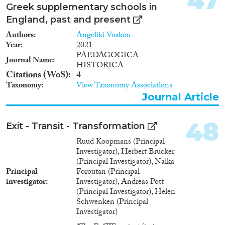
47
Greek supplementary schools in
England, past and present
Authors
Angeliki Voskou
Year
2021
PAEDAGOGICA
Journal Name
HISTORICA
Citations (WoS)
4
Taxonomy
View Taxonomy Associations
Journal Article
48
Exit - Transit - Transformation
Ruud Koopmans (Principal
Investigator), Herbert Brücker
(Principal Investigator), Naika
Principal
Foroutan (Principal
investigator
Investigator), Andreas Pott
(Principal Investigator), Helen
Schwenken (Principal
Investigator)