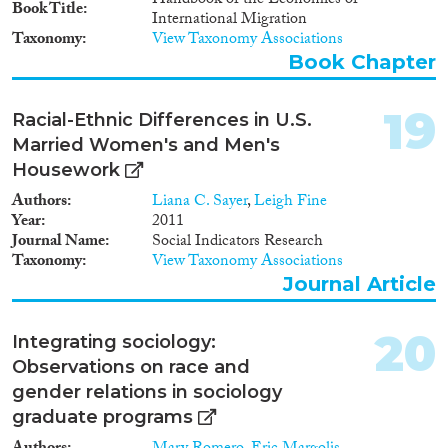
Handbook of the Economics of
Book Title
International Migration
Taxonomy
View Taxonomy Associations
Book Chapter
19
Racial-Ethnic Differences in U.S.
Married Women's and Men's
Housework
Authors
Liana C. Sayer
,
Leigh Fine
Year
2011
Journal Name
Social Indicators Research
Taxonomy
View Taxonomy Associations
Journal Article
20
Integrating sociology:
Observations on race and
gender relations in sociology
graduate programs