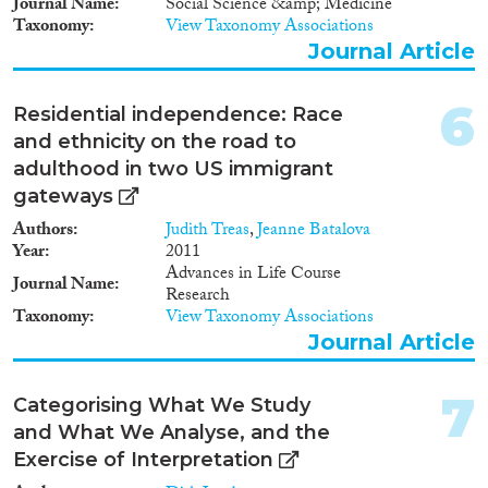
Journal Name
Social Science &amp; Medicine
1998
(48)
Taxonomy
View Taxonomy Associations
Disciplines
1997
(38)
Journal Article
1996
(49)
1995
(45)
6
Residential independence: Race
1994
(36)
and ethnicity on the road to
Methods
1993
(45)
adulthood in two US immigrant
1992
(30)
gateways
1991
(22)
Authors
Judith Treas
,
Jeanne Batalova
1990
(14)
Year
2011
Geographies
1989
(14)
Advances in Life Course
Journal Name
1988
(14)
Research
1987
(15)
Taxonomy
View Taxonomy Associations
Journal Article
1986
(14)
Publications
1985
(11)
1984
(12)
7
Categorising What We Study
1983
(14)
and What We Analyse, and the
1982
(8)
Exercise of Interpretation
Publishers
1981
(7)