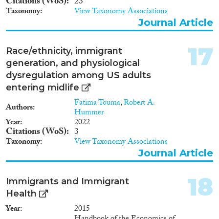
Citations (WoS)
23
Taxonomy
View Taxonomy Associations
Journal Article
17
Race/ethnicity, immigrant
generation, and physiological
dysregulation among US adults
entering midlife
Fatima Touma
,
Robert A.
Authors
Hummer
Year
2022
Citations (WoS)
3
Taxonomy
View Taxonomy Associations
Journal Article
18
Immigrants and Immigrant
Health
Year
2015