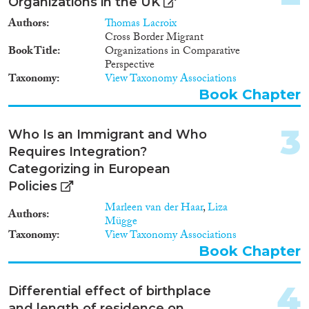
Report
(101)
Organizations in the UK
Project
(324)
Authors
Thomas Lacroix
Data Set
(279)
Cross Border Migrant
Book Title
Organizations in Comparative
Doctoral Dissertation
(49)
Perspective
Policy Brief
(6)
Taxonomy
View Taxonomy Associations
Book Chapter
Year
3
2026
(8)
Who Is an Immigrant and Who
2025
(21)
Requires Integration?
2024
(371)
Categorizing in European
2023
(451)
Policies
2022
(408)
Marleen van der Haar
,
Liza
Authors
2021
(492)
Mügge
Taxonomy
View Taxonomy Associations
2020
(472)
Book Chapter
2019
(500)
2018
(456)
4
Languages
2017
(466)
Differential effect of birthplace
and length of residence on