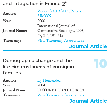
1959
(1)
and Integration in France
1958
(1)
Valerie AMIRAUX
,
Patrick
Authors
1951
(1)
SIMON
1940
(1)
Year
2006
International Journal of
1938
(1)
Journal Name
Comparative Sociology, 2006,
1928
(2)
47, 3-4, 191-215
1926
(1)
Taxonomy
View Taxonomy Associations
1912
(1)
Journal Article
1909
(1)
10
Demographic change and the
life circumstances of immigrant
families
Authors
DJ Hernandez
Year
2004
Journal Name
FUTURE OF CHILDREN
Taxonomy
View Taxonomy Associations
Journal Article