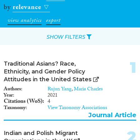
by
relevance
view analytics
export
SHOW FILTERS
Apply Filters
1
Traditional Asians? Race,
Reset Filters
Ethnicity, and Gender Policy
Attitudes in the United States
Type of item
Authors
Rujun Yang
,
Maria Charles
Year
2021
Journal Article
(6,417)
Citations (WoS)
4
Taxonomy
View Taxonomy Associations
Book
(262)
Journal Article
Book Chapter
(456)
Working Paper
(56)
2
Report Series
(3)
Indian and Polish Migrant