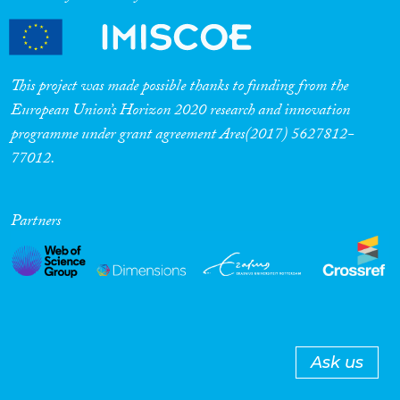
This project was made possible thanks to funding from the
European Union’s Horizon 2020 research and innovation
programme under grant agreement Ares(2017) 5627812-
77012.
Partners
Ask us