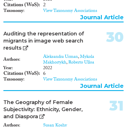
Citations (WoS)
2
Taxonomy
View Taxonomy Associations
Journal Article
30
Auditing the representation of
migrants in image web search
results
Aleksandra Urman
,
Mykola
Authors
Makhortykh
,
Roberto Ulloa
Year
2022
Citations (WoS)
6
Taxonomy
View Taxonomy Associations
Journal Article
31
The Geography of Female
Subjectivity: Ethnicity, Gender,
and Diaspora
Authors
Susan Koshy