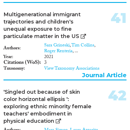
origin groups experience
significant disadvantages. In
addition, we observe substantial
41
Multigenerational immigrant
disadvantages for Black and
trajectories and children's
Muslim job applicants. With
respect to classic theories about
unequal exposure to fine
the drivers of discrimination on
particulate matter in the US
the labor market, that is, taste-
Sara Grineski
,
Tim Collins
,
based and statistical
Authors
Roger Renteria
, ...
discrimination, we find that the
Year
2021
cultural distance between origin
Citations (WoS)
3
countries and Germany explains
Taxonomy
View Taxonomy Associations
discrimination against different
Journal Article
groups much better than
productivity-related group
characteristics, such as average
42
'Singled out because of skin
levels of education.
Consequently, our empirical
color horizontal ellipsis ':
findings are more supportive of
exploring ethnic minority female
taste-based discrimination than
teachers' embodiment in
they are of statistical
physical education
discrimination theories."