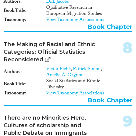
Authors
Dirk Jacobs
1980
(7)
Qualitative Research in
Book Title
European Migration Studies
1979
(16)
Taxonomy
View Taxonomy Associations
1978
(10)
Book Chapter
1977
(8)
Apply Filters
1976
(5)
8
The Making of Racial and Ethnic
1975
(3)
Reset Filters
Categories: Official Statistics
1974
(2)
Reconsidered
1973
(4)
1972
(3)
Victor Piché
,
Patrick Simon
,
Authors
Amélie A. Gagnon
1971
(5)
Social Statistics and Ethnic
1970
(4)
Book Title
Diversity
1969
(3)
Taxonomy
View Taxonomy Associations
1968
(2)
Book Chapter
1967
(6)
1966
(1)
9
There are no Minorities Here.
1965
(1)
Cultures of scholarship and
1964
(3)
Public Debate on Immigrants