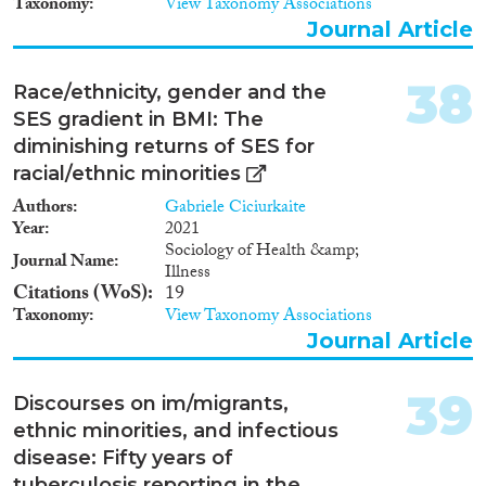
Taxonomy
View Taxonomy Associations
by names and ethnic language.
Journal Article
The multiple-group design
allows regression analyses
testing for taste or statistical
38
Race/ethnicity, gender and the
discrimination, for instance by
SES gradient in BMI: The
relating callback rates to cultural
diminishing returns of SES for
distance to the countries of
origin (using World Values
racial/ethnic minorities
Survey data) or to group
Authors
Gabriele Ciciurkaite
educational and labour market
Year
2021
status averages (e.g., using the
Sociology of Health &amp;
German Mikrozensus).
Journal Name
Illness
Findings In order to investigate
Citations (WoS)
19
the drivers of discrimination
Taxonomy
View Taxonomy Associations
against second generation
Journal Article
immigrant job applicants, we
sent thousands of applications
from fictitious persons to real
39
Discourses on im/migrants,
job openings in eight
professions all over Germany.
ethnic minorities, and infectious
Next to job applicants’ ethnicity
disease: Fifty years of
(German or migration
tuberculosis reporting in the