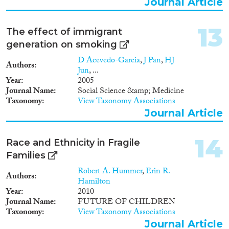
Journal Article
13
The effect of immigrant
generation on smoking
D Acevedo-Garcia
,
J Pan
,
HJ
Authors
Jun
, ...
Year
2005
Journal Name
Social Science &amp; Medicine
Taxonomy
View Taxonomy Associations
Journal Article
14
Race and Ethnicity in Fragile
Families
Robert A. Hummer
,
Erin R.
Authors
Hamilton
Year
2010
Journal Name
FUTURE OF CHILDREN
Taxonomy
View Taxonomy Associations
Journal Article