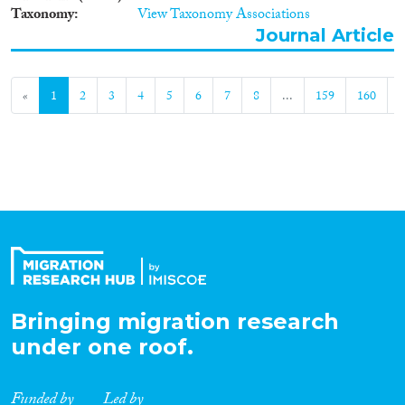
Taxonomy
View Taxonomy Associations
Journal Article
«
1
2
3
4
5
6
7
8
...
159
160
»
Bringing migration research
under one roof.
Funded by
Led by