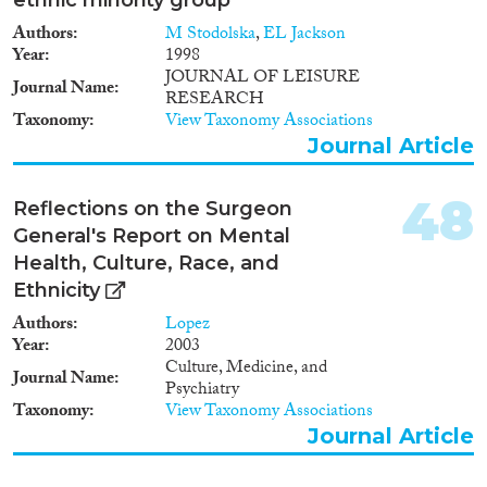
Authors
M Stodolska
,
EL Jackson
Year
1998
JOURNAL OF LEISURE
Journal Name
RESEARCH
Taxonomy
View Taxonomy Associations
Journal Article
48
Reflections on the Surgeon
General's Report on Mental
Health, Culture, Race, and
Ethnicity
Authors
Lopez
Year
2003
Culture, Medicine, and
Journal Name
Psychiatry
Taxonomy
View Taxonomy Associations
Journal Article