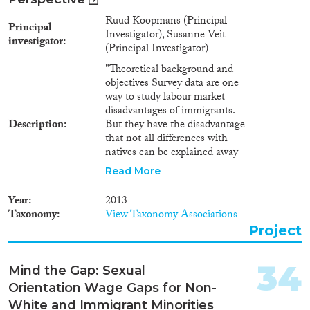
Ruud Koopmans (Principal
Principal
Investigator), Susanne Veit
investigator
(Principal Investigator)
"Theoretical background and
objectives Survey data are one
way to study labour market
disadvantages of immigrants.
Description
But they have the disadvantage
that not all differences with
natives can be explained away
with the available variables.
Read More
Hence, there is no way to
determine with certainty
Year
2013
whether the residual gaps are
Taxonomy
View Taxonomy Associations
due to discrimination or to other
Project
unobserved variables. Audit and
correspondence studies have
become popular responses to
34
Mind the Gap: Sexual
this problem and have
Orientation Wage Gaps for Non-
demonstrated for a wide range
of ethnic groups and countries
White and Immigrant Minorities