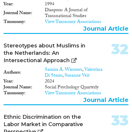
Year
1994
Diaspora: A Journal of
Journal Name
Transnational Studies
Taxonomy
View Taxonomy Associations
Journal Article
32
Stereotypes about Muslims in
the Netherlands: An
Intersectional Approach
Samira A. Wiemers
,
Valentina
Authors
Di Stasio
,
Susanne Veit
Year
2024
Journal Name
Social Psychology Quarterly
Taxonomy
View Taxonomy Associations
Journal Article
33
Ethnic Discrimination on the
Labor Market in Comparative
Perspective