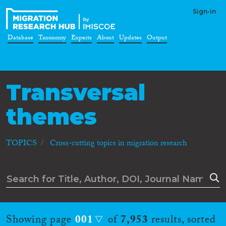
Sign-in
Database
Taxonomy
Experts
About
Updates
Output
Transversal
themes
TOPICS
Cross-cutting topics in migration research
Showing page
001
of
7,953
results, sorted