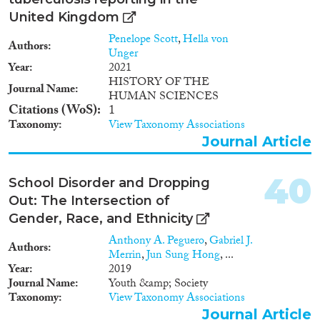
background in one out of 34
United Kingdom
origin countries), phenotype
(Asian, Black, White), and
Penelope Scott
,
Hella von
Authors
religious affiliation (none,
Unger
Buddhist or Hindu, Christian, or
Year
2021
Muslim), we varied several other
HISTORY OF THE
Journal Name
characteristics of the
HUMAN SCIENCES
applications, such as applicants’
Citations (WoS)
1
gender, final grades, whether or
Taxonomy
View Taxonomy Associations
not a reference letter was
Journal Article
included, as well as information
about applicants’ current
contract. Our results confirm
40
School Disorder and Dropping
that employers discriminate
Out: The Intersection of
against immigrant job
Gender, Race, and Ethnicity
applicants. The magnitude of
discrimination, however, varies
Anthony A. Peguero
,
Gabriel J.
Authors
strongly between origin groups.
Merrin
,
Jun Sung Hong
, ...
Whereas employers do not
Year
2019
discriminate against Western
Journal Name
Youth &amp; Society
and Southern European and
Taxonomy
View Taxonomy Associations
East Asian immigrants, other
Journal Article