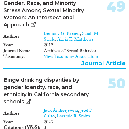
49
Gender, Race, and Minority
Stress Among Sexual Minority
Women: An Intersectional
Approach
Bethany G. Everett
,
Sarah M.
Authors
Steele
,
Alicia K. Matthews
, ...
Year
2019
Journal Name
Archives of Sexual Behavior
Taxonomy
View Taxonomy Associations
Journal Article
50
Binge drinking disparities by
gender identity, race, and
ethnicity in California secondary
schools
Jack Andrzejewski
,
Jerel P.
Authors
Calzo
,
Laramie R. Smith
, ...
Year
2023
Citations (WoS)
3