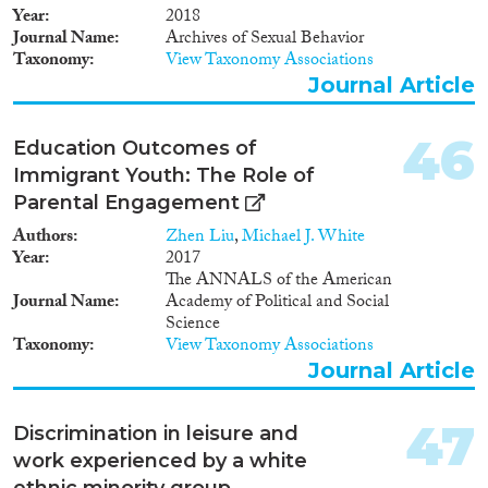
public and lack defined
Year
2018
membership or criteria of
Journal Name
Archives of Sexual Behavior
belonging. Through
Taxonomy
View Taxonomy Associations
ethnographic case studies
Journal Article
carried out with a team of
researchers in and across the
three cities, the project explores
46
Education Outcomes of
the potential of urban club
Immigrant Youth: The Role of
scenes for producing and
Parental Engagement
experiencing different kinds of
solidarity and encounter among
Authors
Zhen Liu
,
Michael J. White
disadvantaged groups.
Year
2017
The ANNALS of the American
Journal Name
Academy of Political and Social
Science
Taxonomy
View Taxonomy Associations
Journal Article
47
Discrimination in leisure and
work experienced by a white
ethnic minority group