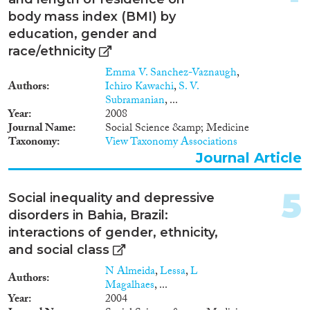
2016
(391)
2015
(351)
body mass index (BMI) by
2014
(232)
education, gender and
Migration Processes
race/ethnicity
2013
(252)
2012
(239)
Emma V. Sanchez-Vaznaugh
,
Authors
Ichiro Kawachi
,
S. V.
2011
(242)
Subramanian
, ...
2010
(230)
Year
2008
Migration Consequences...
2009
(218)
Journal Name
Social Science &amp; Medicine
2008
(173)
Taxonomy
View Taxonomy Associations
Journal Article
2007
(113)
2006
(123)
Migration Governance
2005
(125)
5
Social inequality and depressive
2004
(94)
disorders in Bahia, Brazil:
2003
(88)
interactions of gender, ethnicity,
2002
(77)
and social class
Cross-Cutting Topics...
2001
(70)
N Almeida
,
Lessa
,
L
Authors
2000
(82)
Magalhaes
, ...
Year
2004
1999
(81)