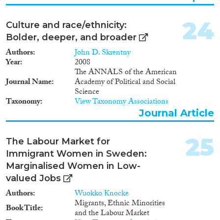
24
Culture and race/ethnicity:
Bolder, deeper, and broader
Authors
John D. Skrentny
Year
2008
The ANNALS of the American
Journal Name
Academy of Political and Social
Science
Taxonomy
View Taxonomy Associations
Journal Article
25
The Labour Market for
Immigrant Women in Sweden:
Marginalised Women in Low-
valued Jobs
Authors
Wuokko Knocke
Migrants, Ethnic Minorities
Book Title
and the Labour Market