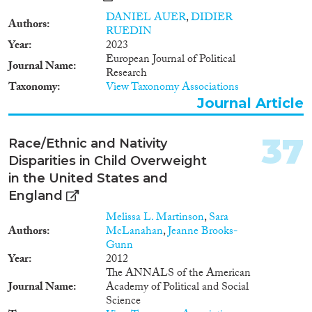
specific ethnicity – provoke
discrimination. In this project
DANIEL AUER
,
DIDIER
Authors
that was started in late 2014 we
RUEDIN
want to move beyond these
Year
2023
limitations by using an unpaired
European Journal of Political
Journal Name
multiple-group, multiple-
Research
treatment design in which we
Taxonomy
View Taxonomy Associations
vary racial phenotype, religion,
Journal Article
as well as ethnicity. Native
ethnics are compared to second
37
generation applicants from 34
Race/Ethnic and Nativity
immigrant ethnic groups. For
Disparities in Child Overweight
her dissertation, Ruta Yemane
in the United States and
will implement a similar design
England
in the USA in cooperation with
Harvard University. The German
Melissa L. Martinson
,
Sara
study allows a direct
Authors
McLanahan
,
Jeanne Brooks-
measurement of racial
Gunn
discrimination because in
Year
2012
Germany photographs are
The ANNALS of the American
allowed or required in the
Journal Name
Academy of Political and Social
application process. In the USA
Science
race will be indirectly signaled