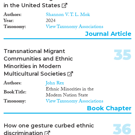
that discrimination occurs. So
in the United States
far studies have almost
Authors
Shannon V. T. L. Mok
exclusively used a paired
Year
2024
application design, in which two
Taxonomy
View Taxonomy Associations
applications, one native and one
from a selected minority group,
Journal Article
are sent, which apart from
cosmetic details differ only in
35
Transnational Migrant
the ethnicity of the applicant.
Widespread as it may be, this
Communities and Ethnic
design has the major
Minorities in Modern
disadvantage that it is diagnostic
Multicultural Societies
rather than analytic. It can
demonstrate beyond reasonable
Authors
John Rex
doubt that discrimination occurs
Ethnic Minorities in the
Book Title
– at least for a selected ethnic
Modern Nation State
group – but not whether taste or
Taxonomy
View Taxonomy Associations
statistical mechanisms are
Book Chapter
behind discrimination, nor
which characteristics of
applicants – their race, religion,
36
How one gesture curbed ethnic
cultural or linguistic distance, or
discrimination