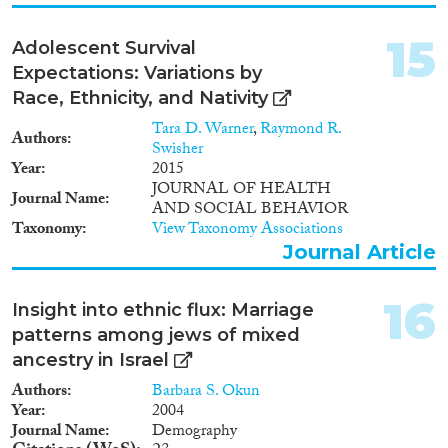
15
Adolescent Survival
Expectations: Variations by
Race, Ethnicity, and Nativity
Tara D. Warner
,
Raymond R.
Authors
Swisher
Year
2015
JOURNAL OF HEALTH
Journal Name
AND SOCIAL BEHAVIOR
Taxonomy
View Taxonomy Associations
Journal Article
16
Insight into ethnic flux: Marriage
patterns among jews of mixed
ancestry in Israel
Authors
Barbara S. Okun
Year
2004
Journal Name
Demography