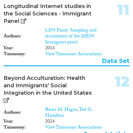
11
Longitudinal Internet studies in
the Social Sciences - Immigrant
Panel
LISS Panel: Sampling and
Authors
recruitment of the MESS
Immigrant panel
Year
2014
Taxonomy
View Taxonomy Associations
Data Set
12
Beyond Acculturation: Health
and Immigrants' Social
Integration in the United States
Rama M. Hagos
,
Tod G.
Authors
Hamilton
Year
2024
Taxonomy
View Taxonomy Associations