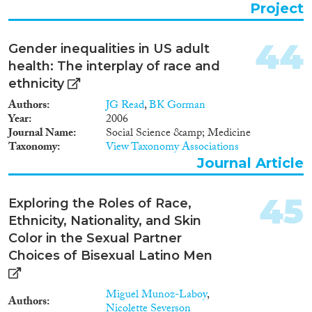
major immigrant groups in each
Project
city and country. The project
aims to explore how migrants
participate in forms of social
44
Gender inequalities in US adult
engagement and cultural
health: The interplay of race and
experimentation that are specific
to metropolitan city life, but
ethnicity
have so far been not been
Authors
JG Read
,
BK Gorman
addressed as relevant to the lives
Year
2006
of ethnic minorities. Research
Journal Name
Social Science &amp; Medicine
seeks to shift attention from the
Taxonomy
View Taxonomy Associations
predominant research focus on
Journal Article
migrant identity to a focus on
migrant practices of sociality,
countering the heavy bias
45
Exploring the Roles of Race,
towards the study of attitudes
Ethnicity, Nationality, and Skin
and cultural identifications that
tends to dominate across
Color in the Sexual Partner
different disciplines. Its novel
Choices of Bisexual Latino Men
approach combines a focus on
socio-cultural practices with an
interest in urban scenes as fluid
Miguel Munoz-Laboy
,
Authors
social formations that are semi-
Nicolette Severson