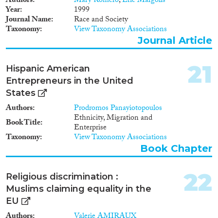
Authors
Mary Romero
,
Eric Margolis
Year
1999
Journal Name
Race and Society
Taxonomy
View Taxonomy Associations
Journal Article
21
Hispanic American
Entrepreneurs in the United
States
Authors
Prodromos Panayiotopoulos
Ethnicity, Migration and
Book Title
Enterprise
Taxonomy
View Taxonomy Associations
Book Chapter
22
Religious discrimination :
Muslims claiming equality in the
EU
Authors
Valerie AMIRAUX