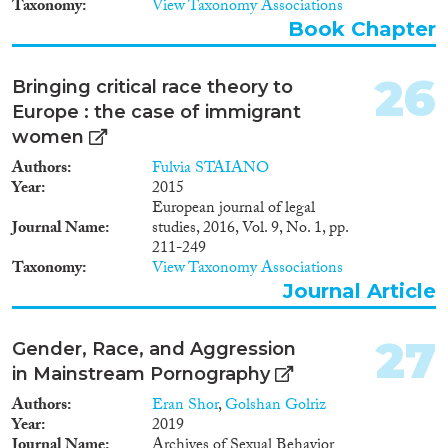
Taxonomy
View Taxonomy Associations
Book Chapter
26
Bringing critical race theory to
Europe : the case of immigrant
women
Authors
Fulvia STAIANO
Year
2015
European journal of legal
Journal Name
studies, 2016, Vol. 9, No. 1, pp.
211-249
Taxonomy
View Taxonomy Associations
Journal Article
27
Gender, Race, and Aggression
in Mainstream Pornography
Authors
Eran Shor
,
Golshan Golriz
Year
2019
Journal Name
Archives of Sexual Behavior