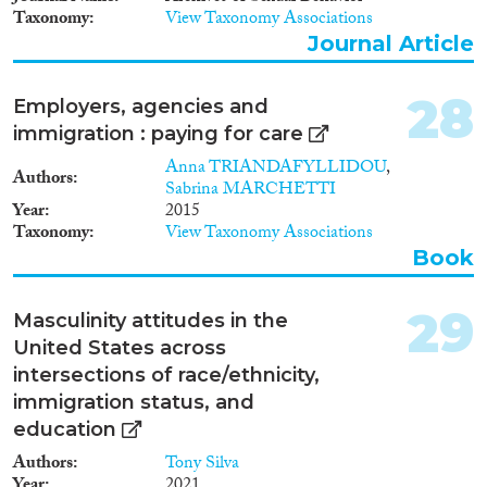
Taxonomy
View Taxonomy Associations
Journal Article
28
Employers, agencies and
immigration : paying for care
Anna TRIANDAFYLLIDOU
,
Authors
Sabrina MARCHETTI
Year
2015
Taxonomy
View Taxonomy Associations
Book
29
Masculinity attitudes in the
United States across
intersections of race/ethnicity,
immigration status, and
education
Authors
Tony Silva
Year
2021