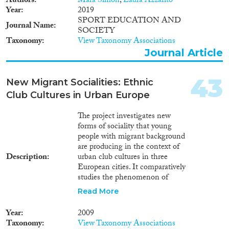
Authors
Mara Simon
,
Laura Azzarito
Year
2019
SPORT EDUCATION AND
Journal Name
SOCIETY
Taxonomy
View Taxonomy Associations
Journal Article
43
New Migrant Socialities: Ethnic
Club Cultures in Urban Europe
The project investigates new
forms of sociality that young
people with migrant background
are producing in the context of
Description
urban club cultures in three
European cities. It comparatively
studies the phenomenon of
ethnic club scenes with Turkish,
Read More
South Asian and Maghrebi
orientations in Berlin, London
Year
2009
and Paris, corresponding to the
Taxonomy
View Taxonomy Associations