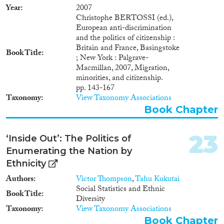
Year
2007
Christophe BERTOSSI (ed.),
European anti-discrimination
and the politics of citizenship :
Britain and France, Basingstoke
Book Title
; New York : Palgrave-
Macmillan, 2007, Migration,
minorities, and citizenship.
pp. 143-167
Taxonomy
View Taxonomy Associations
Book Chapter
23
‘Inside Out’: The Politics of
Enumerating the Nation by
Ethnicity
Authors
Victor Thompson
,
Tahu Kukutai
Social Statistics and Ethnic
Book Title
Diversity
Taxonomy
View Taxonomy Associations
Book Chapter