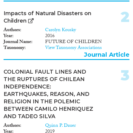
Policy Brief
(2)
2
Impacts of Natural Disasters on
Year
Children
2025
(1)
Authors
Carolyn Kousky
2024
(8)
Year
2016
Journal Name
FUTURE OF CHILDREN
2023
(3)
Taxonomy
View Taxonomy Associations
2022
(7)
Journal Article
2021
(7)
2020
(8)
3
COLONIAL FAULT LINES AND
2019
(11)
THE RUPTURES OF CHILEAN
2018
(4)
INDEPENDENCE:
2017
(6)
EARTHQUAKES, REASON, AND
Languages
2016
(9)
RELIGION IN THE POLEMIC
2015
(4)
BETWEEN CAMILO HENRIQUEZ
2014
(2)
AND TADEO SILVA
2013
(5)
Migration Processes
Authors
Quinn P. Dauer
2012
(3)
Year
2019