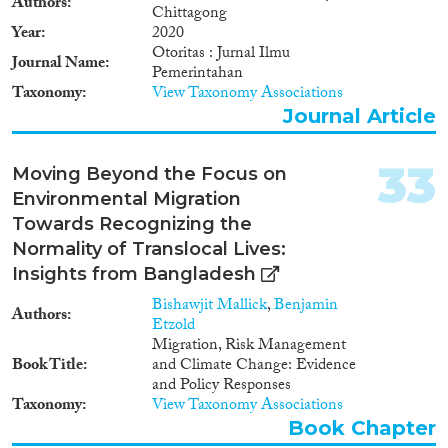
Authors
Chittagong
Year
2020
Otoritas : Jurnal Ilmu
Journal Name
Pemerintahan
Taxonomy
View Taxonomy Associations
Journal Article
33
Moving Beyond the Focus on
Environmental Migration
Towards Recognizing the
Normality of Translocal Lives:
Insights from Bangladesh
Bishawjit Mallick
,
Benjamin
Authors
Etzold
Migration, Risk Management
Book Title
and Climate Change: Evidence
and Policy Responses
Taxonomy
View Taxonomy Associations
Book Chapter