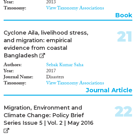
Year
2013
Taxonomy
View Taxonomy Associations
Book
21
Cyclone Aila, livelihood stress,
and migration: empirical
evidence from coastal
Bangladesh
Authors
Sebak Kumar Saha
Year
2017
Journal Name
Disasters
Taxonomy
View Taxonomy Associations
Journal Article
22
Migration, Environment and
Climate Change: Policy Brief
Series Issue 5 | Vol. 2 | May 2016