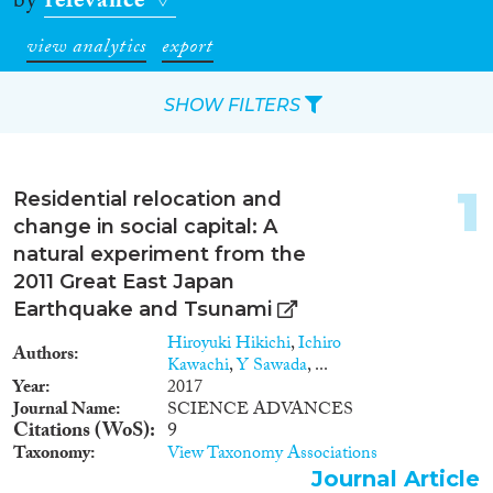
by
relevance
view analytics
export
SHOW FILTERS
Apply Filters
1
Residential relocation and
Reset Filters
change in social capital: A
natural experiment from the
Type of item
2011 Great East Japan
Earthquake and Tsunami
Journal Article
(61)
Hiroyuki Hikichi
,
Ichiro
Authors
Book
(18)
Kawachi
,
Y Sawada
, ...
Book Chapter
(14)
Year
2017
Journal Name
SCIENCE ADVANCES
Working Paper
(2)
Citations (WoS)
9
Report
(2)
Taxonomy
View Taxonomy Associations
Project
(7)
Journal Article