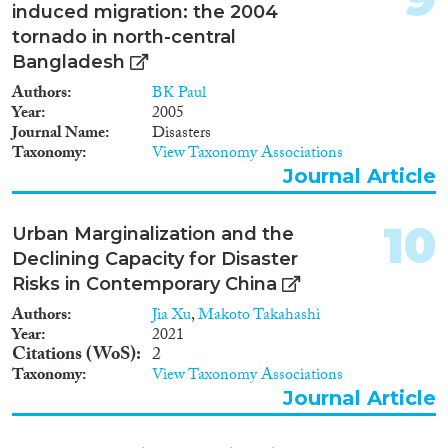
induced migration: the 2004
tornado in north-central
Bangladesh
Authors
BK Paul
Year
2005
Journal Name
Disasters
Taxonomy
View Taxonomy Associations
Journal Article
10
Urban Marginalization and the
Declining Capacity for Disaster
Risks in Contemporary China
Authors
Jia Xu
,
Makoto Takahashi
Year
2021
Citations (WoS)
2
Taxonomy
View Taxonomy Associations
Journal Article