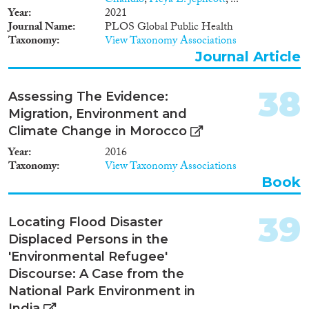
Chandio
,
Freya L. Jephcott
, ...
Year
2021
Journal Name
PLOS Global Public Health
Taxonomy
View Taxonomy Associations
Journal Article
38
Assessing The Evidence:
Migration, Environment and
Climate Change in Morocco
Year
2016
Taxonomy
View Taxonomy Associations
Book
39
Locating Flood Disaster
Displaced Persons in the
'Environmental Refugee'
Discourse: A Case from the
National Park Environment in
India