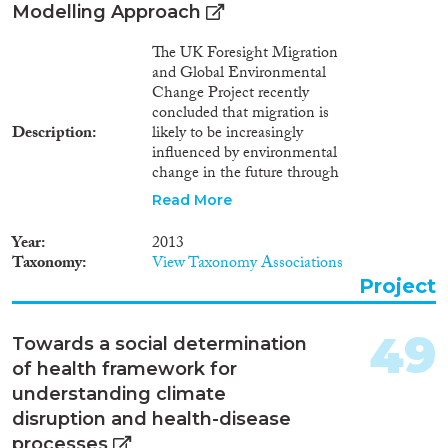
Modelling Approach
The UK Foresight Migration
and Global Environmental
Change Project recently
concluded that migration is
Description
likely to be increasingly
influenced by environmental
change in the future through
the impact of climate change on
Read More
economic, social and political
drivers. However, the range and
Year
2013
complexity of the interactions
Taxonomy
View Taxonomy Associations
between these drivers means
Project
that it will rarely be possible to
distinguish individuals for whom
environmental factors are the
49
Towards a social determination
sole driver. In parallel, within
of health framework for
debates about climate change
adaptation there has been an
understanding climate
emerging trend to position
disruption and health-disease
migration as an adaptation
processes