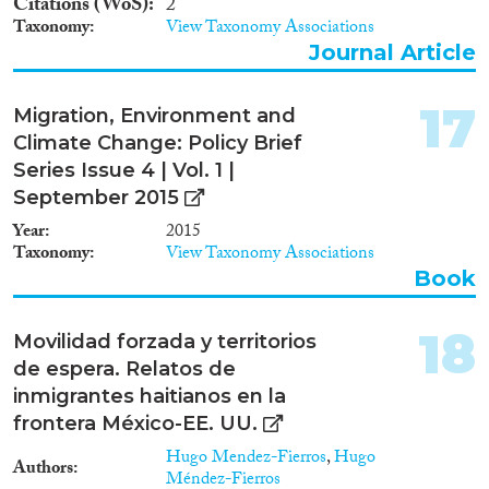
Citations (WoS)
2
Taxonomy
View Taxonomy Associations
Journal Article
17
Migration, Environment and
Climate Change: Policy Brief
Series Issue 4 | Vol. 1 |
September 2015
Year
2015
Taxonomy
View Taxonomy Associations
Book
18
Movilidad forzada y territorios
de espera. Relatos de
inmigrantes haitianos en la
frontera México-EE. UU.
Hugo Mendez-Fierros
,
Hugo
Authors
Méndez-Fierros