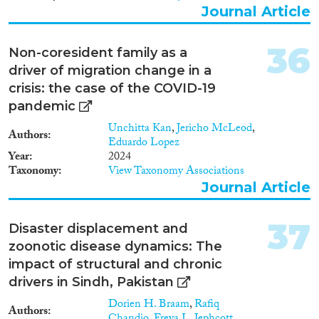
Journal Article
36
Non-coresident family as a
driver of migration change in a
crisis: the case of the COVID-19
pandemic
Unchitta Kan
,
Jericho McLeod
,
Authors
Eduardo Lopez
Year
2024
Taxonomy
View Taxonomy Associations
Journal Article
37
Disaster displacement and
zoonotic disease dynamics: The
impact of structural and chronic
drivers in Sindh, Pakistan
Dorien H. Braam
,
Rafiq
Authors