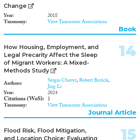
Change
Year
2018
Taxonomy
View Taxonomy Associations
Book
14
How Housing, Employment, and
Legal Precarity Affect the Sleep
of Migrant Workers: A Mixed-
Methods Study
Sergio Chavez
,
Robert Bozick
,
Authors
Jing Li
Year
2024
Citations (WoS)
1
Taxonomy
View Taxonomy Associations
Journal Article
15
Flood Risk, Flood Mitigation,
and Location Choice: Evaluating