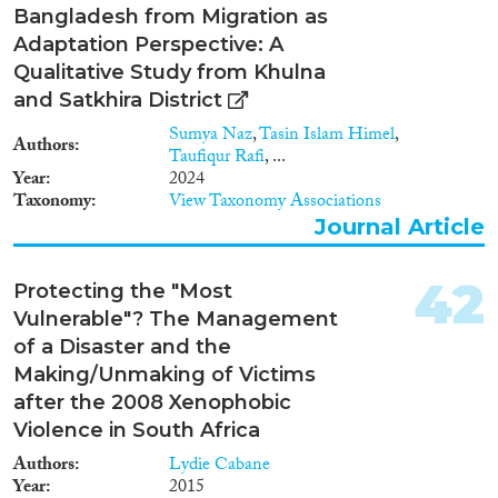
Bangladesh from Migration as
Adaptation Perspective: A
Qualitative Study from Khulna
and Satkhira District
Sumya Naz
,
Tasin Islam Himel
,
Authors
Taufiqur Rafi
, ...
Year
2024
Taxonomy
View Taxonomy Associations
Journal Article
42
Protecting the "Most
Vulnerable"? The Management
of a Disaster and the
Making/Unmaking of Victims
after the 2008 Xenophobic
Violence in South Africa
Authors
Lydie Cabane
Year
2015