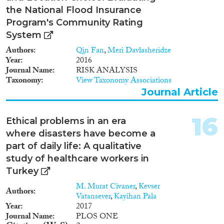
the National Flood Insurance
Program's Community Rating
System
Authors
Qin Fan
,
Meri Davlasheridze
Year
2016
Journal Name
RISK ANALYSIS
Taxonomy
View Taxonomy Associations
Journal Article
16
Ethical problems in an era
where disasters have become a
part of daily life: A qualitative
study of healthcare workers in
Turkey
M. Murat Civaner
,
Kevser
Authors
Vatansever
,
Kayihan Pala
Year
2017
Journal Name
PLOS ONE