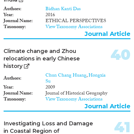
Authors
Bidhan Kanti Das
Year
2016
Journal Name
ETHICAL PERSPECTIVES
Taxonomy
View Taxonomy Associations
Journal Article
40
Climate change and Zhou
relocations in early Chinese
history
Chun Chang Huang
,
Hongxia
Authors
Su
Year
2009
Journal Name
Journal of Historical Geography
Taxonomy
View Taxonomy Associations
Journal Article
41
Investigating Loss and Damage
in Coastal Region of