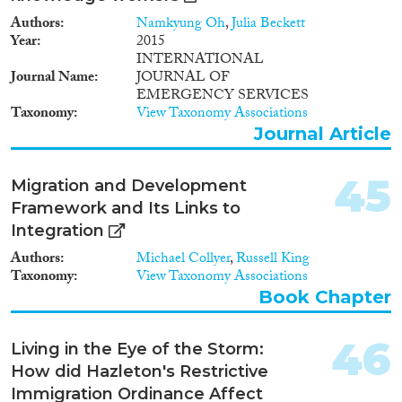
Authors
Namkyung Oh
,
Julia Beckett
Year
2015
INTERNATIONAL
Journal Name
JOURNAL OF
EMERGENCY SERVICES
Taxonomy
View Taxonomy Associations
Journal Article
45
Migration and Development
Framework and Its Links to
Integration
Authors
Michael Collyer
,
Russell King
Taxonomy
View Taxonomy Associations
Book Chapter
46
Living in the Eye of the Storm:
How did Hazleton's Restrictive
Immigration Ordinance Affect