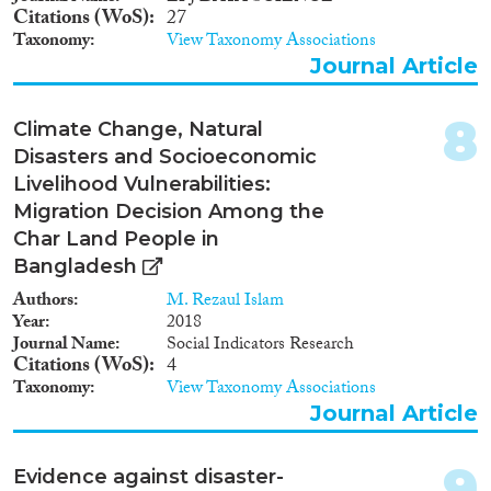
Apply Filters
Citations (WoS)
27
Taxonomy
View Taxonomy Associations
Reset Filters
Journal Article
8
Climate Change, Natural
Disasters and Socioeconomic
Livelihood Vulnerabilities:
Migration Decision Among the
Char Land People in
Bangladesh
Authors
M. Rezaul Islam
Year
2018
Journal Name
Social Indicators Research
Citations (WoS)
4
Taxonomy
View Taxonomy Associations
Journal Article
9
Evidence against disaster-