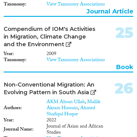
Taxonomy
View Taxonomy Associations
Journal Article
25
Compendium of IOM's Activities
in Migration, Climate Change
and the Environment
Year
2009
Taxonomy
View Taxonomy Associations
Book
26
Non-Conventional Migration: An
Evolving Pattern in South Asia
AKM Ahsan Ullah
,
Mallik
Authors
Akram Hossain
,
Ahmed
Shafiqul Huque
Year
2022
Journal of Asian and African
Journal Name
Studies