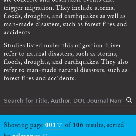
are concrete and observable events that
trigger migration. They include storms,
floods, droughts, and earthquakes as well as
man-made disasters, such as forest fires and
accidents.
Studies listed under this migration driver
refer to natural disasters, such as storms,
floods, droughts, and earthquakes. They also
refer to man-made natural disasters, such as
forest fires and accidents.
Showing page
001
of
106
results, sorted