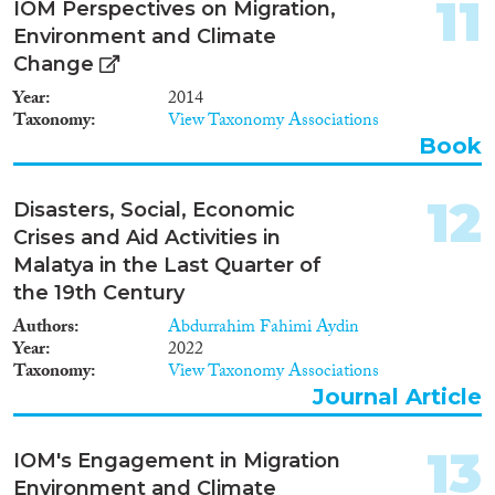
11
IOM Perspectives on Migration,
Environment and Climate
Change
Year
2014
Taxonomy
View Taxonomy Associations
Book
12
Disasters, Social, Economic
Crises and Aid Activities in
Malatya in the Last Quarter of
the 19th Century
Authors
Abdurrahim Fahimi Aydin
Year
2022
Taxonomy
View Taxonomy Associations
Journal Article
13
IOM's Engagement in Migration
Environment and Climate