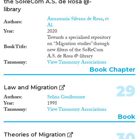
the SoReCom A.S. de Rosa @-
library
Annamaria Silvana de Rosa
,
et
Authors
Al.
Year
2020
Towards a specialised repository
on “Migration studies” through
Book Title
new filters of the SoReCom
A.S. de Rosa @-library
Taxonomy
View Taxonomy Associations
Book Chapter
29
Law and Migration
Authors
Selina Goulbourne
Year
1998
Taxonomy
View Taxonomy Associations
Book
30
Theories of Migration