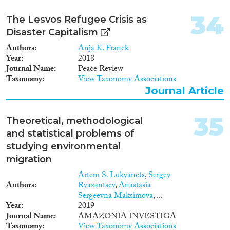
34
The Lesvos Refugee Crisis as
Disaster Capitalism
Authors
Anja K. Franck
Year
2018
Journal Name
Peace Review
Taxonomy
View Taxonomy Associations
Journal Article
35
Theoretical, methodological
and statistical problems of
studying environmental
migration
Artem S. Lukyanets
,
Sergey
Authors
Ryazantsev
,
Anastasia
Sergeevna Maksimova
, ...
Year
2019
Journal Name
AMAZONIA INVESTIGA
Taxonomy
View Taxonomy Associations