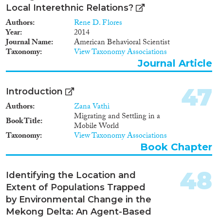
Local Interethnic Relations?
Authors
Rene D. Flores
Year
2014
Journal Name
American Behavioral Scientist
Taxonomy
View Taxonomy Associations
Journal Article
47
Introduction
Authors
Zana Vathi
Migrating and Settling in a
Book Title
Mobile World
Taxonomy
View Taxonomy Associations
Book Chapter
48
Identifying the Location and
Extent of Populations Trapped
by Environmental Change in the
Mekong Delta: An Agent-Based