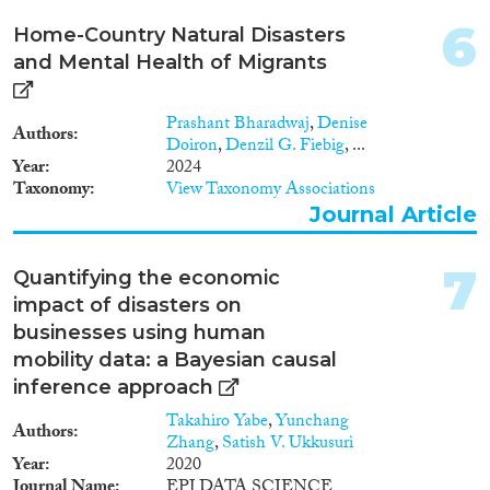
6
Home-Country Natural Disasters
Methods
and Mental Health of Migrants
Prashant Bharadwaj
,
Denise
Authors
Doiron
,
Denzil G. Fiebig
, ...
Geographies
Year
2024
Taxonomy
View Taxonomy Associations
Journal Article
Publications
7
Quantifying the economic
impact of disasters on
businesses using human
mobility data: a Bayesian causal
Publishers
inference approach
Takahiro Yabe
,
Yunchang
Authors
Zhang
,
Satish V. Ukkusuri
Year
2020
Journal Name
EPJ DATA SCIENCE