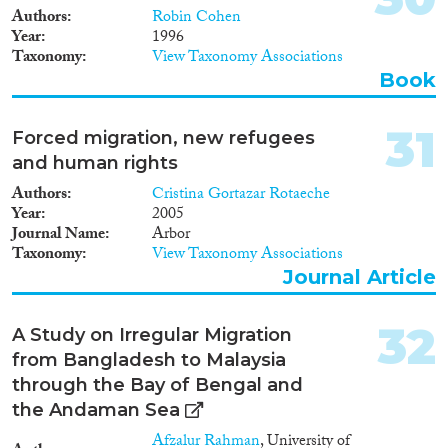
Authors
Robin Cohen
Year
1996
Taxonomy
View Taxonomy Associations
Book
31
Forced migration, new refugees
and human rights
Authors
Cristina Gortazar Rotaeche
Year
2005
Journal Name
Arbor
Taxonomy
View Taxonomy Associations
Journal Article
32
A Study on Irregular Migration
from Bangladesh to Malaysia
through the Bay of Bengal and
the Andaman Sea
Afzalur Rahman
, University of