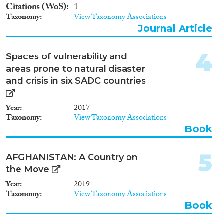
2011
(2)
Citations (WoS)
1
2010
(2)
Taxonomy
View Taxonomy Associations
2009
(2)
Journal Article
Migration Consequences...
2008
(1)
2005
(3)
4
Spaces of vulnerability and
2003
(1)
areas prone to natural disaster
2000
(1)
and crisis in six SADC countries
Migration Governance
1998
(1)
1996
(1)
Year
2017
1994
(2)
Taxonomy
View Taxonomy Associations
Book
Cross-Cutting Topics...
5
AFGHANISTAN: A Country on
the Move
Year
2019
Disciplines
Taxonomy
View Taxonomy Associations
Book