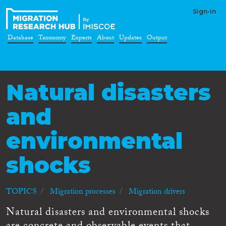
Sign-in
Database
Taxonomy
Experts
About
Updates
Output
Natural disasters
and
environmental
shocks
TOPICS
Migration processes
Migration drivers
Natural disasters and environmental shocks