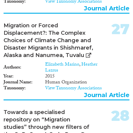
Taxonomy
View Taxonomy Associations
Journal Article
27
Migration or Forced
Displacement?: The Complex
Choices of Climate Change and
Disaster Migrants in Shishmaref,
Alaska and Nanumea, Tuvalu
Elizabeth Marino
,
Heather
Authors
Lazrus
Year
2015
Journal Name
Human Organization
Taxonomy
View Taxonomy Associations
Journal Article
28
Towards a specialised
repository on “Migration
studies” through new filters of