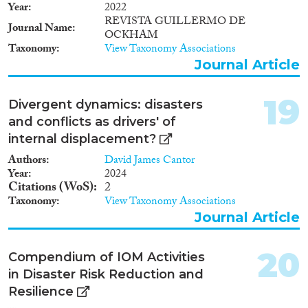
Year
2022
REVISTA GUILLERMO DE
Journal Name
OCKHAM
Taxonomy
View Taxonomy Associations
Journal Article
19
Divergent dynamics: disasters
and conflicts as drivers' of
internal displacement?
Authors
David James Cantor
Year
2024
Citations (WoS)
2
Taxonomy
View Taxonomy Associations
Journal Article
20
Compendium of IOM Activities
in Disaster Risk Reduction and
Resilience