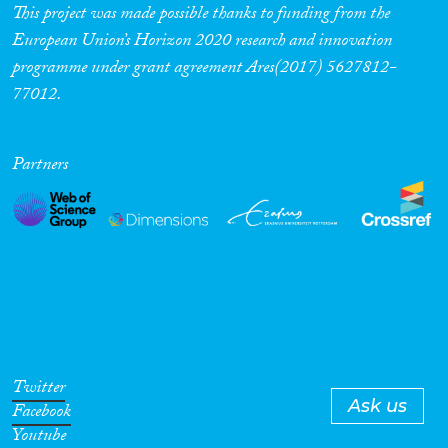
mediated by household and
This project was made possible thanks to funding from the
community-level factors.
European Union’s Horizon 2020 research and innovation
programme under grant agreement Ares(2017) 5627812-
77012.
Partners
Twitter
Ask us
Facebook
Youtube