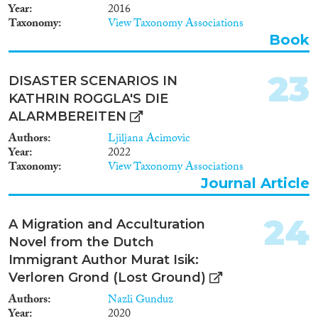
Year
2016
Taxonomy
View Taxonomy Associations
Book
23
DISASTER SCENARIOS IN
KATHRIN ROGGLA'S DIE
ALARMBEREITEN
Authors
Ljiljana Acimovic
Year
2022
Taxonomy
View Taxonomy Associations
Journal Article
24
A Migration and Acculturation
Novel from the Dutch
Immigrant Author Murat Isik:
Verloren Grond (Lost Ground)
Authors
Nazli Gunduz
Year
2020