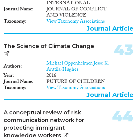
INTERNATIONAL
Journal Name
JOURNAL OF CONFLICT
AND VIOLENCE
Taxonomy
View Taxonomy Associations
Journal Article
43
The Science of Climate Change
Michael Oppenheimer
,
Jesse K.
Authors
Anttila-Hughes
Year
2016
Journal Name
FUTURE OF CHILDREN
Taxonomy
View Taxonomy Associations
Journal Article
44
A conceptual review of risk
communication network for
protecting immigrant
knowledge workers