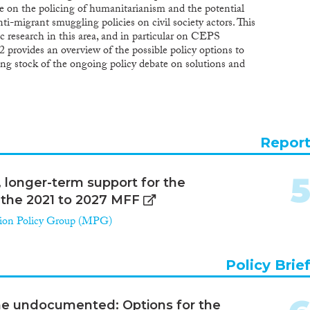
te on the policing of humanitarianism and the potential
. The negative political discourse induced a surprisingly
i-migrant smuggling policies on civil society actors. This
 reply at national level, whose approach is reflected in
 research in this area, and in particular on CEPS
ommission Communication “Towards a Reform of the
n 2 provides an overview of the possible policy options to
tem and Enhancing Legal Avenues to Europe”. This
g stock of the ongoing policy debate on solutions and
 change in the approach towards beneficiaries of
 identify and quantify criminal cases of individuals,
e proposals reframe the logic of asylum to a more
g humanitarian assistance to migrants in the European
nature and have more often recourse to the cessation
cise has been carried out by MPG through ReSOMA’s
e long-term consequences: how will it affect the
ry process involving experts from NGOs, researchers and
 international protection?
 provides overall summary conclusions and
Repor
crackdown on NGOs and to prevent further policing of
n proposes approaches to returning responsibility to EU
d by the ReSOMA platform, with a focus on good
longer-term support for the
nders, and the protection of humanitarian space inside
r the 2021 to 2027 MFF
ion Policy Group (MPG)
Policy Brie
 the undocumented: Options for the