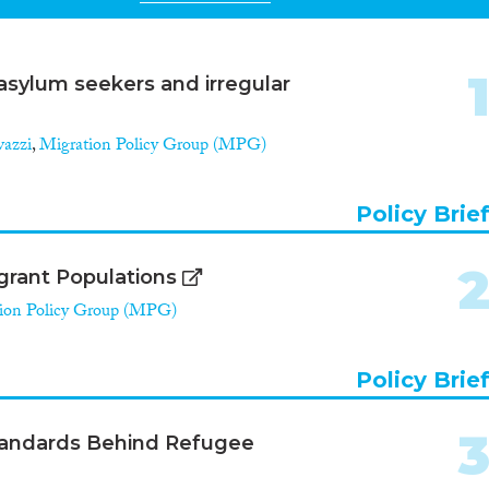
asylum seekers and irregular
vazzi
,
Migration Policy Group (MPG)
Policy Brie
igrant Populations
ion Policy Group (MPG)
Policy Brie
Standards Behind Refugee