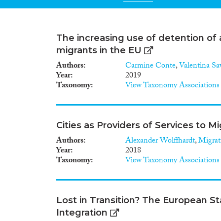
The increasing use of detention of 
migrants in the EU
Authors
Carmine Conte
,
Valentina Sa
Year
2019
Taxonomy
View Taxonomy Associations
Cities as Providers of Services to M
Authors
Alexander Wolffhardt
,
Migrat
Year
2018
Taxonomy
View Taxonomy Associations
Lost in Transition? The European 
Integration