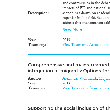
and controversies in the deba
to promote refugee integration
impacts of EU and national ant
coordinated race-to-the-bottom
Description
section has drawn on academic
the most recent European C
expertise in this field. Sectio
European Common Asylum Sys
address this phenomenon takin
document shows a fundamental
alternatives. Section 3 aims to
international protection. Thes
Read More
volunteers and NGOs providin
temporary legal status in its 
Union. This monitoring exer
clause4 , without assessing th
Year
2019
collaborative and participato
integration of beneficiaries of
Taxonomy
View Taxonomy Associations
other stakeholders. Section 4
recommendations to end the 
civil society. The final sectio
actors, to be further explore
Comprehensive and mainstreamed, 
governance, human rights defe
integration of migrants: Options fo
the EU.
Authors
Alexander Wolffhardt
,
Migrat
Year
2019
Taxonomy
View Taxonomy Associations
Supporting the social inclusion of