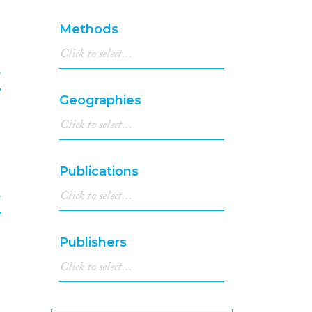
6
1994
(296)
1993
(250)
Methods
1992
(218)
1991
(187)
1990
(160)
f
1989
(166)
Geographies
1988
(138)
7
1987
(110)
1986
(141)
1985
(106)
Publications
1984
(103)
1983
(96)
f
1982
(72)
1981
(101)
8
Publishers
1980
(77)
1979
(77)
1978
(53)
1977
(64)