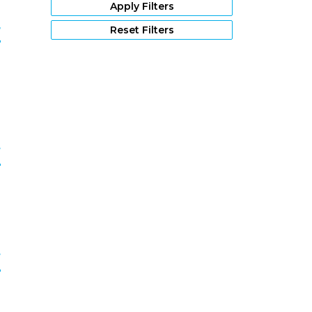
1976
(64)
Apply Filters
1975
(49)
r
Reset Filters
1974
(21)
1973
(27)
9
1972
(27)
1971
(19)
1970
(16)
1969
(16)
1968
(20)
f
1967
(13)
1966
(11)
0
1965
(4)
1964
(7)
1963
(3)
1962
(10)
f
1961
(5)
1960
(7)
1