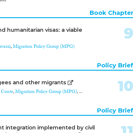
ion
Book Chapte
 humanitarian visas: a viable
avazzi
,
Migration Policy Group (MPG)
Policy Brie
1
gees and other migrants
 Conte
,
Migration Policy Group (MPG)
, ...
Policy Brie
1
nt integration implemented by civil