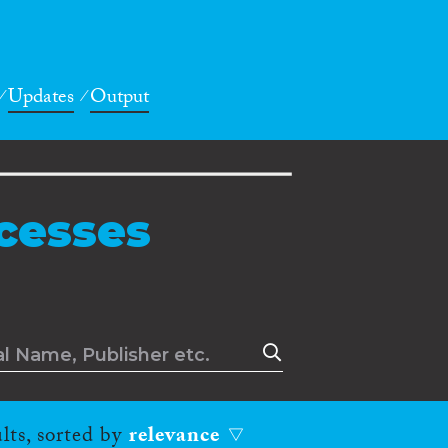
Updates
Output
cesses
lts, sorted by
relevance