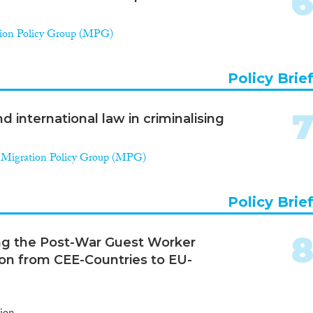
ion Policy Group (MPG)
Policy Brie
nd international law in criminalising
,
Migration Policy Group (MPG)
Policy Brie
ng the Post-War Guest Worker
ion from CEE-Countries to EU-