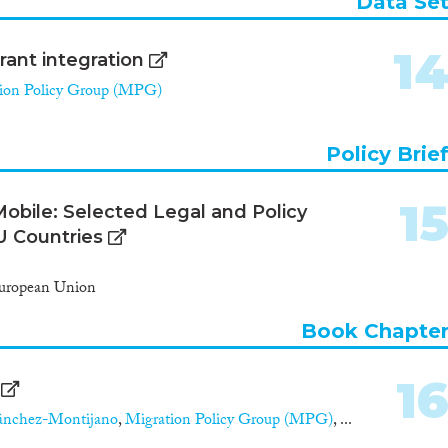
Data Se
1
ant integration
ion Policy Group (MPG)
Policy Brie
1
obile: Selected Legal and Policy
U Countries
European Union
Book Chapte
1
ánchez-Montijano
,
Migration Policy Group (MPG)
, ...