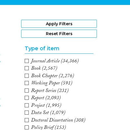
1
Apply Filters
Reset Filters
Type of item
f
Journal Article
(34,366)
Book
(2,567)
2
Book Chapter
(2,276)
Working Paper
(591)
Report Series
(231)
Report
(2,093)
f
Project
(1,995)
Data Set
(1,079)
3
Doctoral Dissertation
(308)
Policy Brief
(153)