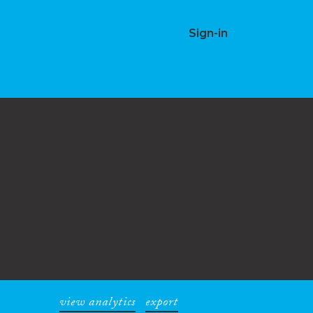
Sign-in
view analytics
export