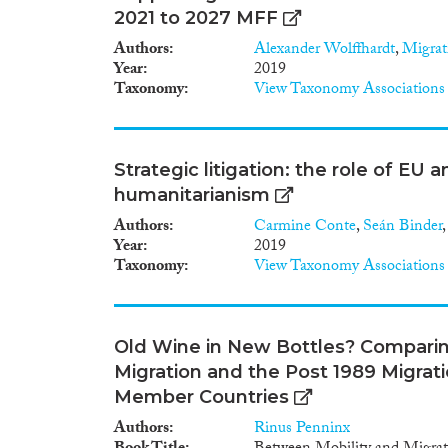
2021 to 2027 MFF
Authors
Alexander Wolffhardt
,
Migrat
Year
2019
Taxonomy
View Taxonomy Associations
Strategic litigation: the role of EU a
humanitarianism
Authors
Carmine Conte
,
Seán Binder
Year
2019
Taxonomy
View Taxonomy Associations
Old Wine in New Bottles? Compari
Migration and the Post 1989 Migrat
Member Countries
Authors
Rinus Penninx