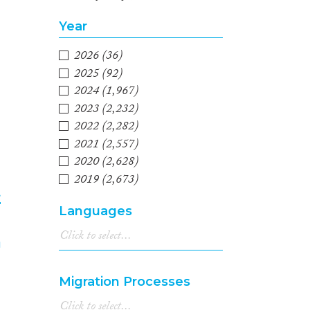
Year
2026
(36)
2025
(92)
2024
(1,967)
2023
(2,232)
2022
(2,282)
2021
(2,557)
2020
(2,628)
2019
(2,673)
t
2018
(2,789)
Languages
2017
(2,539)
4
2016
(2,305)
2015
(2,112)
2014
(1,657)
Migration Processes
2013
(1,689)
2012
(1,494)