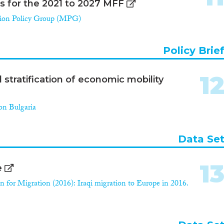
ns for the 2021 to 2027 MFF
ion Policy Group (MPG)
Policy Brie
1
stratification of economic mobility
on Bulgaria
Data Se
1
e
n for Migration (2016): Iraqi migration to Europe in 2016.