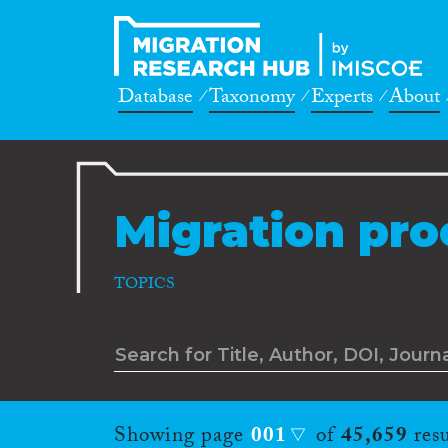
Database
Taxonomy
Experts
About
Migration pro
TOPICS
Showing page
001
of
45,659
resu