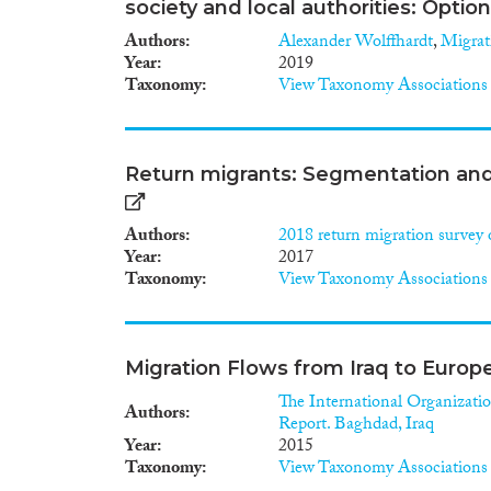
society and local authorities: Optio
Authors
Alexander Wolffhardt
,
Migrat
Year
2019
Taxonomy
View Taxonomy Associations
Return migrants: Segmentation and 
Authors
2018 return migration survey 
Year
2017
Taxonomy
View Taxonomy Associations
Migration Flows from Iraq to Europ
The International Organizatio
Authors
Report. Baghdad, Iraq
Year
2015
Taxonomy
View Taxonomy Associations