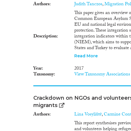
Authors
Judith Tanczos
,
Migration Po
This paper gives an overview o
Common European Asylum Syst
EU and national legal environm
protection. These integration 
Description
integration indicators within
(NIEM), which aims to suppor
States and Turkey to evaluate 
international protection. The 
Read More
international protection has
European Asylum System (CEA
Year
2017
Conditions, Qualification and
Taxonomy
View Taxonomy Associations
set by the 1951 Geneva Conven
They set a series of standards 
reception phase until the full
allowing refugees to realise th
Crackdown on NGOs and volunteers
legislative acts are complem
migrants
Integration Policy in the EU1
Member States on how to respo
Authors
Lina Vosyliūtė
,
Carmine Con
international protection bring
This report synthesises pre
emergence and strengthening o
and volunteers helping refuge
undermine national – and now 