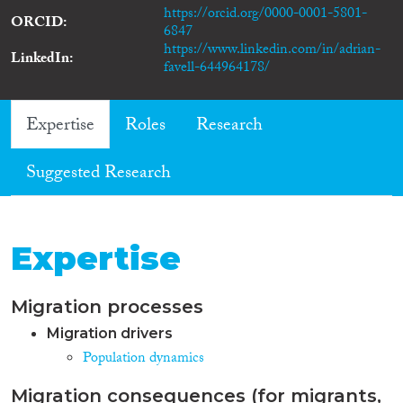
https://orcid.org/0000-0001-5801-
ORCID
6847
https://www.linkedin.com/in/adrian-
LinkedIn
favell-644964178/
Expertise
Roles
Research
Suggested Research
Expertise
Migration processes
Migration drivers
Population dynamics
Migration consequences (for migrants,