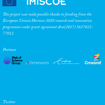
This project was made possible thanks to funding from the
European Union’s Horizon 2020 research and innovation
programme under grant agreement Ares(2017) 5627812-
77012.
Partners
Twitter