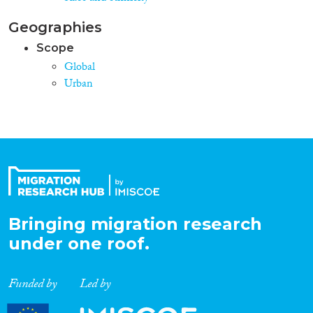
Geographies
Scope
Global
Urban
Bringing migration research
under one roof.
Funded by
Led by