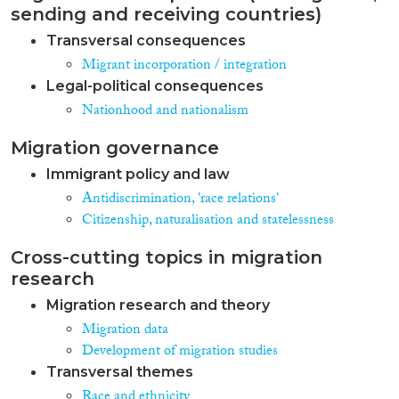
sending and receiving countries)
Transversal consequences
Migrant incorporation / integration
Legal-political consequences
Nationhood and nationalism
Migration governance
Immigrant policy and law
Antidiscrimination, 'race relations'
Citizenship, naturalisation and statelessness
Cross-cutting topics in migration
research
Migration research and theory
Migration data
Development of migration studies
Transversal themes
Race and ethnicity