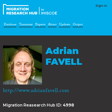
Sign-in
Database
Taxonomy
Experts
About
Updates
Output
Adrian
FAVELL
http://www.adrianfavell.com
Migration Reasearch Hub ID:
4998