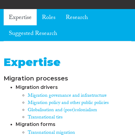
Expertise
Roles
Research
Suggested Research
Expertise
Migration processes
Migration drivers
Migration governance and infrastructure
Migration policy and other public policies
Globalisation and (post)colonialism
Transnational ties
Migration forms
Transnational migration