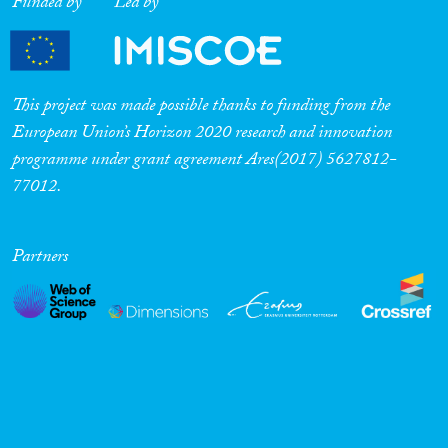
Funded by
Led by
This project was made possible thanks to funding from the
European Union’s Horizon 2020 research and innovation
programme under grant agreement Ares(2017) 5627812-
77012.
Partners