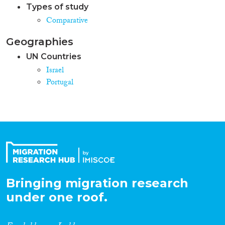
Types of study
Comparative
Geographies
UN Countries
Israel
Portugal
Bringing migration research
under one roof.