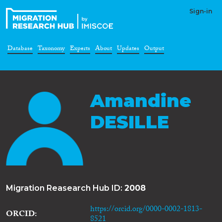
Sign-in
Database
Taxonomy
Experts
About
Updates
Output
Amandine
DESILLE
Migration Reasearch Hub ID:
2008
https://orcid.org/0000-0002-1813-
ORCID
8521