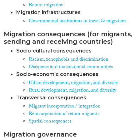
Return migration
Migration infrastructures
Governmental institutions in travel & migration
Migration consequences (for migrants,
sending and receiving countries)
Socio-cultural consequences
Racism, xenophobia and discrimination
Diasporas and transnational communities
Socio-economic consequences
Urban development, migration, and diversity
Rural development, migration, and diversity
Transversal consequences
Migrant incorporation / integration
Reincorporation of return migrants
Spatial consequences
Migration governance