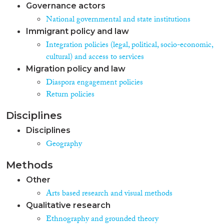
Governance actors
National governmental and state institutions
Immigrant policy and law
Integration policies (legal, political, socio-economic,
cultural) and access to services
Migration policy and law
Diaspora engagement policies
Return policies
Disciplines
Disciplines
Geography
Methods
Other
Arts based research and visual methods
Qualitative research
Ethnography and grounded theory