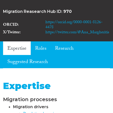
Migration Reasearch Hub ID:
970
https://orcid.org/0000-0001-8126-
ORCID
4478
X/Twitter
https://twitter.com/@Ana_Margheritis
Expertise
Roles
Research
Suggested Research
Expertise
Migration processes
Migration drivers