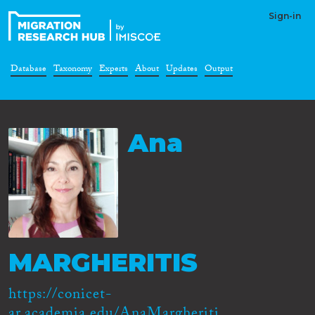
Sign-in
Database
Taxonomy
Experts
About
Updates
Output
Ana
MARGHERITIS
https://conicet-
ar.academia.edu/AnaMargheriti...