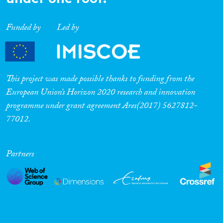
Funded by
Led by
This project was made possible thanks to funding from the
European Union’s Horizon 2020 research and innovation
programme under grant agreement Ares(2017) 5627812-
77012.
Partners