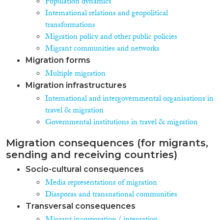
Population dynamics
International relations and geopolitical
transformations
Migration policy and other public policies
Migrant communities and networks
Migration forms
Multiple migration
Migration infrastructures
International and intergovernmental organisations in
travel & migration
Governmental institutions in travel & migration
Migration consequences (for migrants,
sending and receiving countries)
Socio-cultural consequences
Media representations of migration
Diasporas and transnational communities
Transversal consequences