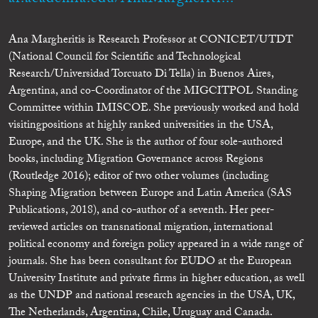
Ana Margheritis is Research Professor at CONICET/UTDT
(National Council for Scientific and Technological
Research/Universidad Torcuato Di Tella) in Buenos Aires,
Argentina, and co-Coordinator of the MIGCITPOL Standing
Committee within IMISCOE. She previously worked and hold
visitingpositions at highly ranked universities in the USA,
Europe, and the UK. She is the author of four sole-authored
books, including Migration Governance across Regions
(Routledge 2016); editor of two other volumes (including
Shaping Migration between Europe and Latin America (SAS
Publications, 2018), and co-author of a seventh. Her peer-
reviewed articles on transnational migration, international
political economy and foreign policy appeared in a wide range of
journals. She has been consultant for EUDO at the European
University Institute and private firms in higher education, as well
as the UNDP and national research agencies in the USA, UK,
The Netherlands, Argentina, Chile, Uruguay and Canada.