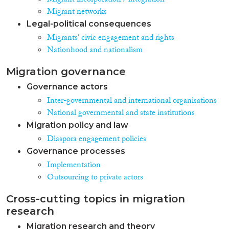
Migrant incorporation / integration
Migrant networks
Legal-political consequences
Migrants' civic engagement and rights
Nationhood and nationalism
Migration governance
Governance actors
Inter-governmental and international organisations
National governmental and state institutions
Migration policy and law
Diaspora engagement policies
Governance processes
Implementation
Outsourcing to private actors
Cross-cutting topics in migration
research
Migration research and theory