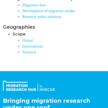
Migration data
Development of migration studies
Research-policy relations
Geographies
Scope
Global
International
National
Bringing migration research
under one roof.