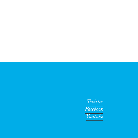
Twitter
Facebook
Youtube