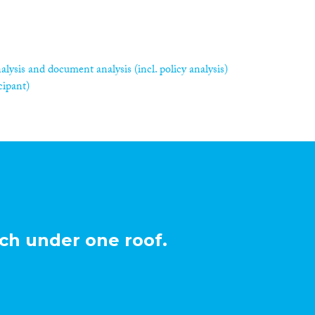
alysis and document analysis (incl. policy analysis)
cipant)
ch under one roof.