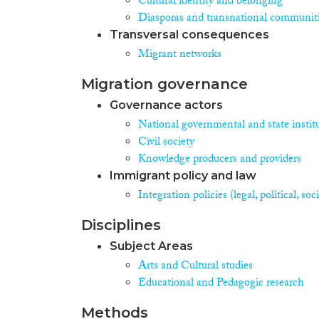
Cultural identity and belonging
Diasporas and transnational communit
Transversal consequences
Migrant networks
Migration governance
Governance actors
National governmental and state instit
Civil society
Knowledge producers and providers
Immigrant policy and law
Integration policies (legal, political, s
Disciplines
Subject Areas
Arts and Cultural studies
Educational and Pedagogic research
Methods