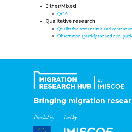
Either/Mixed
QCA
Qualitative research
Qualitative text analysis and content an
Observation (participant and non-parti
Bringing migration resear
Funded by
Led by