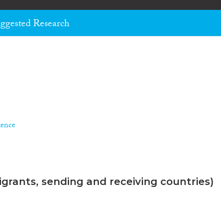
ggested Research
ience
grants, sending and receiving countries)
n