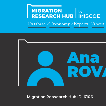
Database
Taxonomy
Experts
About
Ana
ROV
Migration Reasearch Hub ID:
6106