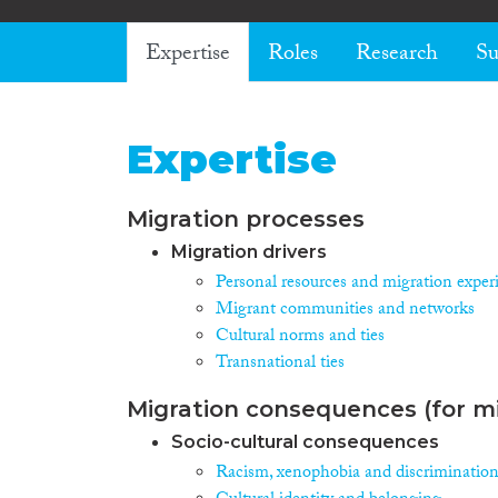
Expertise
Roles
Research
Su
Expertise
Migration processes
Migration drivers
Personal resources and migration exper
Migrant communities and networks
Cultural norms and ties
Transnational ties
Migration consequences (for mi
Socio-cultural consequences
Racism, xenophobia and discriminatio