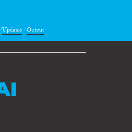
Updates
Output
AI