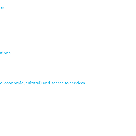
ies
utions
ocio-economic, cultural) and access to services