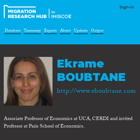
Sign-in
Database
Taxonomy
Experts
About
Updates
Output
Ekrame
BOUBTANE
http://www.eboubtane.com
Associate Professor of Economics at UCA, CERDI and invited
Professor at Paris School of Economics.