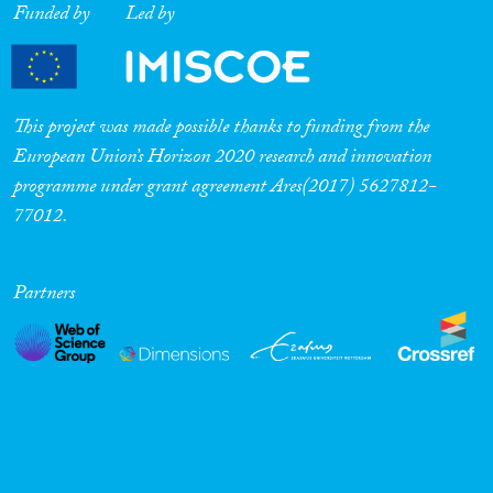
Funded by
Led by
This project was made possible thanks to funding from the
European Union’s Horizon 2020 research and innovation
programme under grant agreement Ares(2017) 5627812-
77012.
Partners