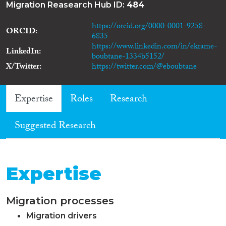
Migration Reasearch Hub ID:
484
https://orcid.org/0000-0001-9258-
ORCID
6835
https://www.linkedin.com/in/ekrame-
LinkedIn
boubtane-1334b5152/
X/Twitter
https://twitter.com/@eboubtane
Expertise
Roles
Research
Suggested Research
Expertise
Migration processes
Migration drivers