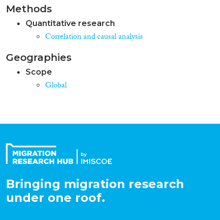
Methods
Quantitative research
Correlation and causal analysis
Geographies
Scope
Global
Bringing migration research
under one roof.