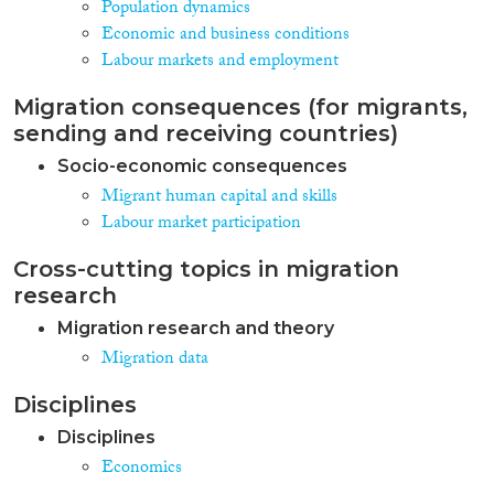
Population dynamics
Economic and business conditions
Labour markets and employment
Migration consequences (for migrants,
sending and receiving countries)
Socio-economic consequences
Migrant human capital and skills
Labour market participation
Cross-cutting topics in migration
research
Migration research and theory
Migration data
Disciplines
Disciplines
Economics