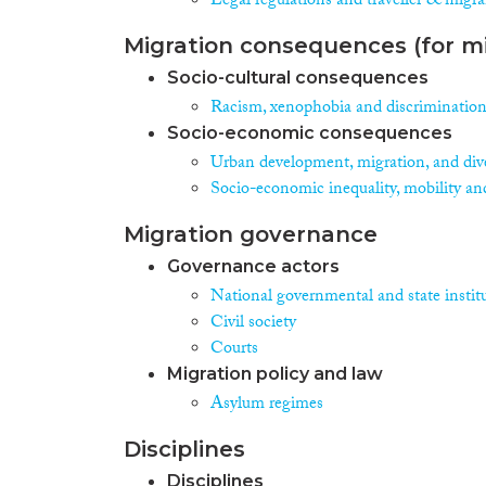
Legal regulations and traveller & migra
Migration consequences (for mi
Socio-cultural consequences
Racism, xenophobia and discriminatio
Socio-economic consequences
Urban development, migration, and dive
Socio-economic inequality, mobility an
Migration governance
Governance actors
National governmental and state instit
Civil society
Courts
Migration policy and law
Asylum regimes
Disciplines
Disciplines