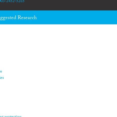
0003-2452-5285
ggested Research
re
ies