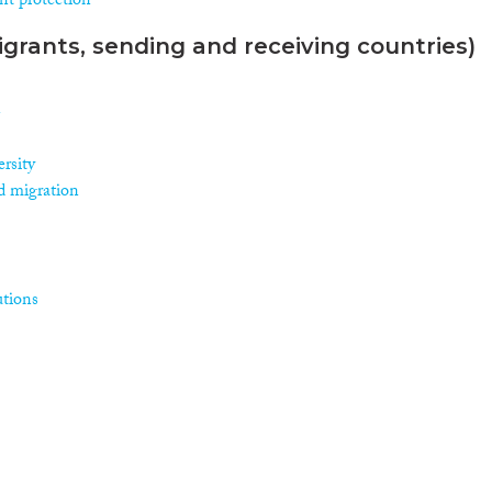
nt protection
grants, sending and receiving countries)
n
rsity
d migration
utions