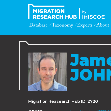
Database
Taxonomy
Experts
About
Jame
JOH
Migration Reasearch Hub ID:
2720