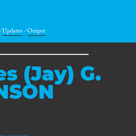
Updates
Output
s (Jay) G.
NSON