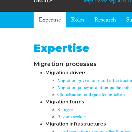
ORCID
https://orcid.org/0000-
Expertise
Roles
Research
Su
Expertise
Migration processes
Migration drivers
Migration governance and infrastructu
Migration policy and other public polic
Globalisation and (post)colonialism
Migration forms
Refugees
Asylum seekers
Migration infrastructures