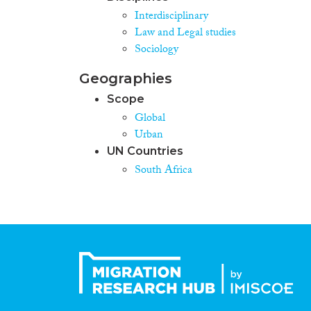
Interdisciplinary
Law and Legal studies
Sociology
Geographies
Scope
Global
Urban
UN Countries
South Africa