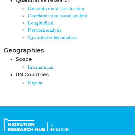
Quantitative research
Descriptive and classification
Correlation and causal analysis
Longitudinal
Network analysis
Quantitative text analysis
Geographies
Scope
International
UN Countries
Nigeria