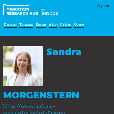
Sign-in
Database
Taxonomy
Experts
About
Updates
Output
Sandra
MORGENSTERN
https://www.sowi.uni-
mannheim.de/helbling/tea...