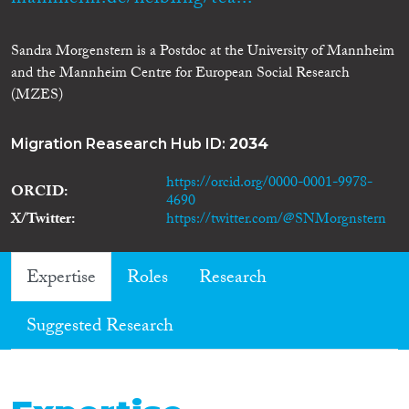
Sandra Morgenstern is a Postdoc at the University of Mannheim
and the Mannheim Centre for European Social Research
(MZES)
Migration Reasearch Hub ID:
2034
https://orcid.org/0000-0001-9978-
ORCID
4690
X/Twitter
https://twitter.com/@SNMorgnstern
Expertise
Roles
Research
Suggested Research