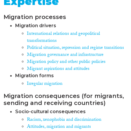
Expertise
Migration processes
Migration drivers
International relations and geopolitical
transformations
Political situation, repression and regime transitions
Migration governance and infrastructure
Migration policy and other public policies
Migrant aspirations and attitudes
Migration forms
Irregular migration
Migration consequences (for migrants,
sending and receiving countries)
Socio-cultural consequences
Racism, xenophobia and discrimination
Attitudes, migration and migrants