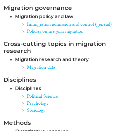
Migration governance
Migration policy and law
Immigration admission and control (general)
Policies on irregular migration
Cross-cutting topics in migration
research
Migration research and theory
Migration data
Disciplines
Disciplines
Political Science
Psychology
Sociology
Methods