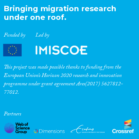
Bringing migration research
under one roof.
Funded by
Led by
This project was made possible thanks to funding from the
European Union’s Horizon 2020 research and innovation
programme under grant agreement Ares(2017) 5627812-
77012.
Partners