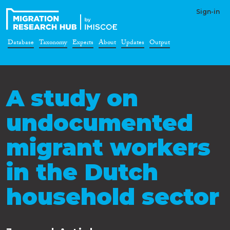
Sign-in
Database
Taxonomy
Experts
About
Updates
Output
A study on
undocumented
migrant workers
in the Dutch
household sector