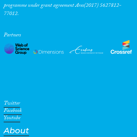
programme under grant agreement Ares(2017) 5627812-
77012.
Partners
Twitter
Facebook
Youtube
About