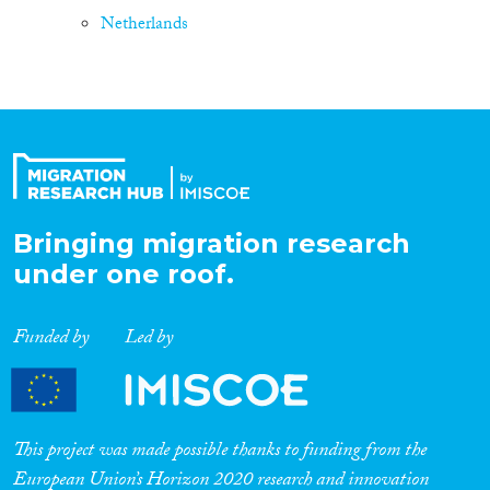
Netherlands
Bringing migration research
under one roof.
Funded by
Led by
This project was made possible thanks to funding from the
European Union’s Horizon 2020 research and innovation