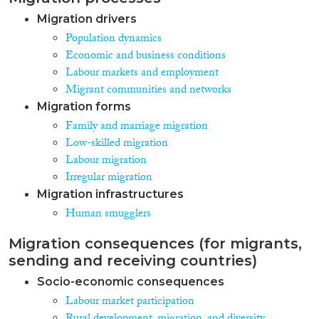
Migration drivers
Population dynamics
Economic and business conditions
Labour markets and employment
Migrant communities and networks
Migration forms
Family and marriage migration
Low-skilled migration
Labour migration
Irregular migration
Migration infrastructures
Human smugglers
Migration consequences (for migrants,
sending and receiving countries)
Socio-economic consequences
Labour market participation