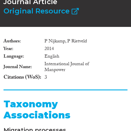
Journal Article
Original Resource
Authors
P Nijkamp, P Rietveld
Year
2014
Language
English
International Journal of
Journal Name
Manpower
Citations (WoS)
3
Taxonomy
Associations
Migration processes