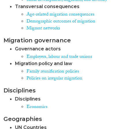
Rural development, migration, and diversity
Transversal consequences
Age-related migration consequences
Demographic outcomes of migration
Migrant networks
Migration governance
Governance actors
Employers, labour and trade unions
Migration policy and law
Family reunification policies
Policies on irregular migration
Disciplines
Disciplines
Economics
Geographies
UN Countries