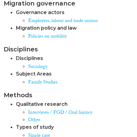
Migration governance
Governance actors
Employers, labour and trade unions
Migration policy and law
Policies on mobility
Disciplines
Disciplines
Sociology
Subject Areas
Family Studies
Methods
Qualitative research
Interviews / FGD / Oral history
Other
Types of study
Single case