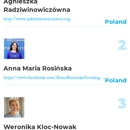
Agnieszka
Radziwinowiczówna
http://www.radziwinowiczowna.org
Poland
2
Anna Maria Rosińska
https://www.facebook.com/AnnaRosinskaSociolog...
Poland
3
Weronika Kloc-Nowak