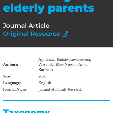
elderly parents
Journal Article
Original Resource
Agnieszka Radziwinowiczowna,
Authors
Weronika Kloc-Nowak, Anna
Rosinska
Year
2020
Language
English
Journal Name
Journal of Family Research
Taxonomy