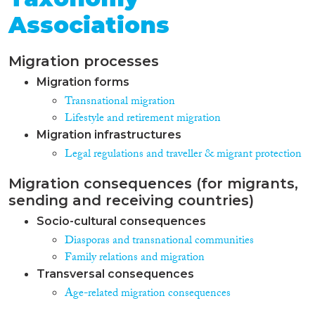
Associations
Migration processes
Migration forms
Transnational migration
Lifestyle and retirement migration
Migration infrastructures
Legal regulations and traveller & migrant protection
Migration consequences (for migrants,
sending and receiving countries)
Socio-cultural consequences
Diasporas and transnational communities
Family relations and migration
Transversal consequences
Age-related migration consequences