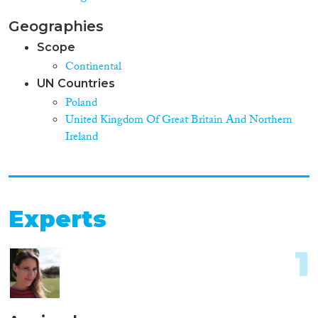
Geographies
Scope
Continental
UN Countries
Poland
United Kingdom Of Great Britain And Northern
Ireland
Experts
1