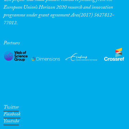
This project was made possible thanks to funding from the
European Union’s Horizon 2020 research and innovation
programme under grant agreement Ares(2017) 5627812-
77012.
Partners
Twitter
Facebook
Youtube