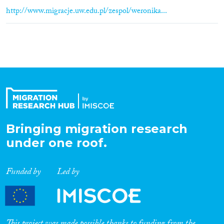
http://www.migracje.uw.edu.pl/zespol/weronika...
Bringing migration research
under one roof.
Funded by
Led by