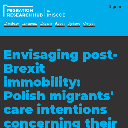
Sign-in
Database
Taxonomy
Experts
About
Updates
Output
Envisaging post-
Brexit
immobility:
Polish migrants'
care intentions
concerning their