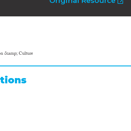
Original Resource
ion &amp; Culture
tions