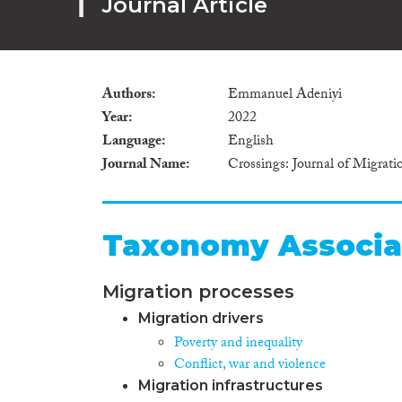
Journal Article
Authors
Emmanuel Adeniyi
Year
2022
Language
English
Journal Name
Crossings: Journal of Migrat
Taxonomy Associa
Migration processes
Migration drivers
Poverty and inequality
Conflict, war and violence
Migration infrastructures