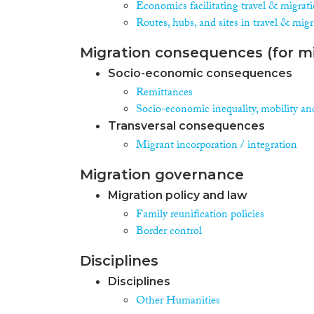
Economics facilitating travel & migrat
Routes, hubs, and sites in travel & mig
Migration consequences (for mi
Socio-economic consequences
Remittances
Socio-economic inequality, mobility an
Transversal consequences
Migrant incorporation / integration
Migration governance
Migration policy and law
Family reunification policies
Border control
Disciplines
Disciplines
Other Humanities