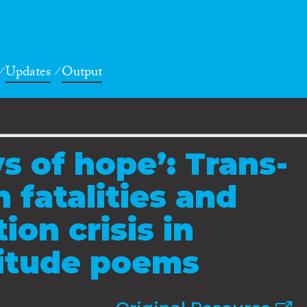
Updates
Output
s of hope’: Trans-
 fatalities and
ion crisis in
ritude poems