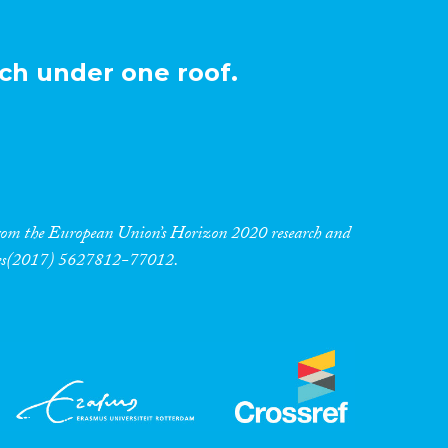
ch under one roof.
 from the European Union’s Horizon 2020 research and
res(2017) 5627812-77012.