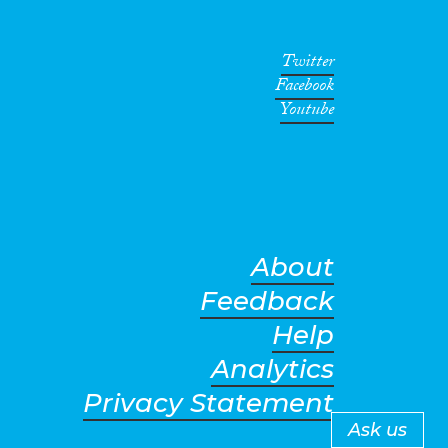
Twitter
Facebook
Youtube
About
Feedback
Help
Analytics
Privacy Statement
Ask us