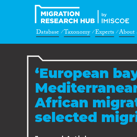
Database
Taxonomy
Experts
About
‘European bay
Mediterranean
African migrat
selected mig