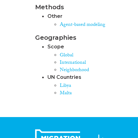
Methods
Other
Agent-based modeling
Geographies
Scope
Global
International
Neighborhood
UN Countries
Libya
Malta