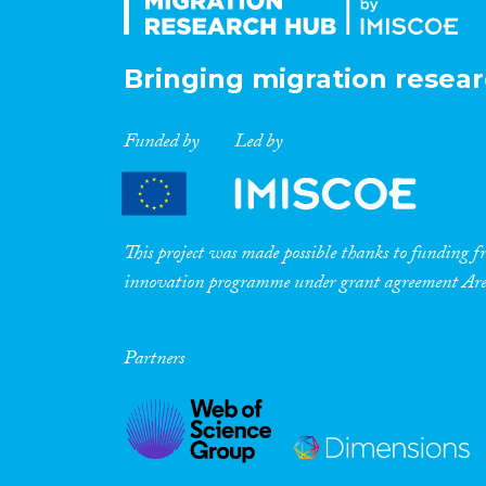
Bringing migration resear
Funded by
Led by
This project was made possible thanks to funding
innovation programme under grant agreement A
Partners