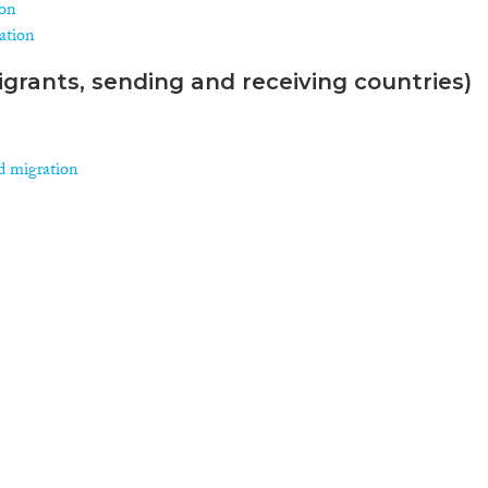
ion
ration
grants, sending and receiving countries)
d migration