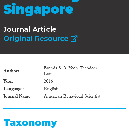
Singapore
Journal Article
Original Resource
Brenda S. A. Yeoh, Theodora
Authors
Lam
Year
2016
Language
English
Journal Name
American Behavioral Scientist
Taxonomy