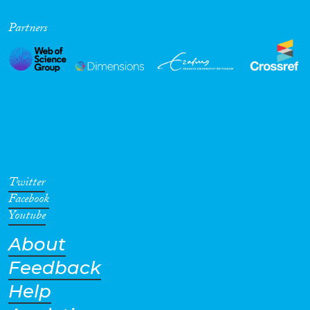
Partners
Twitter
Facebook
Youtube
About
Feedback
Help