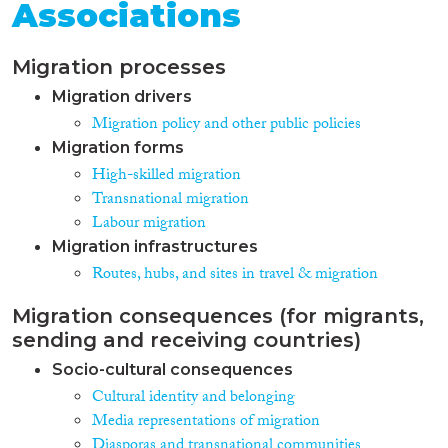
Associations
Migration processes
Migration drivers
Migration policy and other public policies
Migration forms
High-skilled migration
Transnational migration
Labour migration
Migration infrastructures
Routes, hubs, and sites in travel & migration
Migration consequences (for migrants,
sending and receiving countries)
Socio-cultural consequences
Cultural identity and belonging
Media representations of migration
Diasporas and transnational communities