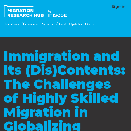
Sign-in
Database
Taxonomy
Experts
About
Updates
Output
Immigration and
Its (Dis)Contents:
The Challenges
of Highly Skilled
Migration in
Globalizing