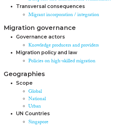
Transversal consequences
Migrant incorporation / integration
Migration governance
Governance actors
Knowledge producers and providers
Migration policy and law
Policies on high-skilled migration
Geographies
Scope
Global
National
Urban
UN Countries
Singapore