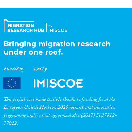
Bringing migration research
under one roof.
Funded by
Led by
This project was made possible thanks to funding from the
European Union’s Horizon 2020 research and innovation
programme under grant agreement Ares(2017) 5627812-
77012.