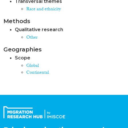
Transversal themes
Race and ethnicity
Methods
Qualitative research
Other
Geographies
Scope
Global
Continental