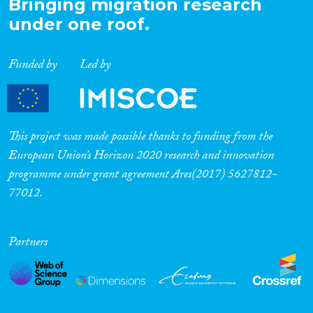
Bringing migration research
under one roof.
Funded by
Led by
This project was made possible thanks to funding from the
European Union’s Horizon 2020 research and innovation
programme under grant agreement Ares(2017) 5627812-
77012.
Partners