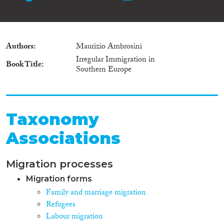
Authors
Maurizio Ambrosini
Irregular Immigration in
Book Title
Southern Europe
Taxonomy
Associations
Migration processes
Migration forms
Family and marriage migration
Refugees
Labour migration