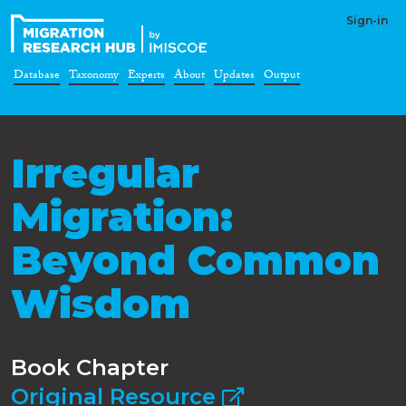
Sign-in
Database
Taxonomy
Experts
About
Updates
Output
Irregular
Migration:
Beyond Common
Wisdom
Book Chapter
Original Resource