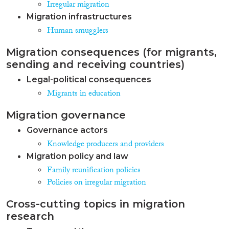
Irregular migration
Migration infrastructures
Human smugglers
Migration consequences (for migrants,
sending and receiving countries)
Legal-political consequences
Migrants in education
Migration governance
Governance actors
Knowledge producers and providers
Migration policy and law
Family reunification policies
Policies on irregular migration
Cross-cutting topics in migration
research