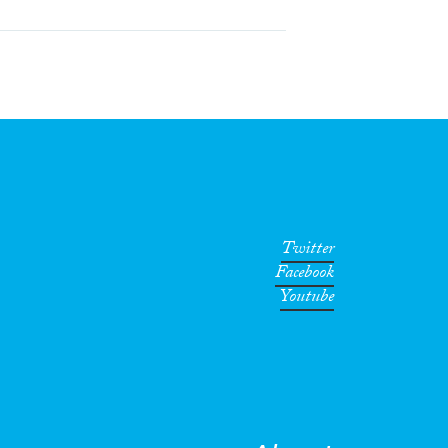
Twitter
Facebook
Youtube