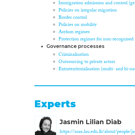
Immigration admission and control (ge
Policies on irregular migration
Border control
Policies on mobility
Asylum regimes
Protection regimes for non-recognised 
Governance processes
Criminalisation
Outsourcing to private actors
Extraterritorialisation (multi- and bi-na
Experts
Jasmin Lilian Diab
https://soas.lau.edu.lb/about/people/ja