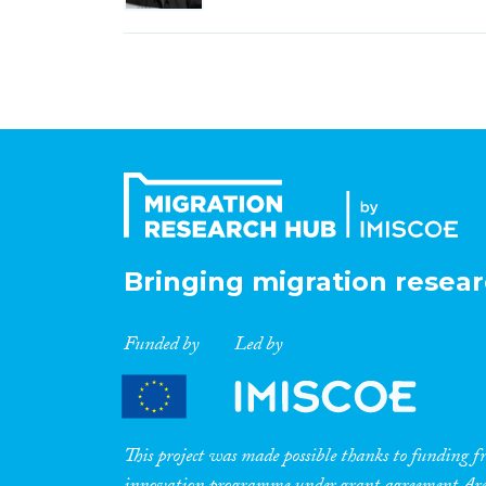
Bringing migration resear
Funded by
Led by
This project was made possible thanks to funding