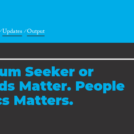
Updates
Output
lum Seeker or
ds Matter. People
cs Matters.