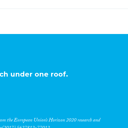
ch under one roof.
 from the European Union’s Horizon 2020 research and