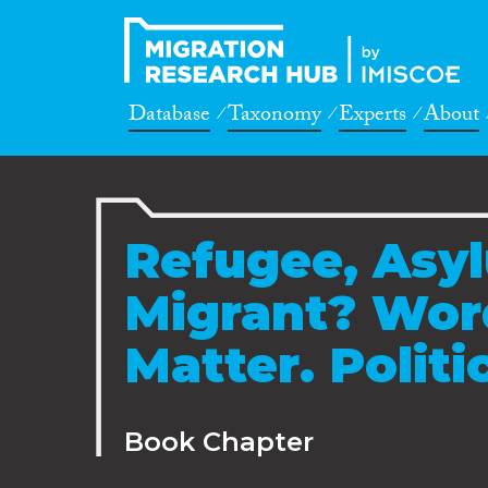
Database
Taxonomy
Experts
About
Refugee, Asy
Migrant? Wor
Matter. Politi
Book Chapter