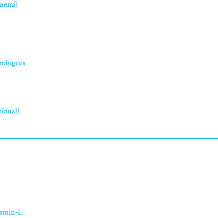
neral)
refugees
tional)
smin-l...