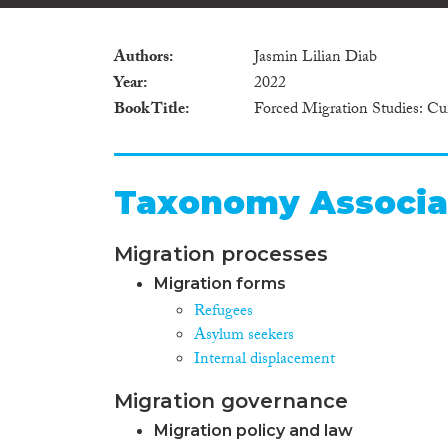
Authors
Jasmin Lilian Diab
Year
2022
Book Title
Forced Migration Studies: Cu
Taxonomy Associa
Migration processes
Migration forms
Refugees
Asylum seekers
Internal displacement
Migration governance
Migration policy and law