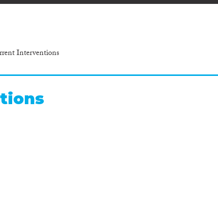
rrent Interventions
tions