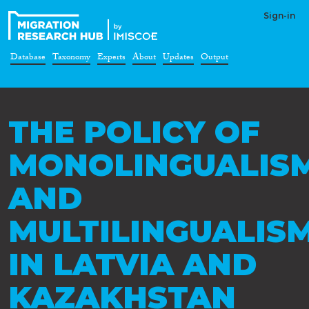
Sign-in
Database
Taxonomy
Experts
About
Updates
Output
THE POLICY OF
MONOLINGUALIS
AND
MULTILINGUALIS
IN LATVIA AND
KAZAKHSTAN