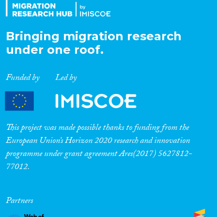
Bringing migration research
under one roof.
Funded by
Led by
This project was made possible thanks to funding from the
European Union’s Horizon 2020 research and innovation
programme under grant agreement Ares(2017) 5627812-
77012.
Partners