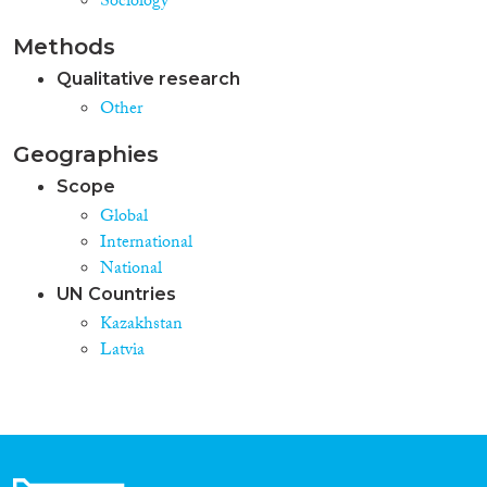
Sociology
Methods
Qualitative research
Other
Geographies
Scope
Global
International
National
UN Countries
Kazakhstan
Latvia