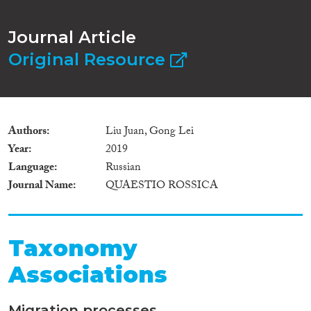
Journal Article
Original Resource
Authors
Liu Juan, Gong Lei
Year
2019
Language
Russian
Journal Name
QUAESTIO ROSSICA
Taxonomy
Associations
Migration processes