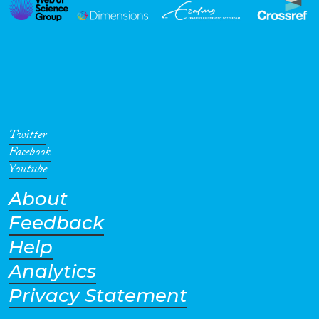
Twitter
Facebook
Youtube
About
Feedback
Help
Analytics
Privacy Statement