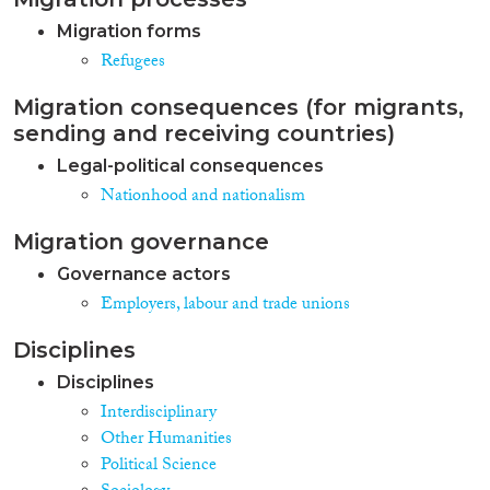
Migration forms
Refugees
Migration consequences (for migrants,
sending and receiving countries)
Legal-political consequences
Nationhood and nationalism
Migration governance
Governance actors
Employers, labour and trade unions
Disciplines
Disciplines
Interdisciplinary
Other Humanities
Political Science