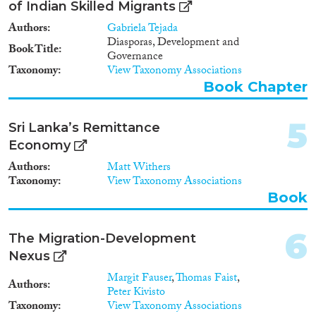
2014
(5)
of Indian Skilled Migrants
Migration Processes
2013
(7)
Authors
Gabriela Tejada
2012
(5)
Diasporas, Development and
Book Title
2011
(7)
Governance
Taxonomy
View Taxonomy Associations
2010
(1)
Book Chapter
Migration Consequences...
2009
(4)
2008
(7)
5
2007
(2)
Sri Lanka’s Remittance
2006
(2)
Economy
Migration Governance
2005
(1)
Authors
Matt Withers
2004
(2)
Taxonomy
View Taxonomy Associations
2003
(1)
Book
2002
(1)
Cross-Cutting Topics...
1999
(1)
6
The Migration-Development
1984
(1)
Nexus
Margit Fauser
,
Thomas Faist
,
Authors
Peter Kivisto
Disciplines
Taxonomy
View Taxonomy Associations