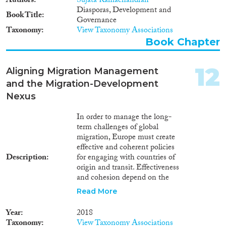
Authors
Sujata Ramachandran
Diasporas, Development and
Book Title
Governance
Taxonomy
View Taxonomy Associations
Book Chapter
12
Aligning Migration Management
and the Migration-Development
Nexus
In order to manage the long-
term challenges of global
migration, Europe must create
effective and coherent policies
Description
for engaging with countries of
origin and transit. Effectiveness
and cohesion depend on the
real-world mechanisms at work:
Read More
How do the root causes of
migration operate? What do
Year
2018
prospective migrants see as
Taxonomy
View Taxonomy Associations