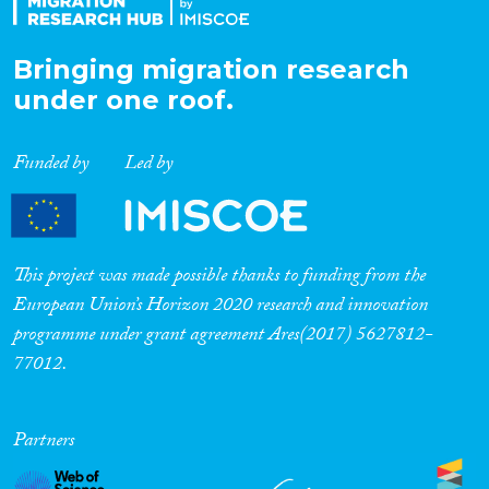
Bringing migration research
under one roof.
Funded by
Led by
This project was made possible thanks to funding from the
European Union’s Horizon 2020 research and innovation
programme under grant agreement Ares(2017) 5627812-
77012.
Partners