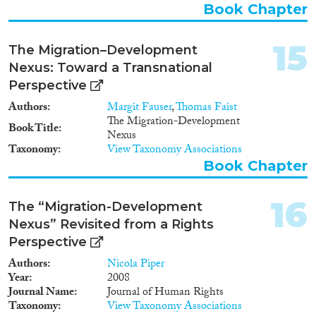
Book Chapter
Somalia, Nigeria and Turkey. The
project team will conduct a
survey with a target sample of
15
The Migration–Development
12,500 individuals, in addition to
qualitative data collection and
Nexus: Toward a Transnational
policy analysis. Correctly
Perspective
identifying two-way causal
Authors
Margit Fauser
,
Thomas Faist
mechanisms between migration
The Migration-Development
and development is imperative
Book Title
Nexus
but very difficult. The project
Taxonomy
View Taxonomy Associations
design incorporates two
Book Chapter
innovative responses to this
challenge. First, it follows a
principle of disaggregation,
16
The “Migration-Development
which, among other things,
entails specific attention to
Nexus” Revisited from a Rights
local-level mechanisms. Second,
Perspective
the analysis combines
Authors
Nicola Piper
conventional methods, such as
Year
2008
multivariate regression, with
Journal Name
Journal of Human Rights
Qualitative Comparative
Taxonomy
View Taxonomy Associations
Analysis, which is a technique