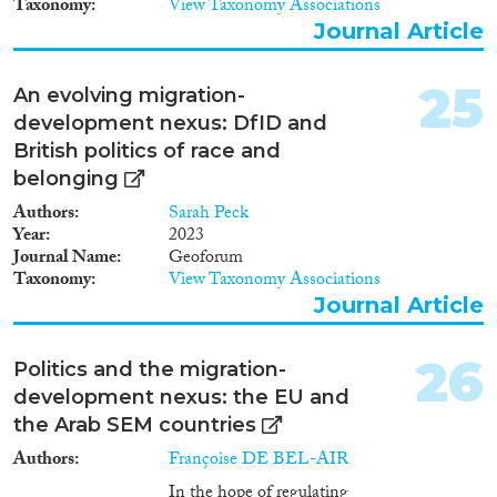
Taxonomy
View Taxonomy Associations
Journal Article
25
An evolving migration-
development nexus: DfID and
British politics of race and
belonging
Authors
Sarah Peck
Year
2023
Journal Name
Geoforum
Taxonomy
View Taxonomy Associations
Journal Article
26
Politics and the migration-
development nexus: the EU and
the Arab SEM countries
Authors
Françoise DE BEL-AIR
In the hope of regulating