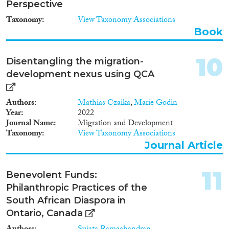
Perspective
Taxonomy
View Taxonomy Associations
Apply Filters
Book
Reset Filters
10
Disentangling the migration-
development nexus using QCA
Authors
Mathias Czaika
,
Marie Godin
Year
2022
Journal Name
Migration and Development
Taxonomy
View Taxonomy Associations
Journal Article
11
Benevolent Funds:
Philanthropic Practices of the
South African Diaspora in
Ontario, Canada