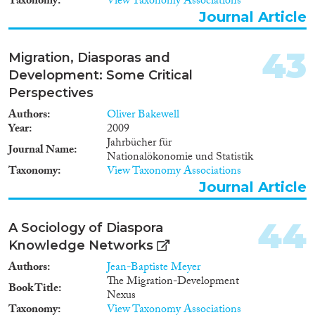
Taxonomy
View Taxonomy Associations
2010 confirme d’ailleurs
Journal Article
l’urgence de ces réformes
politiques.
43
Migration, Diasporas and
Development: Some Critical
Perspectives
Authors
Oliver Bakewell
Year
2009
Jahrbücher für
Journal Name
Nationalökonomie und Statistik
Taxonomy
View Taxonomy Associations
Journal Article
44
A Sociology of Diaspora
Knowledge Networks
Authors
Jean-Baptiste Meyer
The Migration-Development
Book Title
Nexus
Taxonomy
View Taxonomy Associations