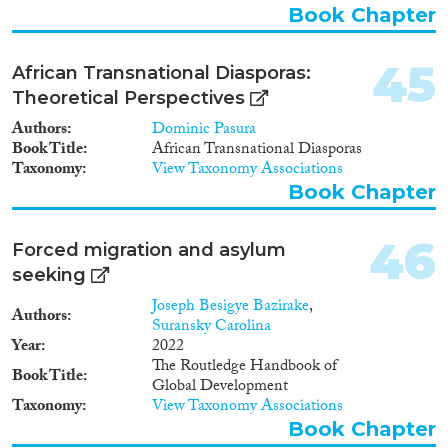
Book Chapter
45
African Transnational Diasporas:
Theoretical Perspectives
Authors
Dominic Pasura
Book Title
African Transnational Diasporas
Taxonomy
View Taxonomy Associations
Book Chapter
46
Forced migration and asylum
seeking
Joseph Besigye Bazirake
,
Authors
Suransky Carolina
Year
2022
The Routledge Handbook of
Book Title
Global Development
Taxonomy
View Taxonomy Associations
Book Chapter