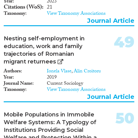
Year
2023
Citations (WoS)
21
Taxonomy
View Taxonomy Associations
Journal Article
49
Nesting self-employment in
education, work and family
trajectories of Romanian
migrant returnees
Authors
Ionela Vlase
,
Alin Croitoru
Year
2019
Journal Name
Current Sociology
Taxonomy
View Taxonomy Associations
Journal Article
50
Mobile Populations in Immobile
Welfare Systems: A Typology of
Institutions Providing Social
Welfare and Protection Within a