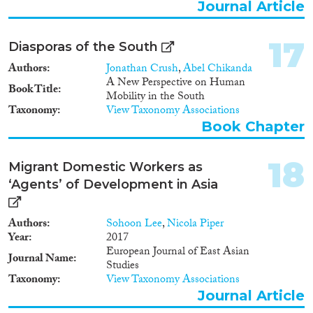
that allows for identifying
Journal Article
complex causal relationship on
the basis of in-depth case
17
Diasporas of the South
studies. In the analysis of policy
coherence, the consortium will
Authors
Jonathan Crush
,
Abel Chikanda
focus on identifying the causes
A New Perspective on Human
Book Title
of incoherence. The proposal
Mobility in the South
clearly specifies three primary
Taxonomy
View Taxonomy Associations
expected impacts and sets out an
Book Chapter
ambitious and professional
strategy for impact
maximization.
18
Migrant Domestic Workers as
‘Agents’ of Development in Asia
Authors
Sohoon Lee
,
Nicola Piper
Year
2017
European Journal of East Asian
Journal Name
Studies
Taxonomy
View Taxonomy Associations
Journal Article