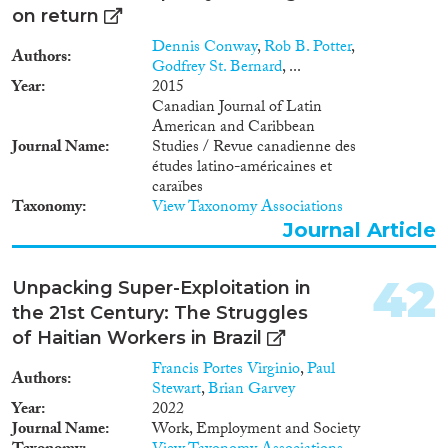
néolibérales. Le déclenchement
renouvellement des élites
on return
des révoltes arabes en décembre
socioculturelles et les
Dennis Conway
,
Rob B. Potter
,
2010 confirme d’ailleurs
conséquences de la contraction
Authors
Godfrey St. Bernard
, ...
l’urgence de ces réformes
des opportunités économiques,
Year
2015
politiques.
due à la corruption et au
Canadian Journal of Latin
clientélisme. Les politiques
American and Caribbean
migratoires participent
Journal Name
Studies / Revue canadienne des
également d’une restructuration
études latino-américaines et
des relations États-sociétés-
caraïbes
expatriés autour d’une
Taxonomy
View Taxonomy Associations
participation économique
Journal Article
(étroitement contrôlée) et d’une
solidarité socioculturelle, mais
excluant toute participation
42
Unpacking Super-Exploitation in
politique. L’étude conclut donc
the 21st Century: The Struggles
que des réformes des contextes
sociaux et politiques dans les
of Haitian Workers in Brazil
pays du SEM seraient plus à
Francis Portes Virginio
,
Paul
même d’agir sur les flux
Authors
Stewart
,
Brian Garvey
migratoires que les réformes
Year
2022
néolibérales. Le déclenchement
Journal Name
Work, Employment and Society
des révoltes arabes en décembre