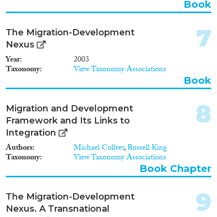
Book
7
The Migration-Development
Methods
Nexus
Year
2003
Taxonomy
View Taxonomy Associations
Book
Geographies
8
Migration and Development
Framework and Its Links to
Integration
Publications
Authors
Michael Collyer
,
Russell King
Taxonomy
View Taxonomy Associations
Book Chapter
Publishers
9
The Migration-Development
Nexus. A Transnational