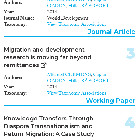
Michael CLEMENS
,
Çağlar
Report
(12)
Authors
ÖZDEN
,
Hillel RAPOPORT
Project
(9)
Year
2014
Doctoral Dissertation
(4)
Journal Name
World Development
Taxonomy
View Taxonomy Associations
Year
Journal Article
2026
(2)
3
Migration and development
2025
(3)
research is moving far beyond
2024
(5)
remittances
2023
(13)
Michael CLEMENS
,
Çağlar
2022
(10)
Authors
ÖZDEN
,
Hillel RAPOPORT
2021
(10)
Year
2014
2020
(12)
Taxonomy
View Taxonomy Associations
2019
(9)
Working Paper
2018
(8)
Languages
2017
(5)
4
Knowledge Transfers Through
2016
(5)
Diaspora Transnationalism and
2015
(6)
Return Migration: A Case Study