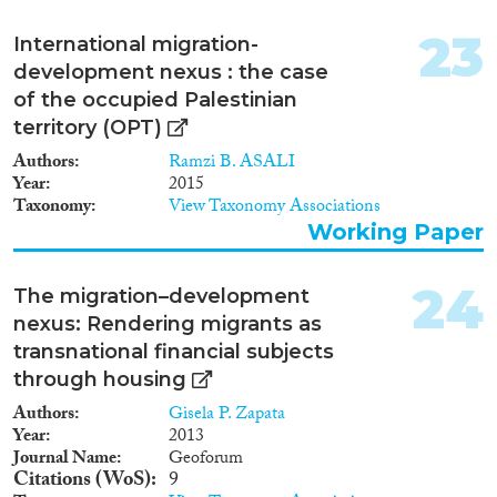
23
International migration-
development nexus : the case
of the occupied Palestinian
territory (OPT)
Authors
Ramzi B. ASALI
Year
2015
Taxonomy
View Taxonomy Associations
Working Paper
24
The migration–development
nexus: Rendering migrants as
transnational financial subjects
through housing
Authors
Gisela P. Zapata
Year
2013
Journal Name
Geoforum
Citations (WoS)
9