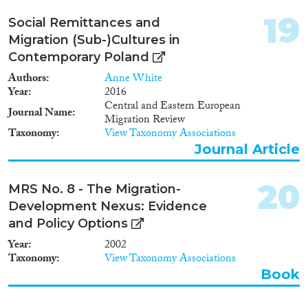
19
Social Remittances and
Migration (Sub-)Cultures in
Contemporary Poland
Authors
Anne White
Year
2016
Central and Eastern European
Journal Name
Migration Review
Taxonomy
View Taxonomy Associations
Journal Article
20
MRS No. 8 - The Migration-
Development Nexus: Evidence
and Policy Options
Year
2002
Taxonomy
View Taxonomy Associations
Book