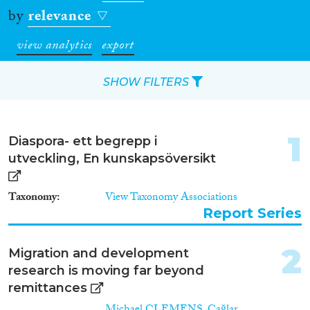
by
relevance
view analytics
export
SHOW FILTERS
Apply Filters
1
Diaspora- ett begrepp i
Reset Filters
utveckling, En kunskapsöversikt
Type of item
Taxonomy
View Taxonomy Associations
Report Series
Journal Article
(73)
Book
(28)
2
Migration and development
Book Chapter
(19)
research is moving far beyond
Working Paper
(7)
remittances
Report Series
(1)