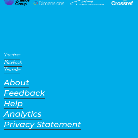
Twitter
Facebook
Youtube
About
Feedback
Help
Analytics
Privacy Statement