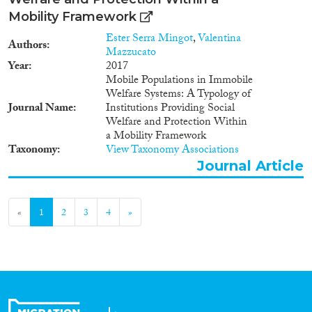
Mobility Framework
Ester Serra Mingot
,
Valentina
Authors
Mazzucato
Year
2017
Mobile Populations in Immobile
Welfare Systems: A Typology of
Journal Name
Institutions Providing Social
Welfare and Protection Within
a Mobility Framework
Taxonomy
View Taxonomy Associations
Journal Article
«
1
2
3
4
»