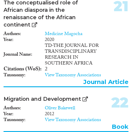
21
The conceptualised role of
African diaspora in the
renaissance of the African
continent
Authors
Medicine Magocha
Year
2020
TD-THE JOURNAL FOR
TRANSDISCIPLINARY
Journal Name
RESEARCH IN
SOUTHERN AFRICA
Citations (WoS)
2
Taxonomy
View Taxonomy Associations
Journal Article
22
Migration and Development
Authors
Oliver Bakewell
Year
2012
Taxonomy
View Taxonomy Associations
Book