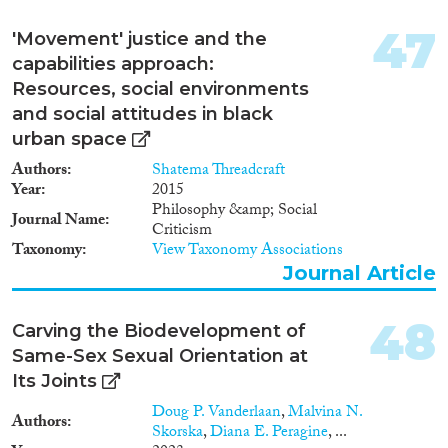
47
'Movement' justice and the
capabilities approach:
Resources, social environments
and social attitudes in black
urban space
Authors
Shatema Threadcraft
Year
2015
Philosophy &amp; Social
Journal Name
Criticism
Taxonomy
View Taxonomy Associations
Journal Article
48
Carving the Biodevelopment of
Same-Sex Sexual Orientation at
Its Joints
Doug P. Vanderlaan
,
Malvina N.
Authors
Skorska
,
Diana E. Peragine
, ...