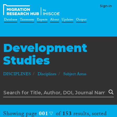
Sign-in
Database
Taxonomy
Experts
About
Updates
Output
Development
Studies
DISCIPLINES
Disciplines
Subject Areas
Showing page
001
of
153
results, sorted