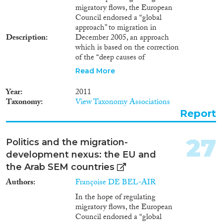
migratory flows, the European
Council endorsed a “global
approach” to migration in
Description
December 2005, an approach
which is based on the correction
of the “deep causes of
migration”: poverty,
Read More
unemployment and
development gaps between
Year
2011
North and South. Besides
Taxonomy
View Taxonomy Associations
liberalising economies and trade
Report
systems, a set of measures are
advocated in order to enhance
home countries’ development by
27
Politics and the migration-
using “migration [as a] medicine
development nexus: the EU and
against migration”: stimulating
the remittance of funds back to
the Arab SEM countries
the country of origin; expanding
Authors
Françoise DE BEL-AIR
the role of diasporas settled in
member states; reinforcing
In the hope of regulating
circular migration schemes and
migratory flows, the European
facilitating return movements;
Council endorsed a “global