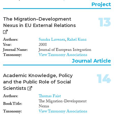
alternatives to migration? How
Project
do policy measures interact with
other factors in shaping
migration outcomes? Because
13
The Migration–Development
the quality of policies is so
Nexus in EU External Relations
intimately connected with the
actual development-related
causes and consequences of
Authors
Sandra Lavenex
,
Rahel Kunz
migration, MIGNEX addresses
Year
2008
the full scope of the topic as
Journal Name
Journal of European Integration
described in the Work
Taxonomy
View Taxonomy Associations
Programme. The project’s overall
Journal Article
objective is to contribute to
more effective and coherent
migration management through
14
Academic Knowledge, Policy
evidence-based understanding
and the Public Role of Social
of the linkages between
development and migration.
Scientists
Steps toward this objective
Authors
Thomas Faist
comprise extensive research in
The Migration-Development
ten strategically relevant
Book Title
Nexus
countries of origin and transit,
Taxonomy
View Taxonomy Associations
including Afghanistan, Guinea,