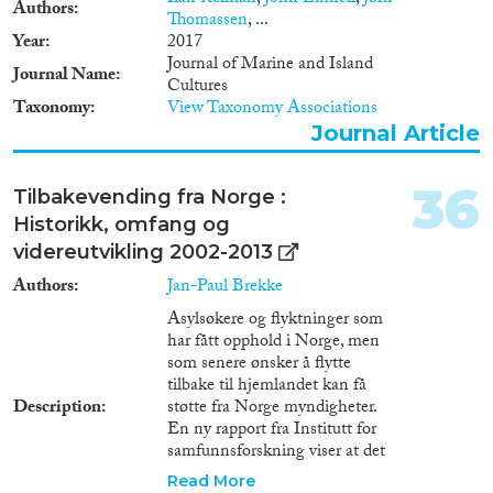
Authors
Thomassen
, ...
Year
2017
Journal of Marine and Island
Journal Name
Cultures
Taxonomy
View Taxonomy Associations
Journal Article
36
Tilbakevending fra Norge :
Historikk, omfang og
videreutvikling 2002-2013
Authors
Jan-Paul Brekke
Asylsøkere og flyktninger som
har fått opphold i Norge, men
som senere ønsker å flytte
tilbake til hjemlandet kan få
Description
støtte fra Norge myndigheter.
En ny rapport fra Institutt for
samfunnsforskning viser at det
er få som benytter seg av denne
Read More