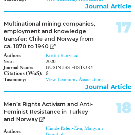
Norway. Furthermore, the
Journal Article
project will calculate how much
of the value creation in Norway
that are reaped by foreign
17
Multinational mining companies,
owners and employees in sectors
employment and knowledge
and regions, as a proxy on how
transfer: Chile and Norway from
dependent value creation in
Norway is on work force
ca. 1870 to 1940
migration. Finally, the gender
Authors
Kristin Ranestad
composition of the Norwegian
Year
2020
and foreign work force will be
Journal Name
BUSINESS HISTORY
compared to see how much, if at
Citations (WoS)
8
all, migration reverses the
Taxonomy
View Taxonomy Associations
gender equalization of
Journal Article
Norwegian industries.
18
Men’s Rights Activism and Anti-
Feminist Resistance in Turkey
and Norway
Hande Eslen-Ziya
,
Margunn
Authors