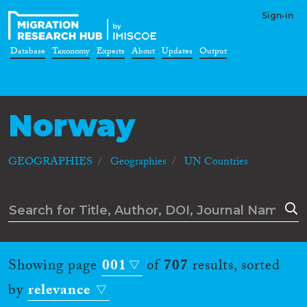
Sign-in
Database
Taxonomy
Experts
About
Updates
Output
Norway
GEOGRAPHIES
Geographies
UN Countries
Showing page
001
of
707
results, sorted
by
relevance