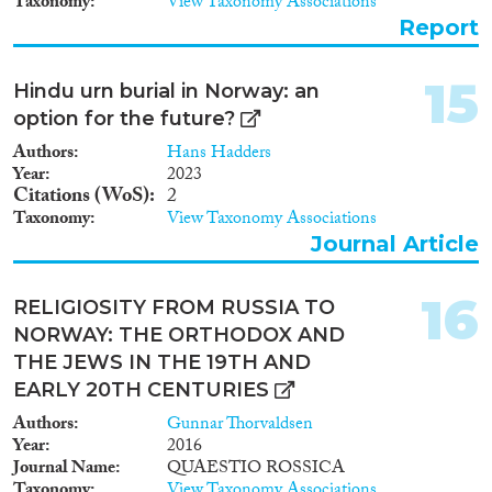
Taxonomy
View Taxonomy Associations
how to make moral trade-offs in
Report
the design of welfare polices.
Secondly, we study the extent to
which labor migration to
15
Hindu urn burial in Norway: an
Norway is labour induced by
option for the future?
conducting a qualitative case
study of how poles living as
Authors
Hans Hadders
labor migrants in Norway make
Year
2023
Citations (WoS)
2
use of the welfare system.
Thirdly, we study how the
Taxonomy
View Taxonomy Associations
Norwegian and Polish press
Journal Article
portray the migration from
Poland to Norway, e.g. the
16
extent to which it accurately
RELIGIOSITY FROM RUSSIA TO
reflects reality. 2) The second
NORWAY: THE ORTHODOX AND
part of the project, Segregation,
THE JEWS IN THE 19TH AND
economic dependence, and
EARLY 20TH CENTURIES
gender equalization, examines
the importance of social
Authors
Gunnar Thorvaldsen
network denominators among
Year
2016
the new labor migrants i n the
Journal Name
QUAESTIO ROSSICA
value creating system in
Taxonomy
View Taxonomy Associations