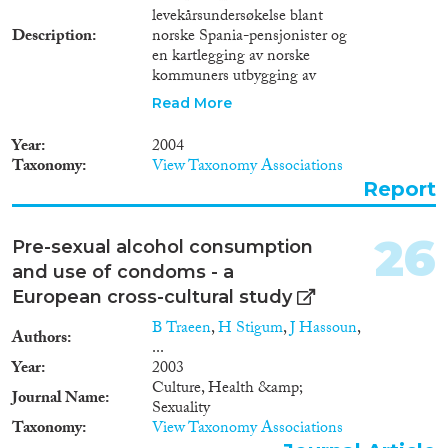
levekårsundersøkelse blant
Description
norske Spania-pensjonister og
en kartlegging av norske
kommuners utbygging av
sykehjem i Spania. Også andre
Read More
bo- og omsorgstilbud som er
etablert eller planlagt for norske
Year
2004
brukere er med i kartleggingen.
Taxonomy
View Taxonomy Associations
Datainnsamlingen er begrenset
Report
til fastlands-Spania, der fire
kommuner er valgt som
undersøkelsesområde.Rapporten
26
Pre-sexual alcohol consumption
tar for seg disse spørsmålene.-
and use of condoms - a
Hvor stort er omfanget av norsk
pensjonistimigrasjon til Spania?
European cross-cultural study
- Hvordan opplever norske
B Traeen
,
H Stigum
,
J Hassoun
,
pensjonister i Spania sin
Authors
...
situasjon når det gjelder egen
Year
2003
helse og førlighet?- Hvilke
Culture, Health &amp;
preferanser finnes blant disse
Journal Name
Sexuality
pensjonistene når det gjelder å
Taxonomy
View Taxonomy Associations
motta helsetjenester og annen