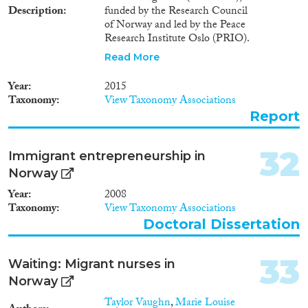
Description
funded by the Research Council
of Norway and led by the Peace
Research Institute Oslo (PRIO).
Over a five-year period, a core
Read More
group of eight researchers in
Norway and the United
Year
2015
Kingdom studied return
Taxonomy
View Taxonomy Associations
migration from multiple
Report
perspectives. They drew upon
statistical analyses and face-to-
face interaction with more than
32
Immigrant entrepreneurship in
five hundered migrants and
Norway
returnees in seven countries.
Year
2008
Taxonomy
View Taxonomy Associations
Doctoral Dissertation
33
Waiting: Migrant nurses in
Norway
Taylor Vaughn
,
Marie Louise