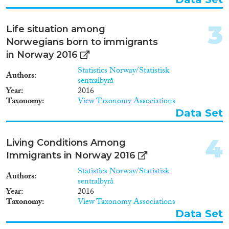
Data Set
(64)
Doctoral Dissertation
(19)
3
Life situation among
Year
Norwegians born to immigrants
in Norway 2016
2025
(1)
Statistics Norway/Statistisk
2024
(24)
Authors
sentralbyrå
2023
(33)
Year
2016
2022
(24)
Taxonomy
View Taxonomy Associations
2021
(35)
Data Set
2020
(34)
2019
(58)
4
Living Conditions Among
2018
(41)
Immigrants in Norway 2016
2017
(43)
Statistics Norway/Statistisk
Languages
Authors
2016
(33)
sentralbyrå
2015
(40)
Year
2016
Taxonomy
View Taxonomy Associations
2014
(33)
Data Set
2013
(48)
Migration Processes