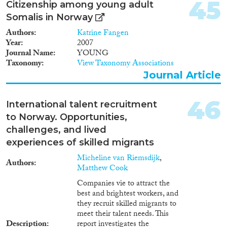
45
Citizenship among young adult
relevant data from official data
Somalis in Norway
registers, in five tables and one
figure. This second part
Authors
Katrine Fangen
concludes with a critical
Year
2007
appraisal of the data.
Journal Name
YOUNG
Taxonomy
View Taxonomy Associations
Journal Article
46
International talent recruitment
to Norway. Opportunities,
challenges, and lived
experiences of skilled migrants
Micheline van Riemsdijk
,
Authors
Matthew Cook
Companies vie to attract the
best and brightest workers, and
they recruit skilled migrants to
meet their talent needs. This
Description
report investigates the