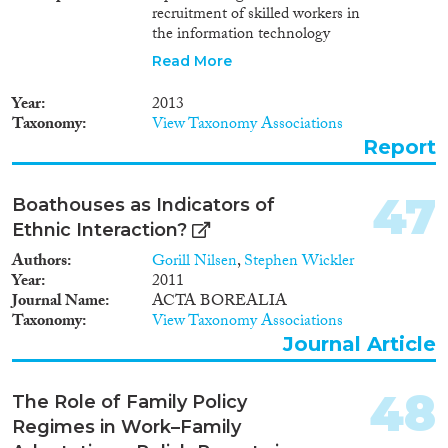
recruitment of skilled workers in
the information technology
sector and the oil and gas
Read More
industry in Norway, and the
lived experiences of skilled
Year
2013
migrants in these industries. The
Taxonomy
View Taxonomy Associations
report presents findings from a
Report
survey of foreign-born
information technology
specialists and engineers in
47
Boathouses as Indicators of
Norway, and interviews with
Ethnic Interaction?
human resource managers,
migrants, policymakers,
Authors
Gorill Nilsen
,
Stephen Wickler
representatives for unions and
Year
2011
employer organizations, and
Journal Name
ACTA BOREALIA
other stakeholders who are
Taxonomy
View Taxonomy Associations
involved in international skilled
Journal Article
migration.
48
The Role of Family Policy
Regimes in Work–Family