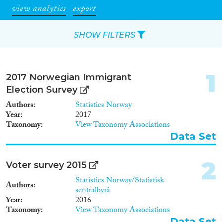
view analytics
export
SHOW FILTERS
Apply Filters
1
2017 Norwegian Immigrant
Reset Filters
Election Survey
Authors
Statistics Norway
Type of item
Year
2017
Taxonomy
View Taxonomy Associations
Journal Article
(419)
Data Set
Book
(24)
Book Chapter
(30)
2
Voter survey 2015
Working Paper
(13)
Statistics Norway/Statistisk
Authors
Report Series
(6)
sentralbyrå
Report
(81)
Year
2016
Taxonomy
View Taxonomy Associations
Project
(51)
Data Set