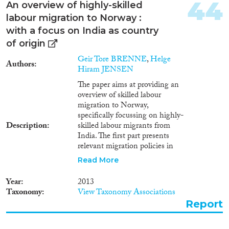
44
An overview of highly-skilled
labour migration to Norway :
with a focus on India as country
of origin
Geir Tore BRENNE
,
Helge
Authors
Hiram JENSEN
The paper aims at providing an
overview of skilled labour
migration to Norway,
specifically focussing on highly-
Description
skilled labour migrants from
India. The first part presents
relevant migration policies in
Norway: their history, their
Read More
general characteristics, and some
features of specific relevance for
Year
2013
highly-skilled labour migrants
Taxonomy
View Taxonomy Associations
from India. It ends with a
Report
critical assessment of an on-
going policy process. The second
part of the report presents some