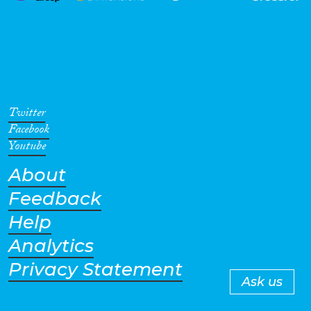
Twitter
Facebook
Youtube
About
Feedback
Help
Analytics
Privacy Statement
Ask us