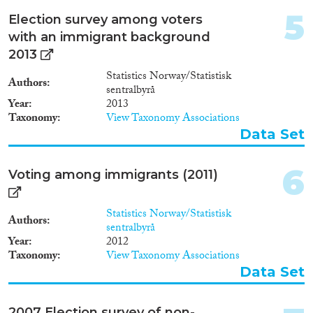
2012
(23)
5
2011
(21)
Election survey among voters
2010
(24)
with an immigrant background
2009
(19)
2013
Migration Consequences...
2008
(17)
Statistics Norway/Statistisk
Authors
sentralbyrå
2007
(16)
Year
2013
2006
(15)
Taxonomy
View Taxonomy Associations
2005
(7)
Data Set
Migration Governance
2004
(8)
2003
(4)
6
Voting among immigrants (2011)
2002
(6)
2001
(2)
Cross-Cutting Topics...
Statistics Norway/Statistisk
2000
(3)
Authors
sentralbyrå
1999
(2)
Year
2012
1998
(3)
Taxonomy
View Taxonomy Associations
1997
(6)
Data Set
Disciplines
1996
(4)
1995
(3)
2007 Election survey of non-