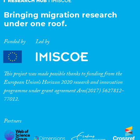
Bringing migration research
under one roof.
Funded by
Led by
This project was made possible thanks to funding from the
European Union’s Horizon 2020 research and innovation
programme under grant agreement Ares(2017) 5627812-
77012.
Partners