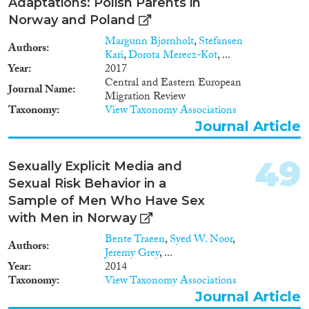
Adaptations: Polish Parents in
Norway and Poland
Margunn Bjørnholt
,
Stefansen
Authors
Kari
,
Dorota Merecz-Kot
, ...
Year
2017
Central and Eastern European
Journal Name
Migration Review
Taxonomy
View Taxonomy Associations
Journal Article
49
Sexually Explicit Media and
Sexual Risk Behavior in a
Sample of Men Who Have Sex
with Men in Norway
Bente Traeen
,
Syed W. Noor
,
Authors
Jeremy Grey
, ...
Year
2014
Taxonomy
View Taxonomy Associations
Journal Article