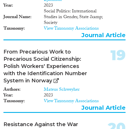
Bjørnholt
Year
2023
Social Politics: International
Journal Name
Studies in Gender, State &amp;
Society
Taxonomy
View Taxonomy Associations
Journal Article
19
From Precarious Work to
Precarious Social Citizenship:
Polish Workers' Experiences
with the Identification Number
System in Norway
Authors
Mateus Schweyher
Year
2023
Taxonomy
View Taxonomy Associations
Journal Article
20
Resistance Against the War