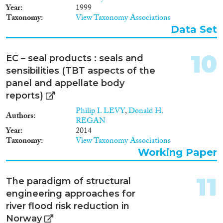
Year
1999
Apply Filters
Taxonomy
View Taxonomy Associations
Data Set
Reset Filters
10
EC – seal products : seals and
sensibilities (TBT aspects of the
panel and appellate body
reports)
Philip I. LEVY
,
Donald H.
Authors
REGAN
Year
2014
Taxonomy
View Taxonomy Associations
Working Paper
11
The paradigm of structural
engineering approaches for
river flood risk reduction in
Norway