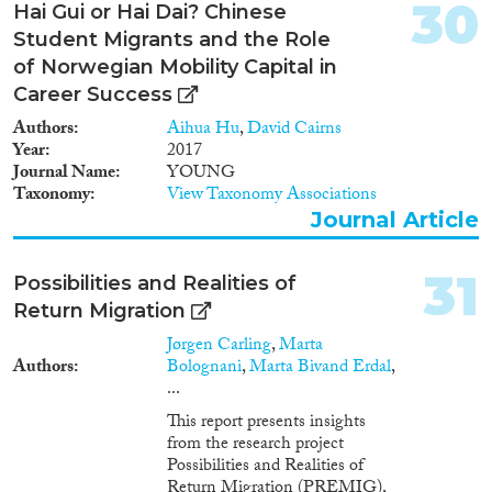
30
Hai Gui or Hai Dai? Chinese
Student Migrants and the Role
of Norwegian Mobility Capital in
Career Success
Authors
Aihua Hu
,
David Cairns
Year
2017
Journal Name
YOUNG
Taxonomy
View Taxonomy Associations
Journal Article
31
Possibilities and Realities of
Return Migration
Jørgen Carling
,
Marta
Authors
Bolognani
,
Marta Bivand Erdal
,
...
This report presents insights
from the research project
Possibilities and Realities of
Return Migration (PREMIG),