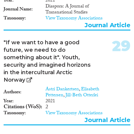
Year
2021
Diaspora: A Journal of
Journal Name
Transnational Studies
Taxonomy
View Taxonomy Associations
Journal Article
29
"If we want to have a good
future, we need to do
something about it". Youth,
security and imagined horizons
in the intercultural Arctic
Norway
Astri Dankertsen
,
Elisabeth
Authors
Pettersen
,
Jill-Beth Otterlei
Year
2021
Citations (WoS)
2
Taxonomy
View Taxonomy Associations
Journal Article