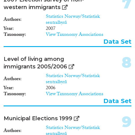
7
1994
(5)
western immigrants
1993
(1)
Statistics Norway/Statistisk
Methods
1992
(4)
Authors
sentralbyrå
1990
(1)
Year
2007
1988
(1)
Taxonomy
View Taxonomy Associations
Data Set
1987
(2)
Geographies
1986
(1)
8
1985
(1)
Level of living among
1983
(1)
immigrants 2005/2006
1982
(1)
Statistics Norway/Statistisk
Authors
Publications
1971
(1)
sentralbyrå
Year
2006
Taxonomy
View Taxonomy Associations
Data Set
Publishers
9
Municipal Elections 1999
Statistics Norway/Statistisk
Authors
sentralbyrå