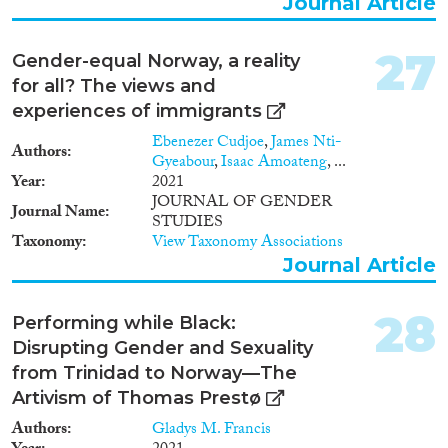
Journal Article
type hjelp i tilfelle sykdom og
skrøpelighet?- Vil pensjonistene
vende tilbake til Norge for å
27
Gender-equal Norway, a reality
motta pleie og omsorg, eller vil
for all? The views and
de bli boende i Spania også i sen
alderdom?- Hvilke muligheter
experiences of immigrants
har norske pensjonister til å
Ebenezer Cudjoe
,
James Nti-
motta pleie- og omsorgstjenester
Authors
Gyeabour
,
Isaac Amoateng
, ...
fra spansk eldreomsorg?- Hvor
Year
2021
står norske kommuners
JOURNAL OF GENDER
utbygging av omsorgstilbud i
Journal Name
STUDIES
forhold til norsk
Taxonomy
View Taxonomy Associations
pensjonistmigrasjon og i forhold
Journal Article
til aktuelle brukere i Norge?
28
Performing while Black:
Disrupting Gender and Sexuality
from Trinidad to Norway—The
Artivism of Thomas Prestø
Authors
Gladys M. Francis