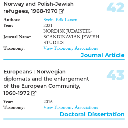
42
Norway and Polish-Jewish
refugees, 1968-1970
Authors
Svein-Erik Larsen
Year
2021
NORDISK JUDAISTIK-
Journal Name
SCANDINAVIAN JEWISH
STUDIES
Taxonomy
View Taxonomy Associations
Journal Article
43
Europeans : Norwegian
diplomats and the enlargement
of the European Community,
1960-1972
Year
2016
Taxonomy
View Taxonomy Associations
Doctoral Dissertation