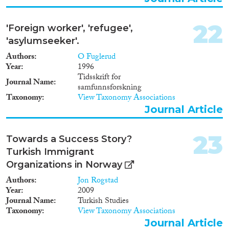
22
'Foreign worker', 'refugee',
'asylumseeker'.
Authors
O Fuglerud
Year
1996
Tidsskrift for
Journal Name
samfunnsforskning
Taxonomy
View Taxonomy Associations
Journal Article
23
Towards a Success Story?
Turkish Immigrant
Organizations in Norway
Authors
Jon Rogstad
Year
2009
Journal Name
Turkish Studies
Taxonomy
View Taxonomy Associations
Journal Article