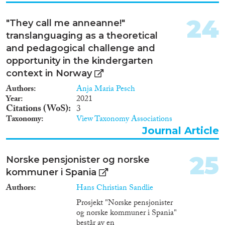
24
"They call me anneanne!"
translanguaging as a theoretical
and pedagogical challenge and
opportunity in the kindergarten
context in Norway
Authors
Anja Maria Pesch
Year
2021
Citations (WoS)
3
Taxonomy
View Taxonomy Associations
Journal Article
25
Norske pensjonister og norske
kommuner i Spania
Authors
Hans Christian Sandlie
Prosjekt "Norske pensjonister
og norske kommuner i Spania"
består av en