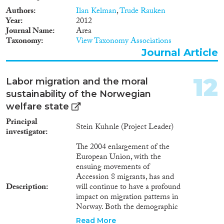
Authors
Ilan Kelman
,
Trude Rauken
Year
2012
Journal Name
Area
Taxonomy
View Taxonomy Associations
Journal Article
12
Labor migration and the moral
sustainability of the Norwegian
welfare state
Principal
Stein Kuhnle (Project Leader)
investigator
The 2004 enlargement of the
European Union, with the
ensuing movements of
Accession 8 migrants, has and
Description
will continue to have a profound
impact on migration patterns in
Norway. Both the demographic
and geographic characteristics of
Read More