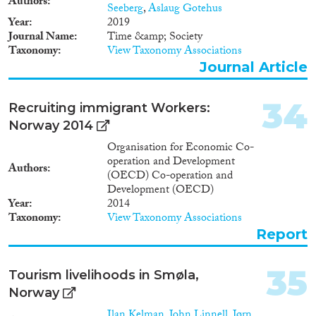
Authors
Seeberg
,
Aslaug Gotehus
Year
2019
Journal Name
Time &amp; Society
Taxonomy
View Taxonomy Associations
Journal Article
34
Recruiting immigrant Workers:
Norway 2014
Organisation for Economic Co-
operation and Development
Authors
(OECD) Co-operation and
Development (OECD)
Year
2014
Taxonomy
View Taxonomy Associations
Report
35
Tourism livelihoods in Smøla,
Norway
Ilan Kelman
,
John Linnell
,
Jørn