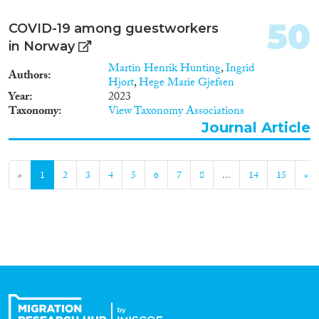
50
COVID-19 among guestworkers
in Norway
Martin Henrik Hunting
,
Ingrid
Authors
Hjort
,
Hege Marie Gjefsen
Year
2023
Taxonomy
View Taxonomy Associations
Journal Article
«
1
2
3
4
5
6
7
8
...
14
15
»