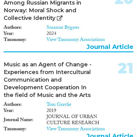
Among Russian Migrants in
Norway: Moral Shock and
Collective Identity
Authors
Susanne Bygnes
Year
2024
Taxonomy
View Taxonomy Associations
Journal Article
21
Music as an Agent of Change -
Experiences from Intercultural
Communication and
Development Cooperation In
the field of Music and the Arts
Authors
Tom Gravlie
Year
2019
JOURNAL OF URBAN
Journal Name
CULTURE RESEARCH
Taxonomy
View Taxonomy Associations
Journal Article