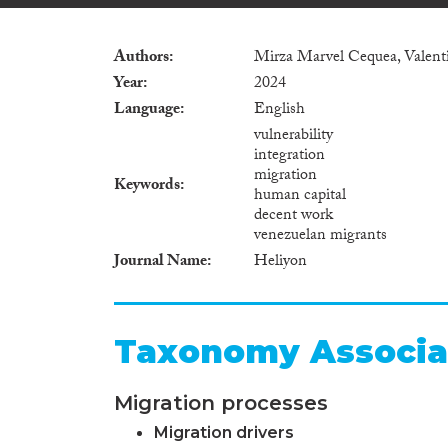
Authors
Mirza Marvel Cequea, Valenti
Year
2024
Language
English
vulnerability
integration
migration
Keywords
human capital
decent work
venezuelan migrants
Journal Name
Heliyon
Taxonomy Associa
Migration processes
Migration drivers