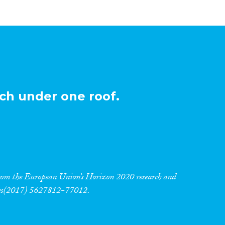
ch under one roof.
 from the European Union’s Horizon 2020 research and
res(2017) 5627812-77012.