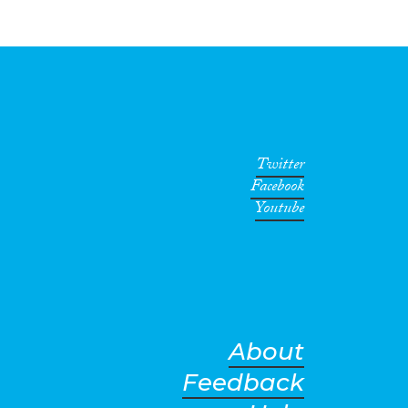
Twitter
Facebook
Youtube
About
Feedback