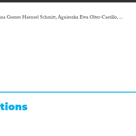
na Gomes Haensel Schmitt, Agnieszka Ewa Olter-Castillo, ...
tions