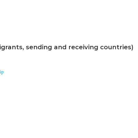
grants, sending and receiving countries)
ip