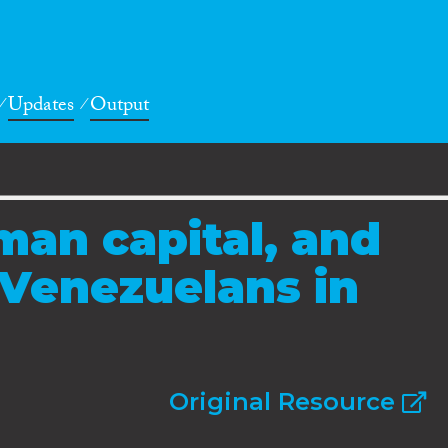
Updates
Output
man capital, and
Venezuelans in
Original Resource