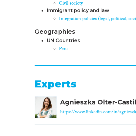
Civil society
Immigrant policy and law
Integration policies (legal, political, s
Geographies
UN Countries
Peru
Experts
Agnieszka Olter-Castil
https://www.linkedin.com/in/agnieszk