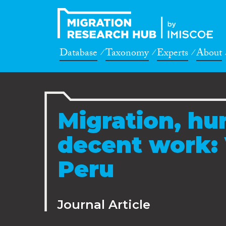
Database
Taxonomy
Experts
About
Migration, hu
decent work: 
Peru
Journal Article