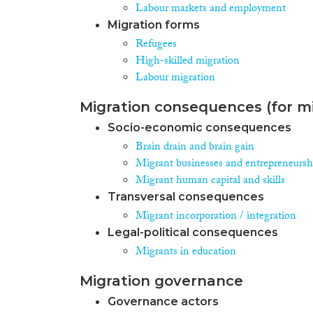
Labour markets and employment
Migration forms
Refugees
High-skilled migration
Labour migration
Migration consequences (for mi
Socio-economic consequences
Brain drain and brain gain
Migrant businesses and entrepreneursh
Migrant human capital and skills
Transversal consequences
Migrant incorporation / integration
Legal-political consequences
Migrants in education
Migration governance
Governance actors