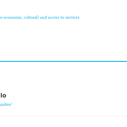
ocio-economic, cultural) and access to services
lo
aolter/