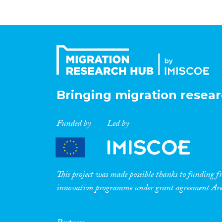
Bringing migration resear
Funded by
Led by
This project was made possible thanks to funding
innovation programme under grant agreement A