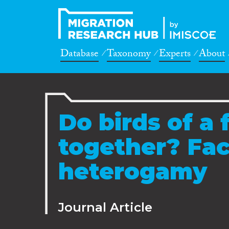
Database
Taxonomy
Experts
About
Do birds of a 
together? Fact
heterogamy
Journal Article