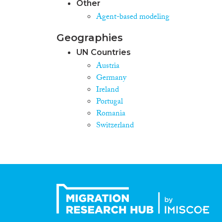
Other
Agent-based modeling
Geographies
UN Countries
Austria
Germany
Ireland
Portugal
Romania
Switzerland