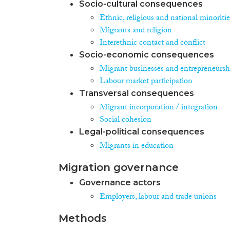
Socio-cultural consequences
Ethnic, religious and national minoritie
Migrants and religion
Interethnic contact and conflict
Socio-economic consequences
Migrant businesses and entrepreneursh
Labour market participation
Transversal consequences
Migrant incorporation / integration
Social cohesion
Legal-political consequences
Migrants in education
Migration governance
Governance actors
Employers, labour and trade unions
Methods