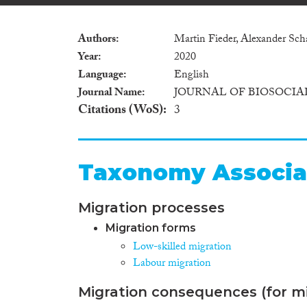
Authors
Martin Fieder, Alexander Sc
Year
2020
Language
English
Journal Name
JOURNAL OF BIOSOCIA
Citations (WoS)
3
Taxonomy Associa
Migration processes
Migration forms
Low-skilled migration
Labour migration
Migration consequences (for mi