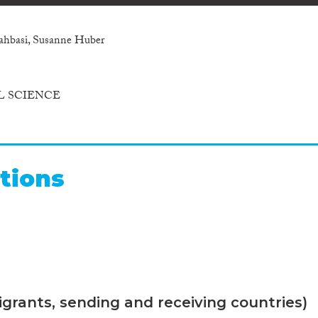
hahbasi, Susanne Huber
L SCIENCE
tions
grants, sending and receiving countries)