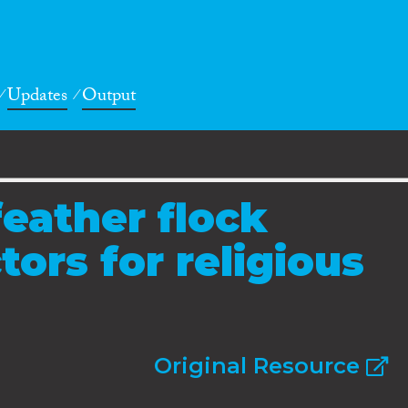
Updates
Output
feather flock
ors for religious
Original Resource