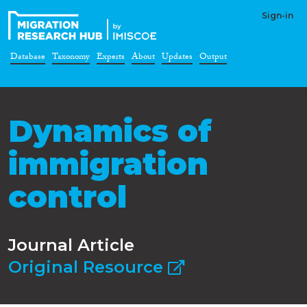
Sign-in
Database
Taxonomy
Experts
About
Updates
Output
Dynamics of
immigration
control
Journal Article
Original Resource