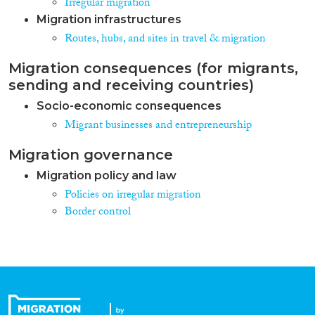
Irregular migration
Migration infrastructures
Routes, hubs, and sites in travel & migration
Migration consequences (for migrants,
sending and receiving countries)
Socio-economic consequences
Migrant businesses and entrepreneurship
Migration governance
Migration policy and law
Policies on irregular migration
Border control