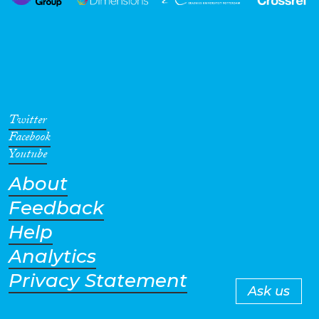
Twitter
Facebook
Youtube
About
Feedback
Help
Analytics
Privacy Statement
Ask us