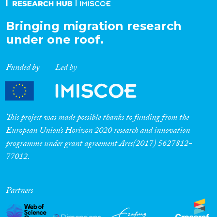
Bringing migration research
under one roof.
Funded by
Led by
This project was made possible thanks to funding from the
European Union’s Horizon 2020 research and innovation
programme under grant agreement Ares(2017) 5627812-
77012.
Partners