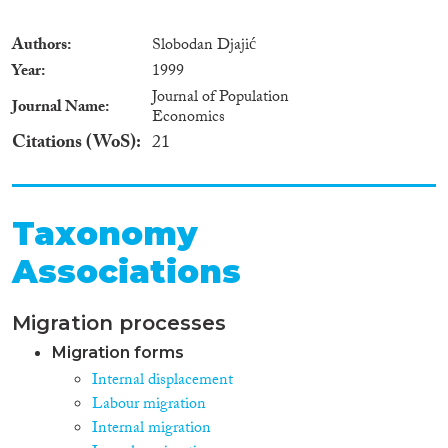
Authors
Slobodan Djajić
Year
1999
Journal of Population
Journal Name
Economics
Citations (WoS)
21
Taxonomy
Associations
Migration processes
Migration forms
Internal displacement
Labour migration
Internal migration