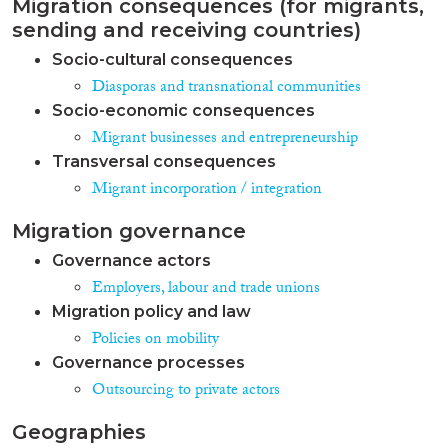
Migration consequences (for migrants,
sending and receiving countries)
Socio-cultural consequences
Diasporas and transnational communities
Socio-economic consequences
Migrant businesses and entrepreneurship
Transversal consequences
Migrant incorporation / integration
Migration governance
Governance actors
Employers, labour and trade unions
Migration policy and law
Policies on mobility
Governance processes
Outsourcing to private actors
Geographies