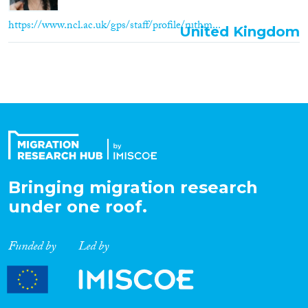
https://www.ncl.ac.uk/gps/staff/profile/ruthm...
United Kingdom
Bringing migration research
under one roof.
Funded by
Led by