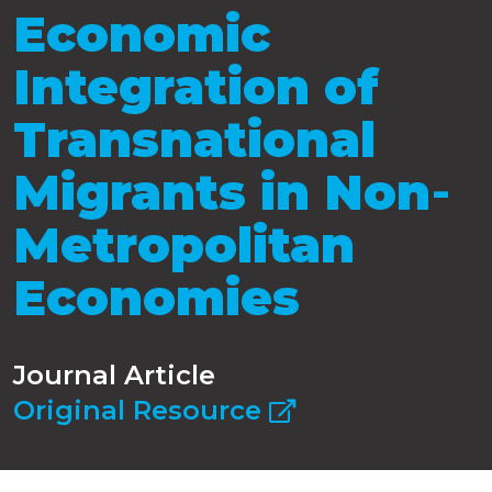
Economic
Integration of
Transnational
Migrants in Non‐
Metropolitan
Economies
Journal Article
Original Resource