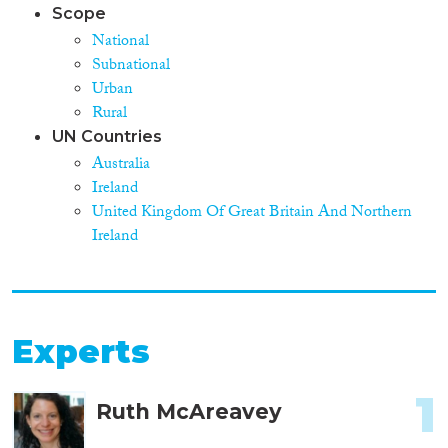
Scope
National
Subnational
Urban
Rural
UN Countries
Australia
Ireland
United Kingdom Of Great Britain And Northern
Ireland
Experts
1
Ruth McAreavey