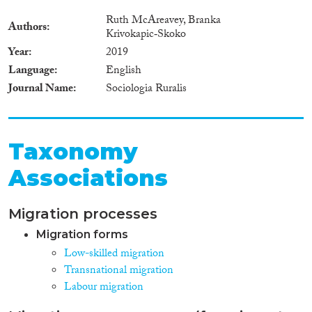
Ruth McAreavey, Branka
Authors
Krivokapic‐Skoko
Year
2019
Language
English
Journal Name
Sociologia Ruralis
Taxonomy
Associations
Migration processes
Migration forms
Low-skilled migration
Transnational migration
Labour migration