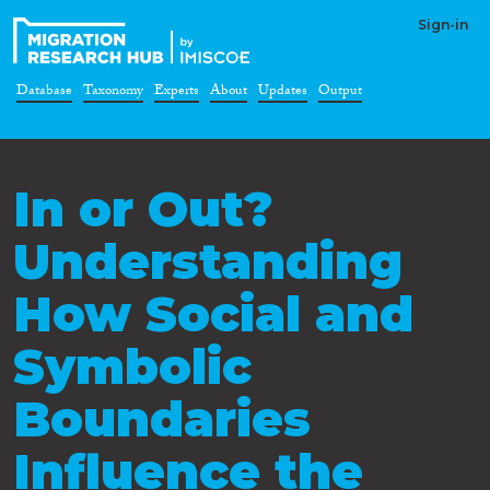
Sign-in
Database
Taxonomy
Experts
About
Updates
Output
In or Out?
Understanding
How Social and
Symbolic
Boundaries
Influence the