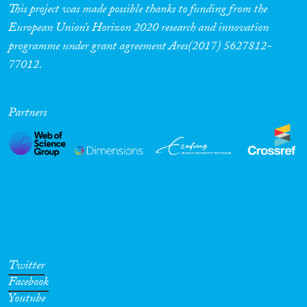
This project was made possible thanks to funding from the
European Union’s Horizon 2020 research and innovation
programme under grant agreement Ares(2017) 5627812-
77012.
Partners
Twitter
Facebook
Youtube