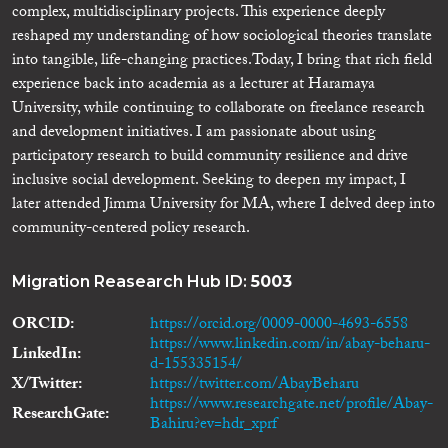
complex, multidisciplinary projects. This experience deeply
reshaped my understanding of how sociological theories translate
into tangible, life-changing practices. ​Today, I bring that rich field
experience back into academia as a lecturer at Haramaya
University, while continuing to collaborate on freelance research
and development initiatives. I am passionate about using
participatory research to build community resilience and drive
inclusive social development. Seeking to deepen my impact, I
later attended Jimma University for MA, where I delved deep into
community-centered policy research.
Migration Reasearch Hub ID:
5003
ORCID
https://orcid.org/0009-0000-4693-6558
https://www.linkedin.com/in/abay-beharu-
LinkedIn
d-155335154/
X/Twitter
https://twitter.com/AbayBeharu
https://www.researchgate.net/profile/Abay-
ResearchGate
Bahiru?ev=hdr_xprf