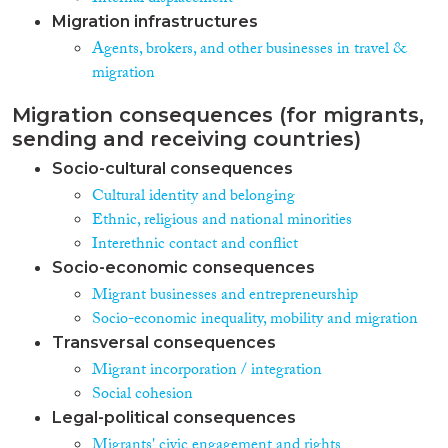
Migration infrastructures
Agents, brokers, and other businesses in travel &
migration
Migration consequences (for migrants,
sending and receiving countries)
Socio-cultural consequences
Cultural identity and belonging
Ethnic, religious and national minorities
Interethnic contact and conflict
Socio-economic consequences
Migrant businesses and entrepreneurship
Socio-economic inequality, mobility and migration
Transversal consequences
Migrant incorporation / integration
Social cohesion
Legal-political consequences
Migrants' civic engagement and rights