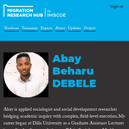
Sign-in
Database
Taxonomy
Experts
About
Updates
Output
Abay
Beharu
DEBELE
Abay is applied sociologist and social development researcher
bridging academic inquiry with complex, field-level execution. ​My
career began at Dilla University as a Graduate Assistant Lecturer