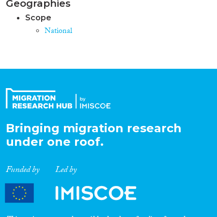
Geographies
Scope
National
Bringing migration research
under one roof.
Funded by
Led by