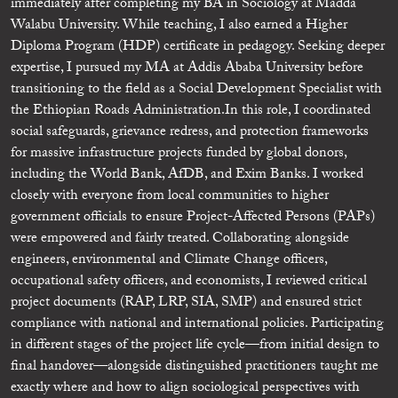
immediately after completing my BA in Sociology at Madda
Walabu University. While teaching, I also earned a Higher
Diploma Program (HDP) certificate in pedagogy. Seeking deeper
expertise, I pursued my MA at Addis Ababa University before
transitioning to the field as a Social Development Specialist with
the Ethiopian Roads Administration. ​In this role, I coordinated
social safeguards, grievance redress, and protection frameworks
for massive infrastructure projects funded by global donors,
including the World Bank, AfDB, and Exim Banks. I worked
closely with everyone from local communities to higher
government officials to ensure Project-Affected Persons (PAPs)
were empowered and fairly treated. Collaborating alongside
engineers, environmental and Climate Change officers,
occupational safety officers, and economists, I reviewed critical
project documents (RAP, LRP, SIA, SMP) and ensured strict
compliance with national and international policies. Participating
in different stages of the project life cycle—from initial design to
final handover—alongside distinguished practitioners taught me
exactly where and how to align sociological perspectives with