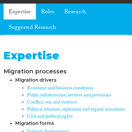
Expertise
Roles
Research
Suggested Research
Expertise
Migration processes
Migration drivers
Economic and business conditions
Public infrastructure, services and provisions
Conflict, war and violence
Political situation, repression and regime transitions
Civil and political rights
Migration forms
Internal displacement