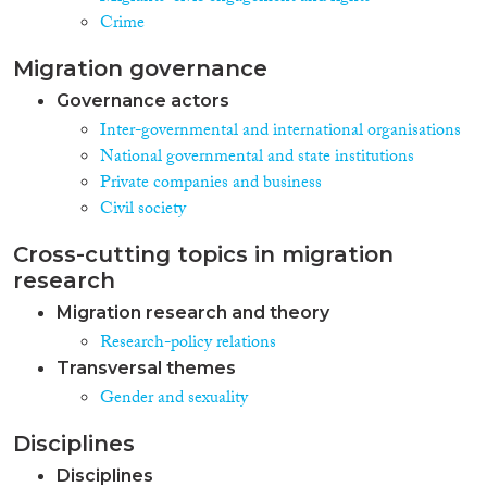
Crime
Migration governance
Governance actors
Inter-governmental and international organisations
National governmental and state institutions
Private companies and business
Civil society
Cross-cutting topics in migration
research
Migration research and theory
Research-policy relations
Transversal themes
Gender and sexuality
Disciplines
Disciplines