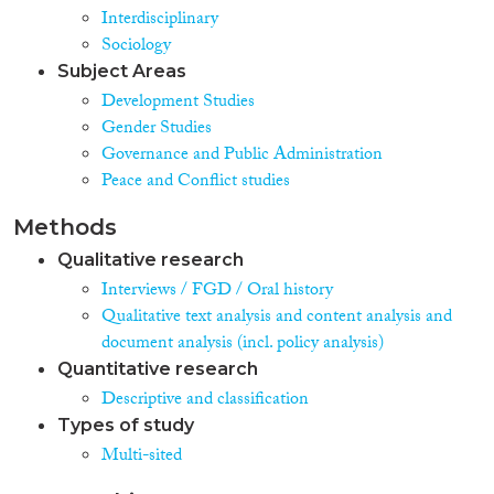
Interdisciplinary
Sociology
Subject Areas
Development Studies
Gender Studies
Governance and Public Administration
Peace and Conflict studies
Methods
Qualitative research
Interviews / FGD / Oral history
Qualitative text analysis and content analysis and
document analysis (incl. policy analysis)
Quantitative research
Descriptive and classification
Types of study
Multi-sited