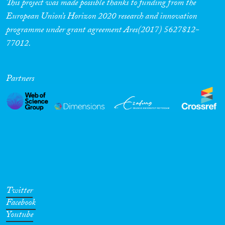
This project was made possible thanks to funding from the
European Union’s Horizon 2020 research and innovation
programme under grant agreement Ares(2017) 5627812-
77012.
Partners
Twitter
Facebook
Youtube