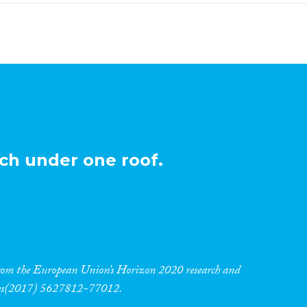
ch under one roof.
 from the European Union’s Horizon 2020 research and
res(2017) 5627812-77012.