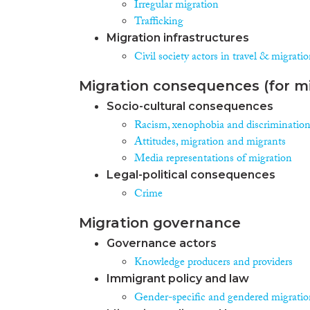
Irregular migration
Trafficking
Migration infrastructures
Civil society actors in travel & migrati
Migration consequences (for mi
Socio-cultural consequences
Racism, xenophobia and discriminatio
Attitudes, migration and migrants
Media representations of migration
Legal-political consequences
Crime
Migration governance
Governance actors
Knowledge producers and providers
Immigrant policy and law
Gender-specific and gendered migration