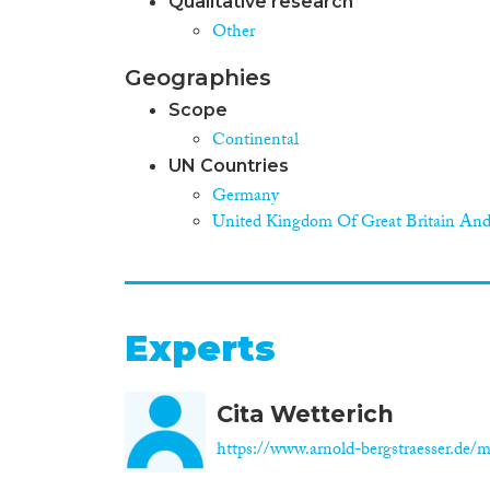
Qualitative research
Other
Geographies
Scope
Continental
UN Countries
Germany
United Kingdom Of Great Britain And
Experts
Cita Wetterich
https://www.arnold-bergstraesser.de/mi