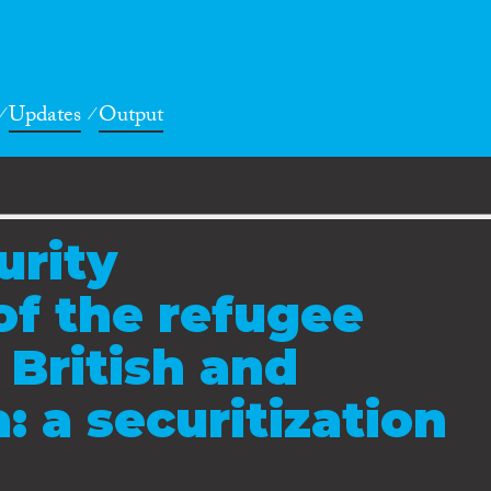
Updates
Output
urity
of the refugee
e British and
 a securitization