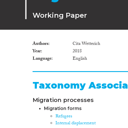
Working Paper
Authors
Cita Wetterich
Year
2018
Language
English
Taxonomy Associa
Migration processes
Migration forms
Refugees
Internal displacement