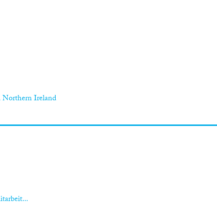
 Northern Ireland
tarbeit...