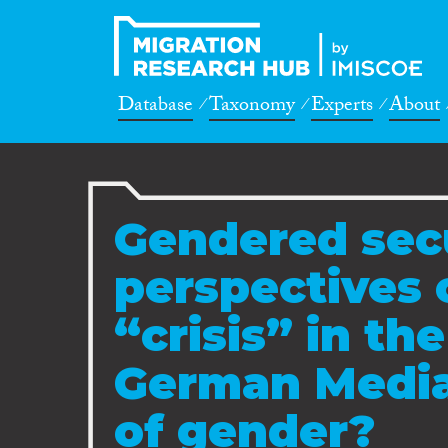
Database
Taxonomy
Experts
About
Gendered sec
perspectives 
“crisis” in th
German Media:
of gender?