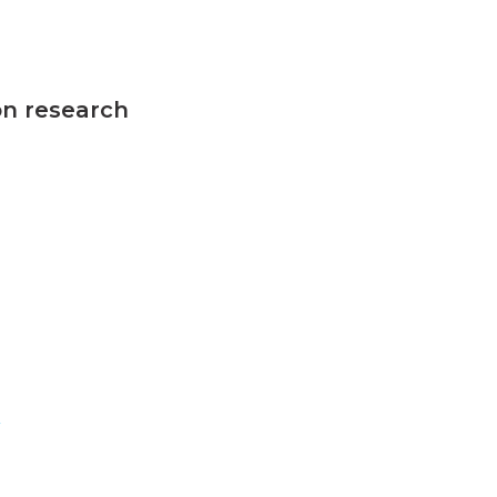
on research
n