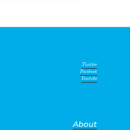
Twitter
Facebook
Youtube
About