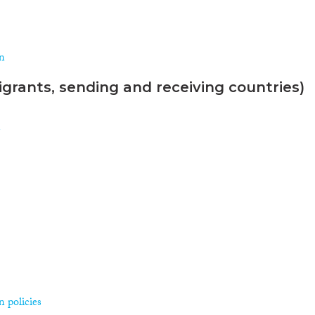
on
grants, sending and receiving countries)
n
 policies