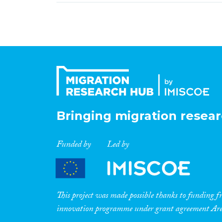
Bringing migration resear
Funded by
Led by
This project was made possible thanks to funding
innovation programme under grant agreement A