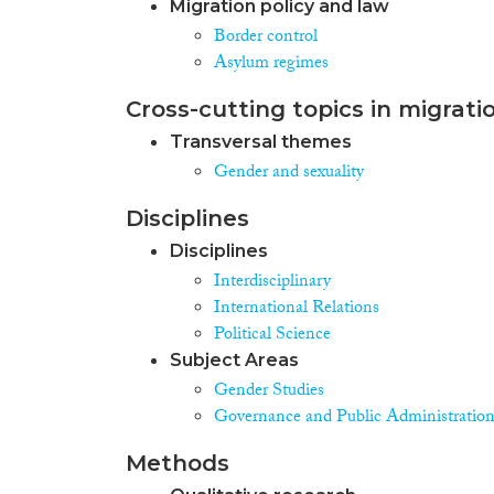
Migration policy and law
Border control
Asylum regimes
Cross-cutting topics in migrati
Transversal themes
Gender and sexuality
Disciplines
Disciplines
Interdisciplinary
International Relations
Political Science
Subject Areas
Gender Studies
Governance and Public Administratio
Methods