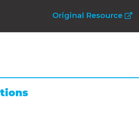
Original Resource
tions