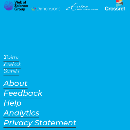
Twitter
Facebook
Youtube
About
Feedback
Help
Analytics
Privacy Statement