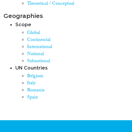
Theoretical / Conceptual
Geographies
Scope
Global
Continental
International
National
Subnational
UN Countries
Belgium
Italy
Romania
Spain