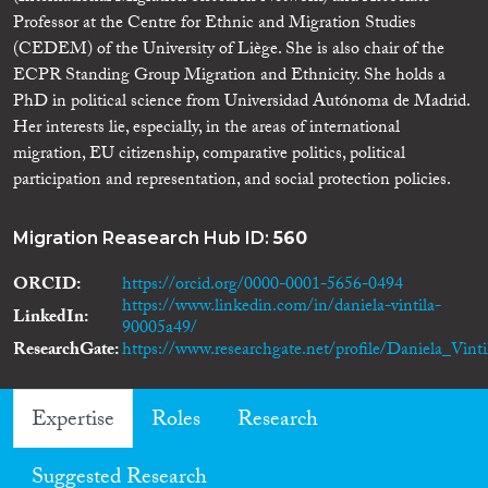
Professor at the Centre for Ethnic and Migration Studies
(CEDEM) of the University of Liège. She is also chair of the
ECPR Standing Group Migration and Ethnicity. She holds a
PhD in political science from Universidad Autónoma de Madrid.
Her interests lie, especially, in the areas of international
migration, EU citizenship, comparative politics, political
participation and representation, and social protection policies.
Migration Reasearch Hub ID:
560
ORCID
https://orcid.org/0000-0001-5656-0494
https://www.linkedin.com/in/daniela-vintila-
LinkedIn
90005a49/
ResearchGate
https://www.researchgate.net/profile/Daniela_Vinti
Expertise
Roles
Research
Suggested Research