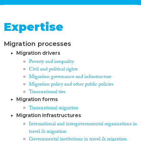
Expertise
Migration processes
Migration drivers
Poverty and inequality
Civil and political rights
Migration governance and infrastructure
Migration policy and other public policies
Transnational ties
Migration forms
Transnational migration
Migration infrastructures
International and intergovernmental organisations in
travel & migration
Governmental institutions in travel & migration