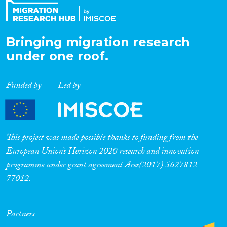
Bringing migration research
under one roof.
Funded by
Led by
This project was made possible thanks to funding from the
European Union’s Horizon 2020 research and innovation
programme under grant agreement Ares(2017) 5627812-
77012.
Partners