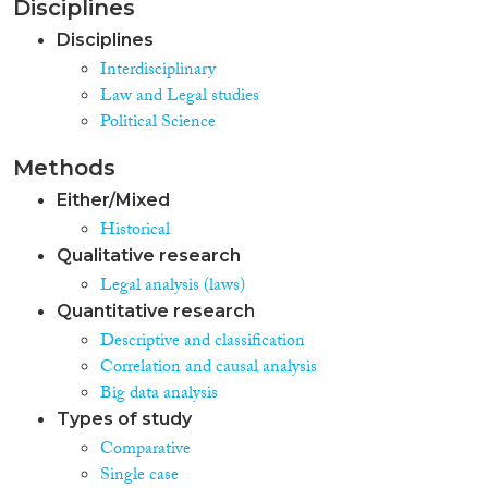
Disciplines
Disciplines
Interdisciplinary
Law and Legal studies
Political Science
Methods
Either/Mixed
Historical
Qualitative research
Legal analysis (laws)
Quantitative research
Descriptive and classification
Correlation and causal analysis
Big data analysis
Types of study
Comparative
Single case