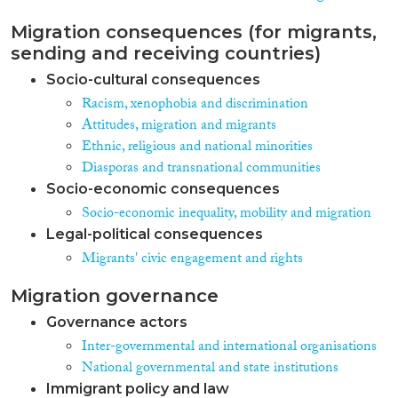
Migration consequences (for migrants,
sending and receiving countries)
Socio-cultural consequences
Racism, xenophobia and discrimination
Attitudes, migration and migrants
Ethnic, religious and national minorities
Diasporas and transnational communities
Socio-economic consequences
Socio-economic inequality, mobility and migration
Legal-political consequences
Migrants' civic engagement and rights
Migration governance
Governance actors
Inter-governmental and international organisations
National governmental and state institutions
Immigrant policy and law