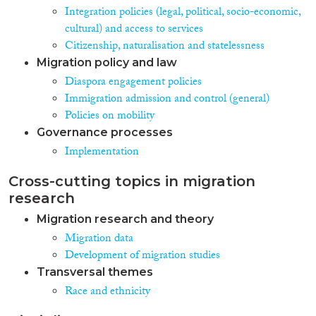
Integration policies (legal, political, socio-economic,
cultural) and access to services
Citizenship, naturalisation and statelessness
Migration policy and law
Diaspora engagement policies
Immigration admission and control (general)
Policies on mobility
Governance processes
Implementation
Cross-cutting topics in migration
research
Migration research and theory
Migration data
Development of migration studies
Transversal themes
Race and ethnicity