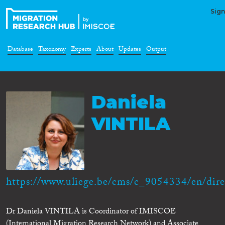
Sign
Database
Taxonomy
Experts
About
Updates
Output
Daniela
VINTILA
https://www.uliege.be/cms/c_9054334/en/direc
Dr Daniela VINTILA is Coordinator of IMISCOE
(International Migration Research Network) and Associate