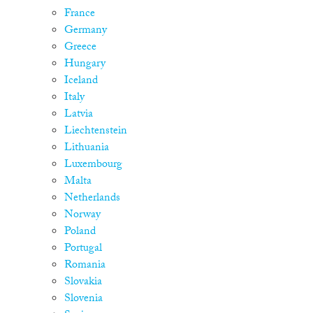
France
Germany
Greece
Hungary
Iceland
Italy
Latvia
Liechtenstein
Lithuania
Luxembourg
Malta
Netherlands
Norway
Poland
Portugal
Romania
Slovakia
Slovenia