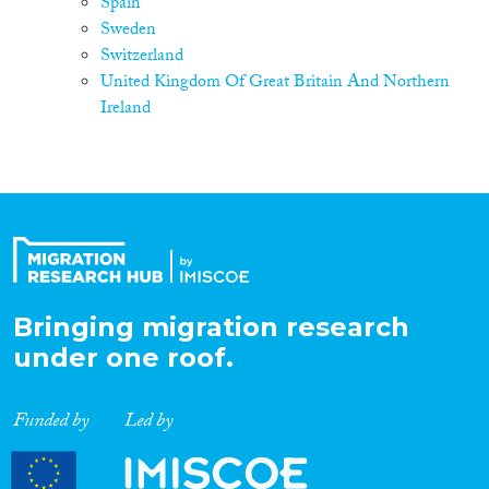
Spain
Sweden
Switzerland
United Kingdom Of Great Britain And Northern
Ireland
Bringing migration research
under one roof.
Funded by
Led by