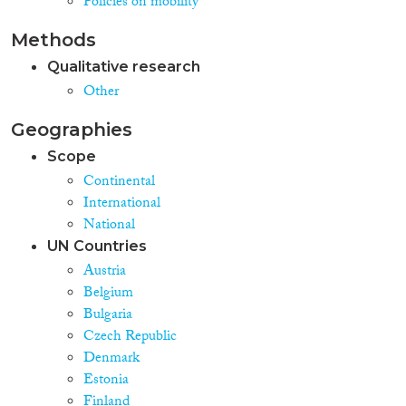
Policies on mobility
analyses presented in studies on
annual basis. **Statistics of
Methods
interest:** Refusals of entry ->
statistics on alerts art 24 SIS II
Qualitative research
Regulation “refused entry or stay
Other
in the Schengen area when the
authorities had already made a
Geographies
decision that they should not
enter”
Scope
Continental
International
National
UN Countries
Austria
Belgium
Bulgaria
Czech Republic
Denmark
Estonia
Finland