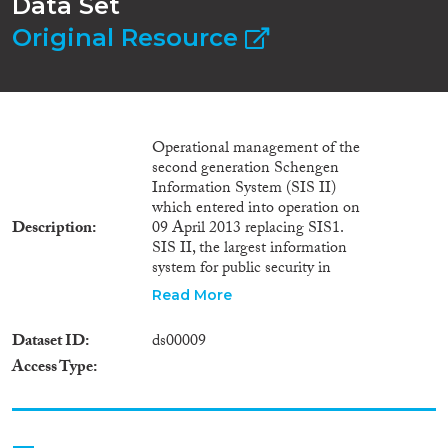
Data Set
Original Resource
Operational management of the
second generation Schengen
Information System (SIS II)
which entered into operation on
Description
09 April 2013 replacing SIS1.
SIS II, the largest information
system for public security in
Europe, allows information
Read More
exchanges between national
border control, customs and
Dataset ID
ds00009
police authorities ensuring that
Access Type
the free movement of people
within the EU can take place in
a safe environment. It also
contains alerts on missing