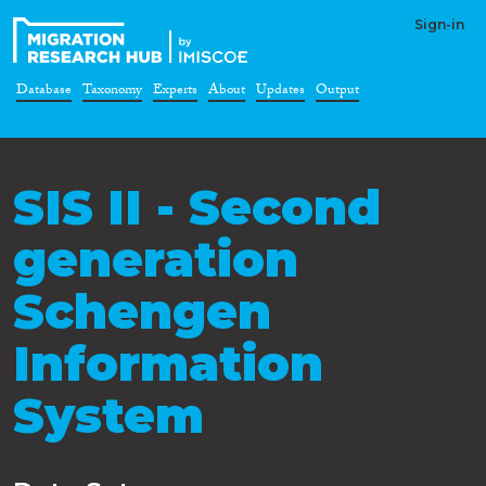
Sign-in
Database
Taxonomy
Experts
About
Updates
Output
SIS II - Second
generation
Schengen
Information
System