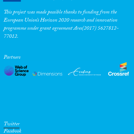
This project was made possible thanks to funding from the
European Union’s Horizon 2020 research and innovation
programme under grant agreement Ares(2017) 5627812-
77012.
Partners
Twitter
Facebook