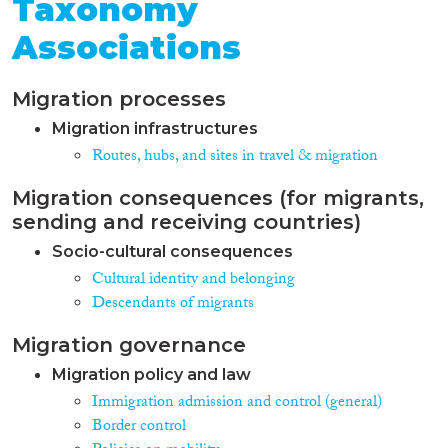
persons, in particular children, as
Taxonomy
well as information on certain
Associations
property, such as banknotes,
cars, vans, firearms and identity
documents that may have been
Migration processes
stolen, misappropriated or lost.
Currently SIS II is used by 29
Migration infrastructures
countries (25 EU MS + 4
Routes, hubs, and sites in travel & migration
Associated Countries). 25 EU:
Austria, Belgium, Bulgaria,
Migration consequences (for migrants,
Czech Republic, Denmark,
Estonia, Finland, France,
sending and receiving countries)
Germany, Greece, Hungary,
Socio-cultural consequences
Italy, Latvia, Lithuania,
Cultural identity and belonging
Luxembourg, Malta, the
Netherlands, Poland, Portugal,
Descendants of migrants
Romania, Slovakia, Slovenia,
Spain, Sweden and the United
Migration governance
Kingdom. Associated Countries
Migration policy and law
connected to SIS II are: Iceland,
Liechtenstein, Norway and
Immigration admission and control (general)
Switzerland. Statistics are
Border control
available to the public as