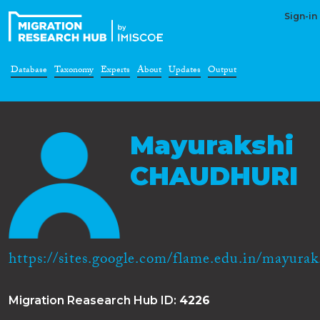
Sign-in
Database
Taxonomy
Experts
About
Updates
Output
Mayurakshi
CHAUDHURI
https://sites.google.com/flame.edu.in/mayurak.
Migration Reasearch Hub ID:
4226