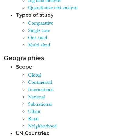
Big data analysis
Quantitative text analysis
Types of study
Comparative
Single case
One sited
Multi-sited
Geographies
Scope
Global
Continental
International
National
Subnational
Urban
Rural
Neighborhood
UN Countries