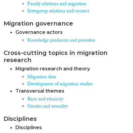
Family relations and migration
Intergroup relations and contact
Migration governance
Governance actors
Knowledge producers and providers
Cross-cutting topics in migration
research
Migration research and theory
Migration data
Development of migration studies
Transversal themes
Race and ethnicity
Gender and sexuality
Disciplines
Disciplines