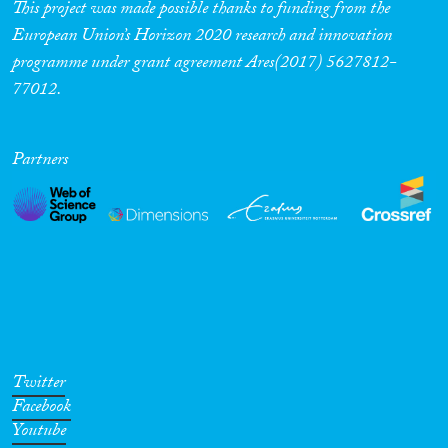
This project was made possible thanks to funding from the
European Union’s Horizon 2020 research and innovation
programme under grant agreement Ares(2017) 5627812-
77012.
Partners
Twitter
Facebook
Youtube