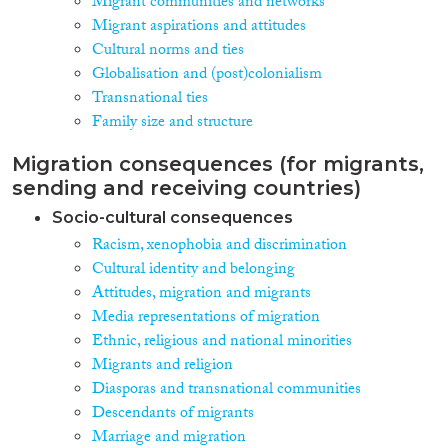
Migrant communities and networks
Migrant aspirations and attitudes
Cultural norms and ties
Globalisation and (post)colonialism
Transnational ties
Family size and structure
Migration consequences (for migrants,
sending and receiving countries)
Socio-cultural consequences
Racism, xenophobia and discrimination
Cultural identity and belonging
Attitudes, migration and migrants
Media representations of migration
Ethnic, religious and national minorities
Migrants and religion
Diasporas and transnational communities
Descendants of migrants
Marriage and migration