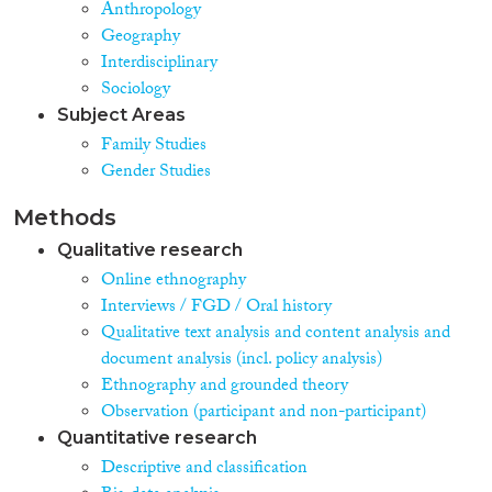
Anthropology
Geography
Interdisciplinary
Sociology
Subject Areas
Family Studies
Gender Studies
Methods
Qualitative research
Online ethnography
Interviews / FGD / Oral history
Qualitative text analysis and content analysis and
document analysis (incl. policy analysis)
Ethnography and grounded theory
Observation (participant and non-participant)
Quantitative research
Descriptive and classification