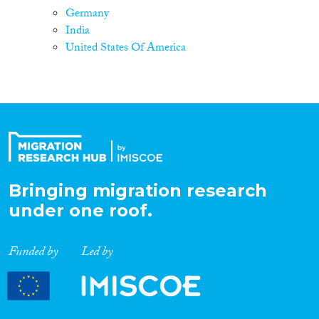
Germany
India
United States Of America
Bringing migration research
under one roof.
Funded by
Led by