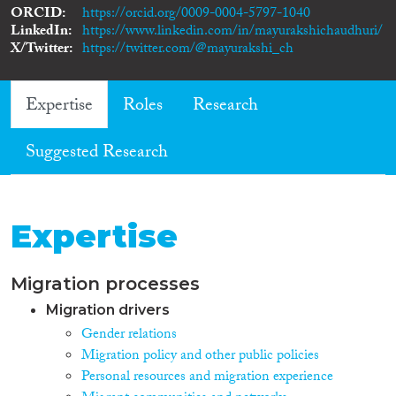
ORCID
https://orcid.org/0009-0004-5797-1040
LinkedIn
https://www.linkedin.com/in/mayurakshichaudhuri/
X/Twitter
https://twitter.com/@mayurakshi_ch
Expertise
Roles
Research
Suggested Research
Expertise
Migration processes
Migration drivers
Gender relations
Migration policy and other public policies
Personal resources and migration experience