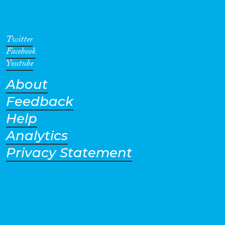
Twitter
Facebook
Youtube
About
Feedback
Help
Analytics
Privacy Statement