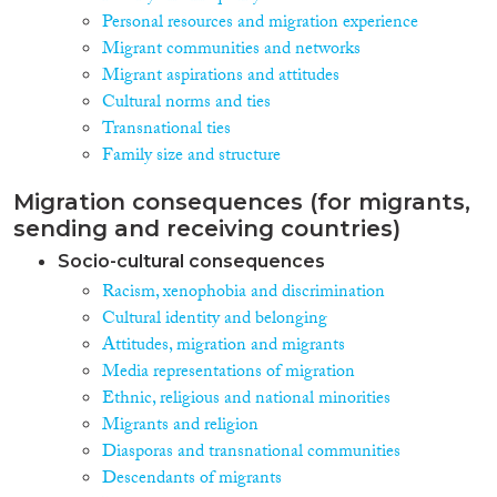
Personal resources and migration experience
Migrant communities and networks
Migrant aspirations and attitudes
Cultural norms and ties
Transnational ties
Family size and structure
Migration consequences (for migrants,
sending and receiving countries)
Socio-cultural consequences
Racism, xenophobia and discrimination
Cultural identity and belonging
Attitudes, migration and migrants
Media representations of migration
Ethnic, religious and national minorities
Migrants and religion
Diasporas and transnational communities
Descendants of migrants