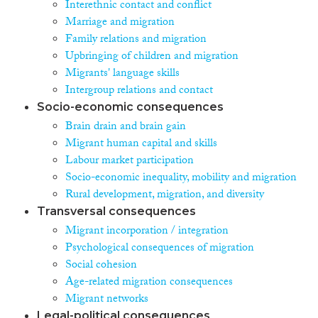
Interethnic contact and conflict
Marriage and migration
Family relations and migration
Upbringing of children and migration
Migrants' language skills
Intergroup relations and contact
Socio-economic consequences
Brain drain and brain gain
Migrant human capital and skills
Labour market participation
Socio-economic inequality, mobility and migration
Rural development, migration, and diversity
Transversal consequences
Migrant incorporation / integration
Psychological consequences of migration
Social cohesion
Age-related migration consequences
Migrant networks
Legal-political consequences