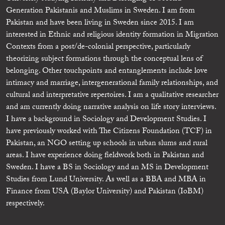
Generation Pakistanis and Muslims in Sweden. I am from
Pakistan and have been living in Sweden since 2015. I am
interested in Ethnic and religious identity formation in Migration
Contexts from a post/de-colonial perspective, particularly
theorizing subject formations through the conceptual lens of
belonging. Other touchpoints and entanglements include love
intimacy and marriage, intergenerational family relationships, and
cultural and interpretative repertoires. I am a qualitative researcher
and am currently doing narrative analysis on life story interviews.
I have a background in Sociology and Development Studies. I
have previously worked with The Citizens Foundation (TCF) in
Pakistan, an NGO setting up schools in urban slums and rural
areas. I have experience doing fieldwork both in Pakistan and
Sweden. I have a BS in Sociology and an MS in Development
Studies from Lund University. As well as a BBA and MBA in
Finance from USA (Baylor University) and Pakistan (IoBM)
respectively.