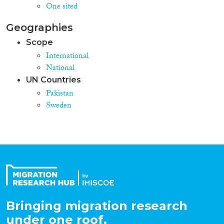
One sited
Geographies
Scope
International
National
UN Countries
Pakistan
Sweden
Bringing migration research
under one roof.