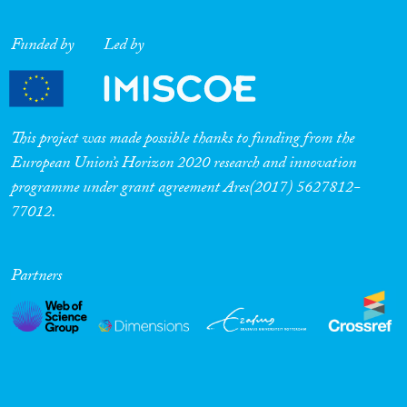
Funded by
Led by
This project was made possible thanks to funding from the
European Union’s Horizon 2020 research and innovation
programme under grant agreement Ares(2017) 5627812-
77012.
Partners