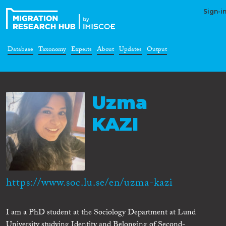
Sign-i
Database
Taxonomy
Experts
About
Updates
Output
Uzma
KAZI
https://www.soc.lu.se/en/uzma-kazi
I am a PhD student at the Sociology Department at Lund
University studying Identity and Belonging of Second-