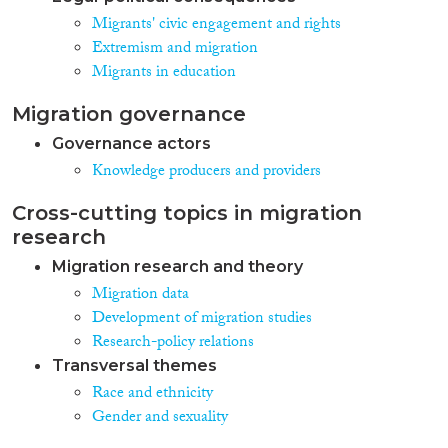
Migrants' civic engagement and rights
Extremism and migration
Migrants in education
Migration governance
Governance actors
Knowledge producers and providers
Cross-cutting topics in migration
research
Migration research and theory
Migration data
Development of migration studies
Research-policy relations
Transversal themes
Race and ethnicity
Gender and sexuality