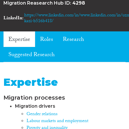
Migration Reasearch Hub ID:
4298
https://www.linkedin.com/in/www.linkedin.com/in/uz
LinkedIn
kazi-b516b418/
Expertise
Roles
Research
Suggested Research
Expertise
Migration processes
Migration drivers
Gender relations
Labour markets and employment
Poverty and inequality