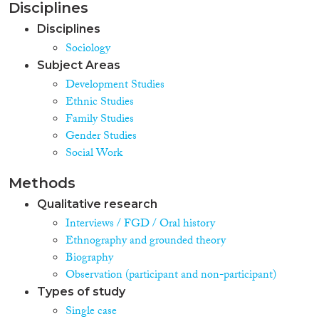
Disciplines
Disciplines
Sociology
Subject Areas
Development Studies
Ethnic Studies
Family Studies
Gender Studies
Social Work
Methods
Qualitative research
Interviews / FGD / Oral history
Ethnography and grounded theory
Biography
Observation (participant and non-participant)
Types of study
Single case