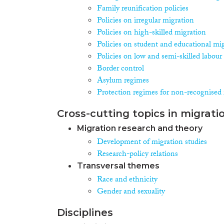
Family reunification policies
Policies on irregular migration
Policies on high-skilled migration
Policies on student and educational mi
Policies on low and semi-skilled labour
Border control
Asylum regimes
Protection regimes for non-recognised 
Cross-cutting topics in migrati
Migration research and theory
Development of migration studies
Research-policy relations
Transversal themes
Race and ethnicity
Gender and sexuality
Disciplines