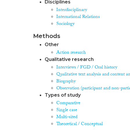
Disciplines
Interdisciplinary
International Relations
Sociology
Methods
Other
Action research
Qualitative research
Interviews / FGD / Oral history
Qualitative text analysis and content an
Biography
Observation (participant and non-parti
Types of study
Comparative
Single case
Multi-sited
Theoretical / Conceptual