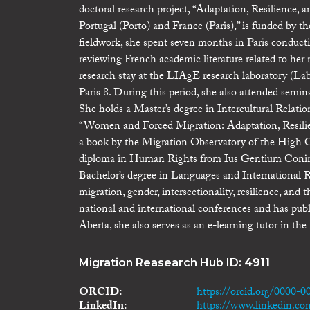
doctoral research project, “Adaptation, Resilience,
Portugal (Porto) and France (Paris),” is funded by
fieldwork, she spent seven months in Paris conducti
reviewing French academic literature related to he
research stay at the LIAgE research laboratory (Labo
Paris 8. During this period, she also attended semin
She holds a Master’s degree in Intercultural Relati
“Women and Forced Migration: Adaptation, Resilienc
a book by the Migration Observatory of the High 
diploma in Human Rights from Ius Gentium Conimb
Bachelor’s degree in Languages and International Re
migration, gender, intersectionality, resilience, and
national and international conferences and has publi
Aberta, she also serves as an e-learning tutor in th
Migration Reasearch Hub ID:
4911
ORCID
https://orcid.org/0000-
LinkedIn
https://www.linkedin.co