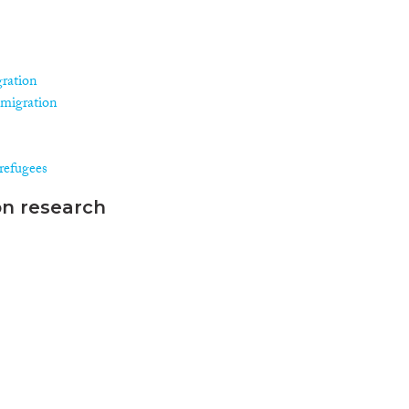
gration
 migration
refugees
on research