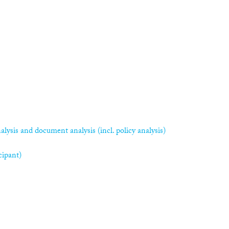
alysis and document analysis (incl. policy analysis)
cipant)