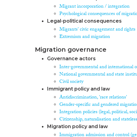
Migrant incorporation / integration
Psychological consequences of migrati
Legal-political consequences
Migrants' civic engagement and rights
Extremism and migration
Migration governance
Governance actors
Inter-governmental and international o
National governmental and state instit
Civil society
Immigrant policy and law
Antidiscrimination, 'race relations'
Gender-specific and gendered migration
Integration policies (legal, political, s
Citizenship, naturalisation and stateles
Migration policy and law
Immigration admission and control (ge