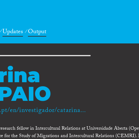
Updates
Output
rina
PAIO
.pt/en/investigador/catarina...
esearch fellow in Intercultural Relations at Universidade Aberta (Op
tre for the Study of Migrations and Intercultural Relations (CEMRI).