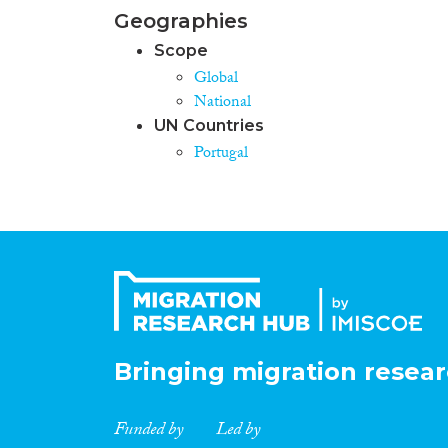
Geographies
Scope
Global
National
UN Countries
Portugal
Bringing migration resear
Funded by
Led by