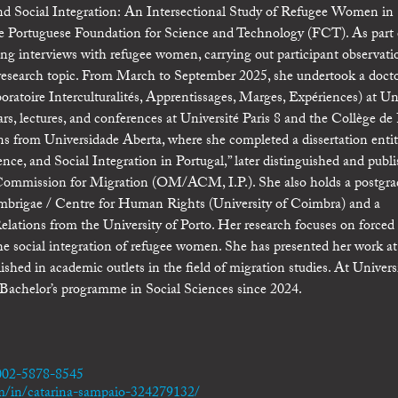
 and Social Integration: An Intersectional Study of Refugee Women in
 the Portuguese Foundation for Science and Technology (FCT). As part 
ng interviews with refugee women, carrying out participant observati
r research topic. From March to September 2025, she undertook a docto
ratoire Interculturalités, Apprentissages, Marges, Expériences) at Un
ars, lectures, and conferences at Université Paris 8 and the Collège de
ons from Universidade Aberta, where she completed a dissertation entit
e, and Social Integration in Portugal,” later distinguished and publi
Commission for Migration (OM/ACM, I.P.). She also holds a postgra
rigae / Centre for Human Rights (University of Coimbra) and a
lations from the University of Porto. Her research focuses on forced
 the social integration of refugee women. She has presented her work at
shed in academic outlets in the field of migration studies. At Univer
e Bachelor’s programme in Social Sciences since 2024.
0002-5878-8545
m/in/catarina-sampaio-324279132/