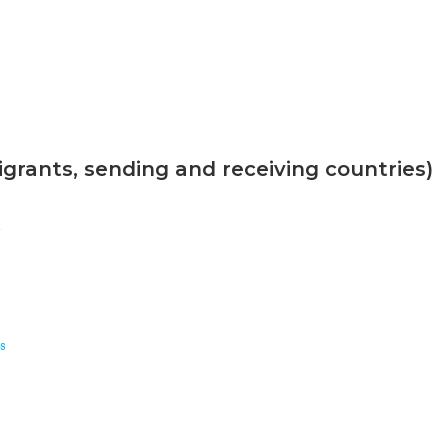
grants, sending and receiving countries)
n
s