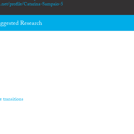
.net/profile/Catarina-Sampaio-5
ggested Research
e transitions