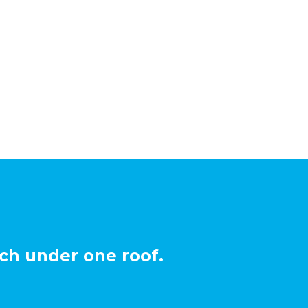
ch under one roof.