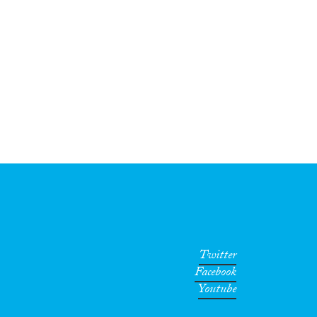
Twitter
Facebook
Youtube