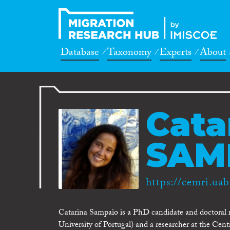
Database
Taxonomy
Experts
About
Cata
SAM
https://cemri.uab
Catarina Sampaio is a PhD candidate and doctoral r
University of Portugal) and a researcher at the Cen