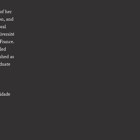
of her
on, and
ral
iversité
 France.
led
shed as
duate
sidade