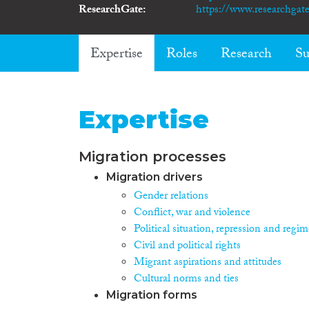
ResearchGate
https://www.researchgate
Expertise
Roles
Research
Su
Expertise
Migration processes
Migration drivers
Gender relations
Conflict, war and violence
Political situation, repression and regim
Civil and political rights
Migrant aspirations and attitudes
Cultural norms and ties
Migration forms