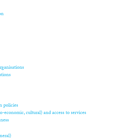
on
rganisations
utions
 policies
ocio-economic, cultural) and access to services
sness
neral)