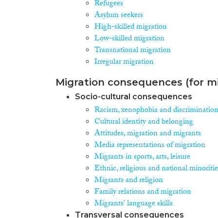
Refugees
Asylum seekers
High-skilled migration
Low-skilled migration
Transnational migration
Irregular migration
Migration consequences (for mi
Socio-cultural consequences
Racism, xenophobia and discriminatio
Cultural identity and belonging
Attitudes, migration and migrants
Media representations of migration
Migrants in sports, arts, leisure
Ethnic, religious and national minoritie
Migrants and religion
Family relations and migration
Migrants' language skills
Transversal consequences