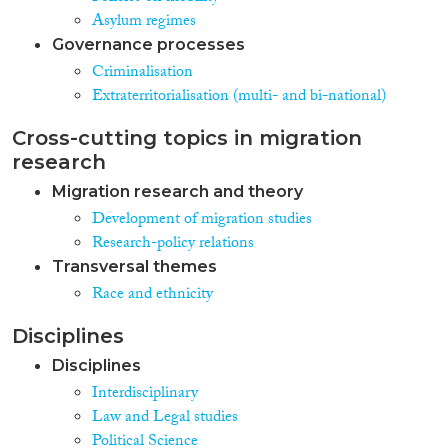
Asylum regimes
Governance processes
Criminalisation
Extraterritorialisation (multi- and bi-national)
Cross-cutting topics in migration
research
Migration research and theory
Development of migration studies
Research-policy relations
Transversal themes
Race and ethnicity
Disciplines
Disciplines
Interdisciplinary
Law and Legal studies
Political Science