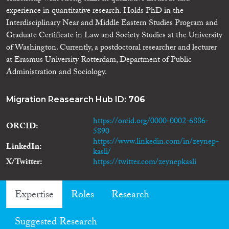
experience in quantitative research. Holds PhD in the
Interdisciplinary Near and Middle Eastern Studies Program and
Graduate Certificate in Law and Society Studies at the University
of Washington. Currently, a postdoctoral researcher and lecturer
at Erasmus University Rotterdam, Department of Public
Administration and Sociology.
Migration Reasearch Hub ID:
706
https://orcid.org/0000-0002-6886-
ORCID
5890
https://www.linkedin.com/in/zeynep-
LinkedIn
kasli/
X/Twitter
https://twitter.com/zeynepkasli
Expertise
Roles
Research
Suggested Research