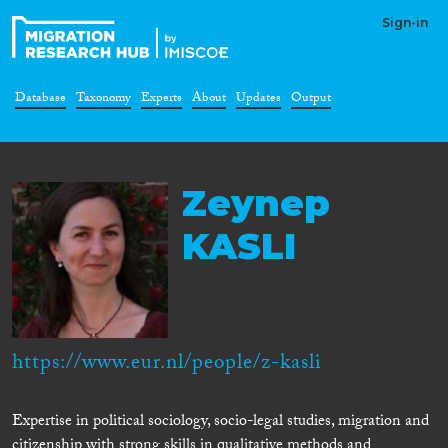
Sign-in
Database
Taxonomy
Experts
About
Updates
Output
Zeynep
KASLI
https://www.eur.nl/people/z-kasli
Expertise in political sociology, socio-legal studies, migration and
citizenship with strong skills in qualitative methods and