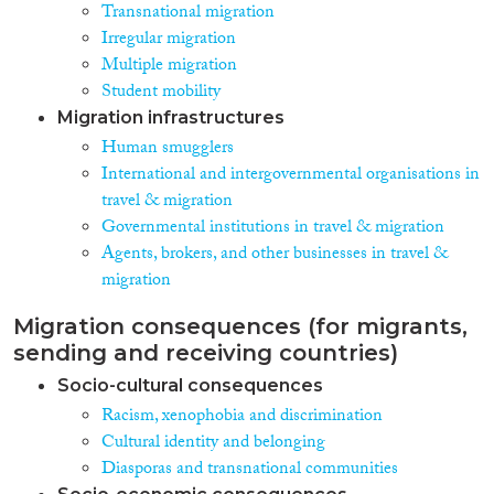
Transnational migration
Irregular migration
Multiple migration
Student mobility
Migration infrastructures
Human smugglers
International and intergovernmental organisations in
travel & migration
Governmental institutions in travel & migration
Agents, brokers, and other businesses in travel &
migration
Migration consequences (for migrants,
sending and receiving countries)
Socio-cultural consequences
Racism, xenophobia and discrimination
Cultural identity and belonging
Diasporas and transnational communities