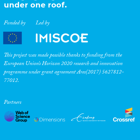
under one roof.
Funded by
Led by
This project was made possible thanks to funding from the
European Union’s Horizon 2020 research and innovation
programme under grant agreement Ares(2017) 5627812-
77012.
Partners