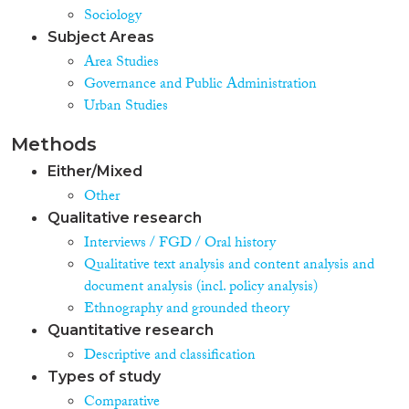
Sociology
Subject Areas
Area Studies
Governance and Public Administration
Urban Studies
Methods
Either/Mixed
Other
Qualitative research
Interviews / FGD / Oral history
Qualitative text analysis and content analysis and
document analysis (incl. policy analysis)
Ethnography and grounded theory
Quantitative research
Descriptive and classification
Types of study
Comparative