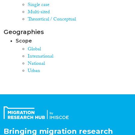
Single case
Multi-sited
Theoretical / Conceptual
Geographies
Scope
Global
International
National
Urban
Bringing migration research