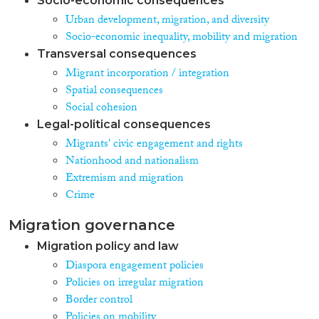
Socio-economic consequences
Urban development, migration, and diversity
Socio-economic inequality, mobility and migration
Transversal consequences
Migrant incorporation / integration
Spatial consequences
Social cohesion
Legal-political consequences
Migrants' civic engagement and rights
Nationhood and nationalism
Extremism and migration
Crime
Migration governance
Migration policy and law
Diaspora engagement policies
Policies on irregular migration
Border control
Policies on mobility