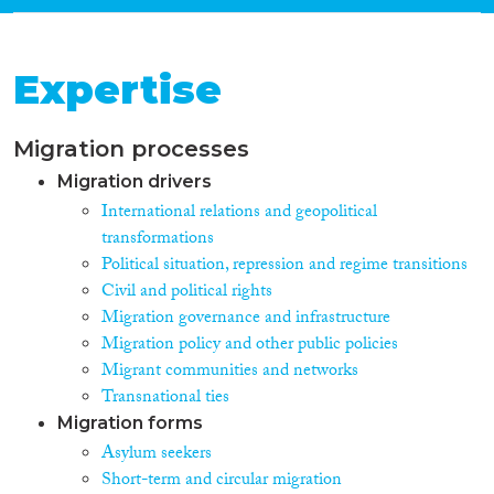
Expertise
Migration processes
Migration drivers
International relations and geopolitical
transformations
Political situation, repression and regime transitions
Civil and political rights
Migration governance and infrastructure
Migration policy and other public policies
Migrant communities and networks
Transnational ties
Migration forms
Asylum seekers
Short-term and circular migration