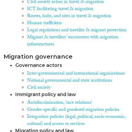
Civil society actors in travel & migration
ICT facilitating travel & migration
Routes, hubs, and sites in travel & migration
Human traffickers
Legal regulations and traveller & migrant protection
Migrant & travellers' encounters with migration
infrastructures
Migration governance
Governance actors
Inter-governmental and international organisations
National governmental and state institutions
Civil society
Immigrant policy and law
Antidiscrimination, 'race relations'
Gender-specific and gendered migration policies
Integration policies (legal, political, socio-economic,
cultural) and access to services
Migration policy and law