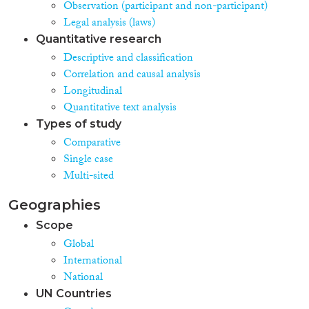
Observation (participant and non-participant)
Legal analysis (laws)
Quantitative research
Descriptive and classification
Correlation and causal analysis
Longitudinal
Quantitative text analysis
Types of study
Comparative
Single case
Multi-sited
Geographies
Scope
Global
International
National
UN Countries