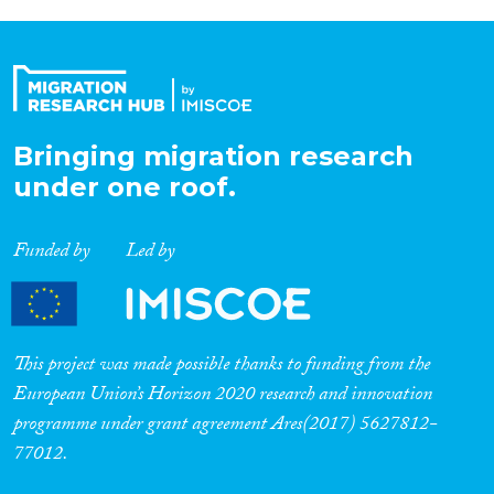
Bringing migration research
under one roof.
Funded by
Led by
This project was made possible thanks to funding from the
European Union’s Horizon 2020 research and innovation
programme under grant agreement Ares(2017) 5627812-
77012.