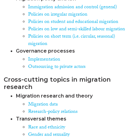
Immigration admission and control (general)
Policies on irregular migration
Policies on student and educational migration
Policies on low and semi-skilled labour migration
Policies on short term (i.e. circular, seasonal)
migration
Governance processes
Implementation
Outsourcing to private actors
Cross-cutting topics in migration
research
Migration research and theory
Migration data
Research-policy relations
Transversal themes
Race and ethnicity
Gender and sexuality