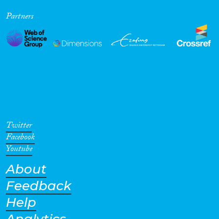
Partners
Twitter
Facebook
Youtube
About
Feedback
Help