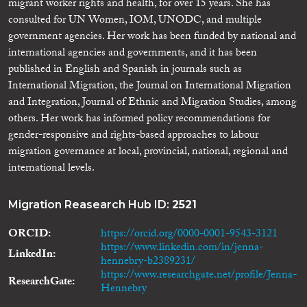
migrant worker rights and health, for over 15 years. She has
consulted for UN Women, IOM, UNODC, and multiple
government agencies. Her work has been funded by national and
international agencies and governments, and it has been
published in English and Spanish in journals such as
International Migration, the Journal on International Migration
and Integration, Journal of Ethnic and Migration Studies, among
others. Her work has informed policy recommendations for
gender-responsive and rights-based approaches to labour
migration governance at local, provincial, national, regional and
international levels.
Migration Reasearch Hub ID:
2521
ORCID
https://orcid.org/0000-0001-9543-3121
https://www.linkedin.com/in/jenna-
LinkedIn
hennebry-b2389231/
https://www.researchgate.net/profile/Jenna-
ResearchGate
Hennebry