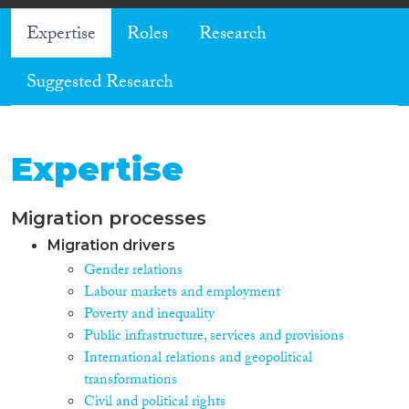
Expertise
Roles
Research
Suggested Research
Expertise
Migration processes
Migration drivers
Gender relations
Labour markets and employment
Poverty and inequality
Public infrastructure, services and provisions
International relations and geopolitical
transformations
Civil and political rights