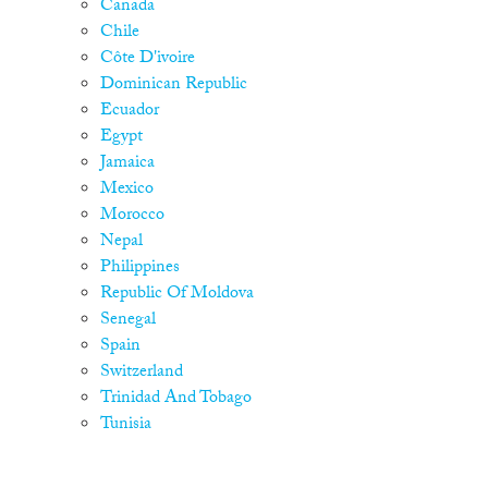
Canada
Chile
Côte D'ivoire
Dominican Republic
Ecuador
Egypt
Jamaica
Mexico
Morocco
Nepal
Philippines
Republic Of Moldova
Senegal
Spain
Switzerland
Trinidad And Tobago
Tunisia