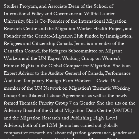
Studies Program, and Associate Dean of the School of
International Policy and Governance at Wilfrid Laurier
University. She is Co-Founder of the International Migration
Research Centre and the Migration Worker Health Project, and
Founder of the Gender+Migration Hub funded by Immigration,
Refugees and Citizenship Canada. Jenna is a member of the
Canadian Council for Refugees Subcommittee on Migrant
Workers and the UN Expert Working Group on Women’s
Human Rights in the Global Compact for Migration. She is an
Expert Advisor to the Auditor General of Canada, Performance
Audit on Temporary Foreign Farm Workers – Covid-19, a
member of the UN Network on Migration’s Thematic Working
Group 4 on Bilateral Labour Agreements as well as the newly
formed Thematic Priority Group 7 on Gender. She also sits on the
Advisory Board of the Global Migration Data Centre (GMDC)
and the Migration Research and Publishing High-Level
Advisers, both of the IOM. Jenna has carried out globally
comparative research on labour migration governance, gender and