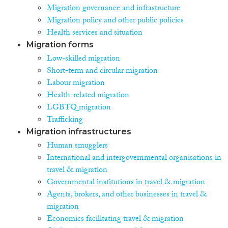
Migration governance and infrastructure
Migration policy and other public policies
Health services and situation
Migration forms
Low-skilled migration
Short-term and circular migration
Labour migration
Health-related migration
LGBTQ migration
Trafficking
Migration infrastructures
Human smugglers
International and intergovernmental organisations in
travel & migration
Governmental institutions in travel & migration
Agents, brokers, and other businesses in travel &
migration
Economics facilitating travel & migration