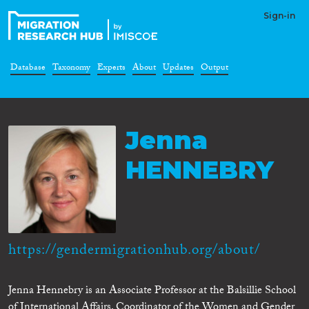
Sign-in
Database
Taxonomy
Experts
About
Updates
Output
Jenna
HENNEBRY
https://gendermigrationhub.org/about/
Jenna Hennebry is an Associate Professor at the Balsillie School
of International Affairs, Coordinator of the Women and Gender