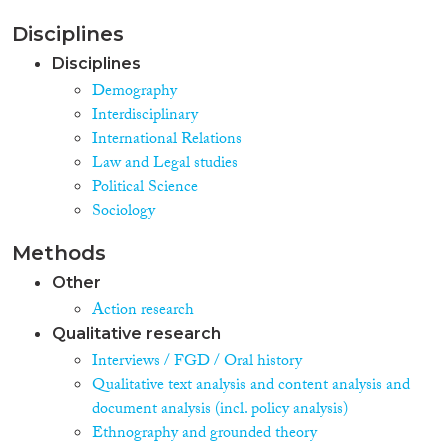
Disciplines
Disciplines
Demography
Interdisciplinary
International Relations
Law and Legal studies
Political Science
Sociology
Methods
Other
Action research
Qualitative research
Interviews / FGD / Oral history
Qualitative text analysis and content analysis and
document analysis (incl. policy analysis)
Ethnography and grounded theory