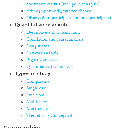
document analysis (incl. policy analysis)
Ethnography and grounded theory
Observation (participant and non-participant)
Quantitative research
Descriptive and classification
Correlation and causal analysis
Longitudinal
Network analysis
Big data analysis
Quantitative text analysis
Types of study
Comparative
Single case
One sited
Multi-sited
Meta-analysis
Theoretical / Conceptual
Geographies