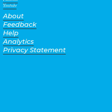
Facebook
Youtube
About
Feedback
Help
Analytics
Privacy Statement