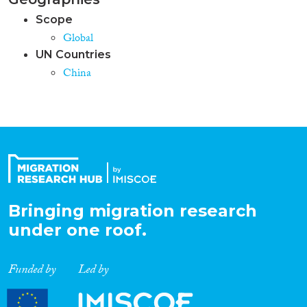
Scope
Global
UN Countries
China
Bringing migration research
under one roof.
Funded by
Led by