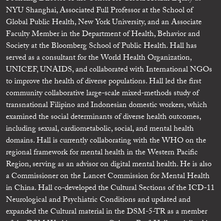
NYU Shanghai, Associated Full Professor at the School of
Global Public Health, New York University, and an Associate
Faculty Member in the Department of Health, Behavior and
Society at the Bloomberg School of Public Health. Hall has
served as a consultant for the World Health Organization,
UNICEF, UNAIDS, and collaborated with International NGOs
to improve the health of diverse populations. Hall led the first
community collaborative large-scale mixed-methods study of
transnational Filipino and Indonesian domestic workers, which
examined the social determinants of diverse health outcomes,
including sexual, cardiometabolic, social, and mental health
domains. Hall is currently collaborating with the WHO on the
regional framework for mental health in the Western Pacific
Region, serving as an advisor on digital mental health. He is also
a Commissioner on the Lancet Commission for Mental Health
in China. Hall co-developed the Cultural Sections of the ICD-11
Neurological and Psychiatric Conditions and updated and
expanded the Cultural material in the DSM-5-TR as a member