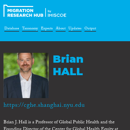
Database
Taxonomy
Experts
About
Updates
Output
Brian
HALL
https://cghe.shanghai.nyu.edu
Brian J. Hall is a Professor of Global Public Health and the
Founding Director of the Center for Global Health Equity at