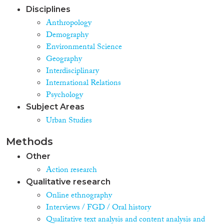
Disciplines
Anthropology
Demography
Environmental Science
Geography
Interdisciplinary
International Relations
Psychology
Subject Areas
Urban Studies
Methods
Other
Action research
Qualitative research
Online ethnography
Interviews / FGD / Oral history
Qualitative text analysis and content analysis and