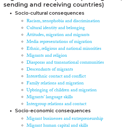
sending and receiving countries)
Socio-cultural consequences
Racism, xenophobia and discrimination
Cultural identity and belonging
Attitudes, migration and migrants
Media representations of migration
Ethnic, religious and national minorities
Migrants and religion
Diasporas and transnational communities
Descendants of migrants
Interethnic contact and conflict
Family relations and migration
Upbringing of children and migration
Migrants' language skills
Intergroup relations and contact
Socio-economic consequences
Migrant businesses and entrepreneurship
Migrant human capital and skills