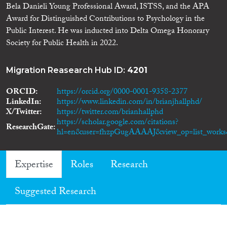
Bela Danieli Young Professional Award, ISTSS, and the APA
Award for Distinguished Contributions to Psychology in the
Public Interest. He was inducted into Delta Omega Honorary
Society for Public Health in 2022.
Migration Reasearch Hub ID:
4201
ORCID
https://orcid.org/0000-0001-9358-2377
LinkedIn
https://www.linkedin.com/in/brianjhallphd/
X/Twitter
https://twitter.com/brianhallphd
https://scholar.google.com/citations?
ResearchGate
hl=en&user=fhzpGugAAAAJ&view_op=list_works&
Expertise
Roles
Research
Suggested Research