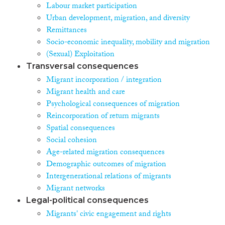
Labour market participation
Urban development, migration, and diversity
Remittances
Socio-economic inequality, mobility and migration
(Sexual) Exploitation
Transversal consequences
Migrant incorporation / integration
Migrant health and care
Psychological consequences of migration
Reincorporation of return migrants
Spatial consequences
Social cohesion
Age-related migration consequences
Demographic outcomes of migration
Intergenerational relations of migrants
Migrant networks
Legal-political consequences
Migrants' civic engagement and rights