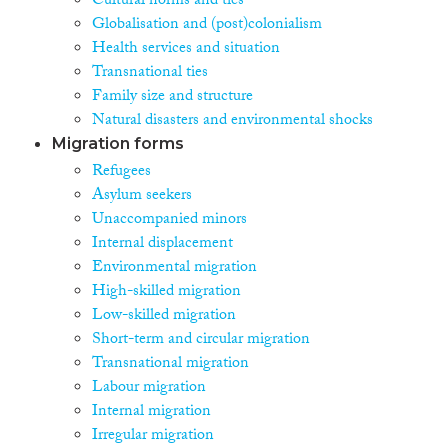
Cultural norms and ties
Globalisation and (post)colonialism
Health services and situation
Transnational ties
Family size and structure
Natural disasters and environmental shocks
Migration forms
Refugees
Asylum seekers
Unaccompanied minors
Internal displacement
Environmental migration
High-skilled migration
Low-skilled migration
Short-term and circular migration
Transnational migration
Labour migration
Internal migration
Irregular migration