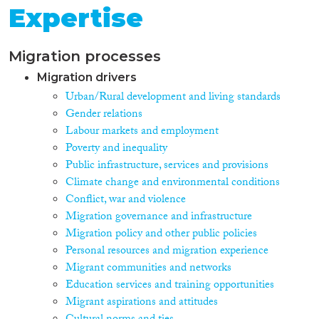
Expertise
Migration processes
Migration drivers
Urban/Rural development and living standards
Gender relations
Labour markets and employment
Poverty and inequality
Public infrastructure, services and provisions
Climate change and environmental conditions
Conflict, war and violence
Migration governance and infrastructure
Migration policy and other public policies
Personal resources and migration experience
Migrant communities and networks
Education services and training opportunities
Migrant aspirations and attitudes