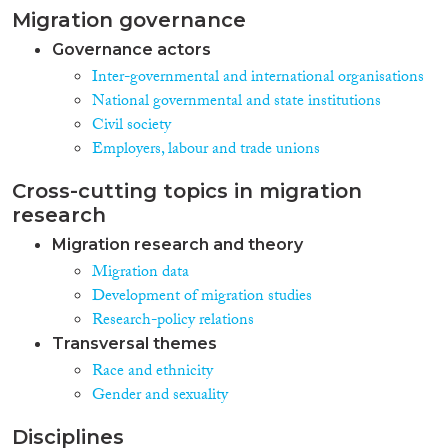
Migration governance
Governance actors
Inter-governmental and international organisations
National governmental and state institutions
Civil society
Employers, labour and trade unions
Cross-cutting topics in migration
research
Migration research and theory
Migration data
Development of migration studies
Research-policy relations
Transversal themes
Race and ethnicity
Gender and sexuality
Disciplines