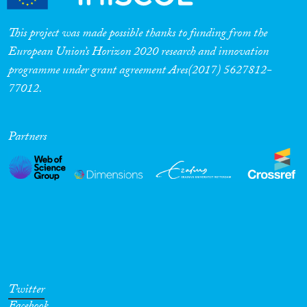
This project was made possible thanks to funding from the
European Union’s Horizon 2020 research and innovation
programme under grant agreement Ares(2017) 5627812-
77012.
Partners
Twitter