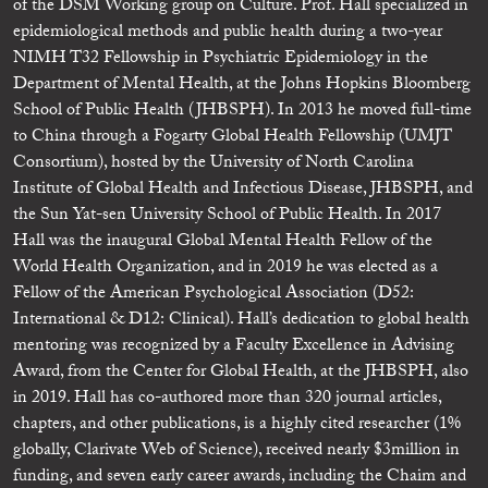
of the DSM Working group on Culture. Prof. Hall specialized in
epidemiological methods and public health during a two-year
NIMH T32 Fellowship in Psychiatric Epidemiology in the
Department of Mental Health, at the Johns Hopkins Bloomberg
School of Public Health (JHBSPH). In 2013 he moved full-time
to China through a Fogarty Global Health Fellowship (UMJT
Consortium), hosted by the University of North Carolina
Institute of Global Health and Infectious Disease, JHBSPH, and
the Sun Yat-sen University School of Public Health. In 2017
Hall was the inaugural Global Mental Health Fellow of the
World Health Organization, and in 2019 he was elected as a
Fellow of the American Psychological Association (D52:
International & D12: Clinical). Hall’s dedication to global health
mentoring was recognized by a Faculty Excellence in Advising
Award, from the Center for Global Health, at the JHBSPH, also
in 2019. Hall has co-authored more than 320 journal articles,
chapters, and other publications, is a highly cited researcher (1%
globally, Clarivate Web of Science), received nearly $3million in
funding, and seven early career awards, including the Chaim and