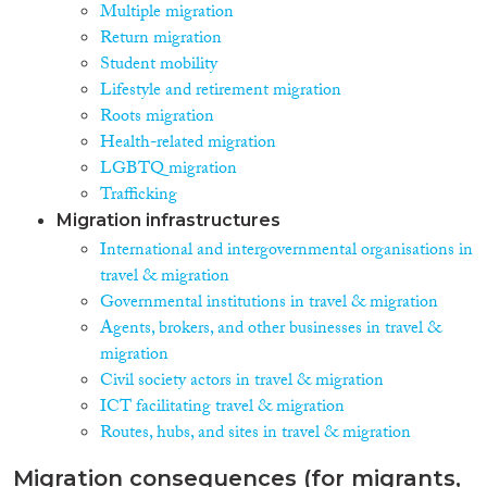
Multiple migration
Return migration
Student mobility
Lifestyle and retirement migration
Roots migration
Health-related migration
LGBTQ migration
Trafficking
Migration infrastructures
International and intergovernmental organisations in
travel & migration
Governmental institutions in travel & migration
Agents, brokers, and other businesses in travel &
migration
Civil society actors in travel & migration
ICT facilitating travel & migration
Routes, hubs, and sites in travel & migration
Migration consequences (for migrants,